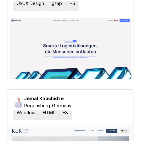
UI/UX Design
gsap
+
6
Jemal Khachidze
Regensburg, Germany
Webflow
HTML
+
8