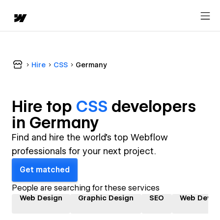
Hire
CSS
Germany
Hire top
CSS
developer
s
in
Germany
Find and hire the world's top Webflow
professionals for your next project.
Get matched
People are searching for these services
Web Design
Graphic Design
SEO
Web Devel