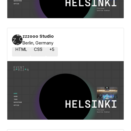
zzzooo Studio
Berlin, Germany
HTML
CSS
+
5