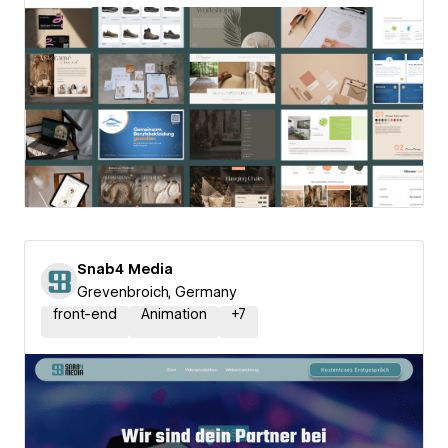
Snab4 Media
Grevenbroich, Germany
front-end
Animation
+
7