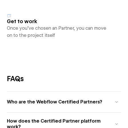
Get to work
Once you’ve chosen an Partner, you can move
on to the project itself
FAQs
Who are the Webflow Certified Partners?
How does the Certified Partner platform
work?