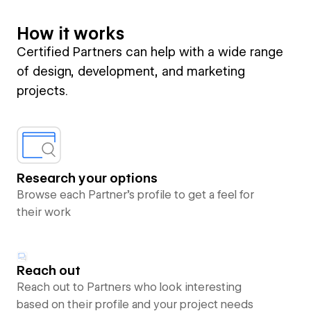
How it works
Certified Partners can help with a wide range
of design, development, and marketing
projects.
Research your options
Browse each Partner’s profile to get a feel for
their work
Reach out
Reach out to Partners who look interesting
based on their profile and your project needs