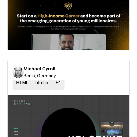
Michael Cyroll
Berlin, Germany
HTML
html 5
+
4