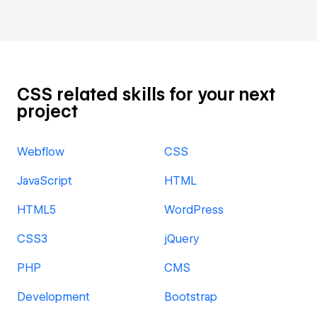
CSS related skills for your next
project
Webflow
CSS
JavaScript
HTML
HTML5
WordPress
CSS3
jQuery
PHP
CMS
Development
Bootstrap