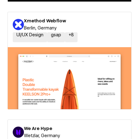
Xmethod Webflow
Berlin, Germany
UI/UX Design
gsap
+
8
We Are Hype
Wetzlar, Germany