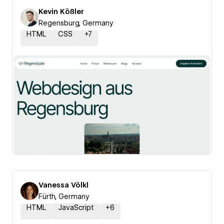
Kevin Kößler
Regensburg, Germany
HTML
CSS
+
7
Vanessa Völkl
Fürth, Germany
HTML
JavaScript
+
6