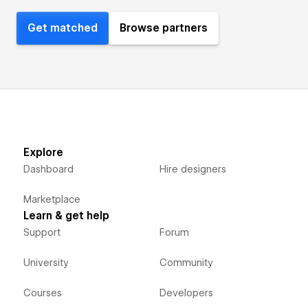
Get matched
Browse partners
Explore
Dashboard
Hire designers
Marketplace
Learn & get help
Support
Forum
University
Community
Courses
Developers