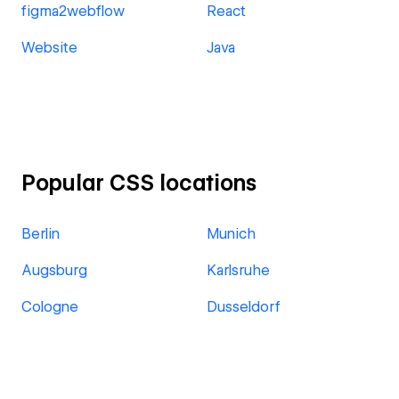
figma2webflow
React
Website
Java
Popular CSS locations
Berlin
Munich
Augsburg
Karlsruhe
Cologne
Dusseldorf