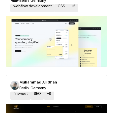
Berlin, Germany
webflow development
CSS
+
2
Muhammad Ali Shan
Berlin, Germany
finsweet
SEO
+
8