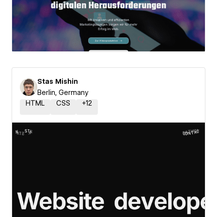
Stas Mishin
Berlin, Germany
HTML
CSS
+
12