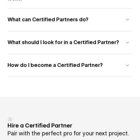
What can Certified Partners do?
What should I look for in a Certified Partner?
How do I become a Certified Partner?
Hire a Certified Partner
Pair with the perfect pro for your next project.