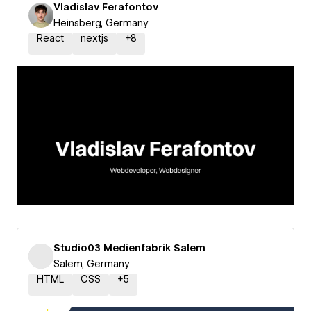
Vladislav Ferafontov
Heinsberg, Germany
React
nextjs
+
8
Studio03 Medienfabrik Salem
Salem, Germany
HTML
CSS
+
5