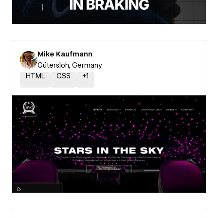
Mike Kaufmann
Gütersloh, Germany
HTML
CSS
+
1