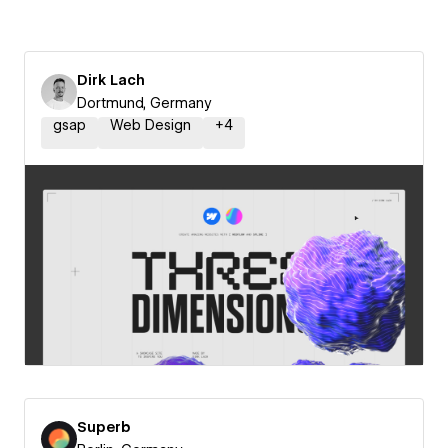
Dirk Lach
Dortmund, Germany
gsap
Web Design
+
4
Superb