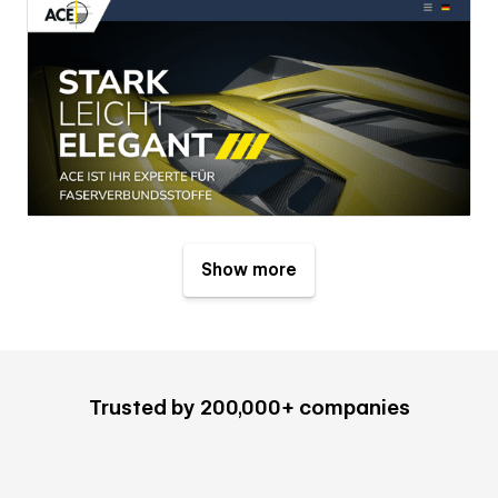
Show more
Trusted by 200,000+ companies