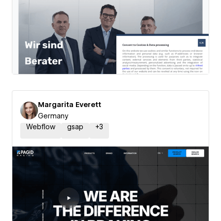
Margarita Everett
Germany
Webflow
gsap
+
3