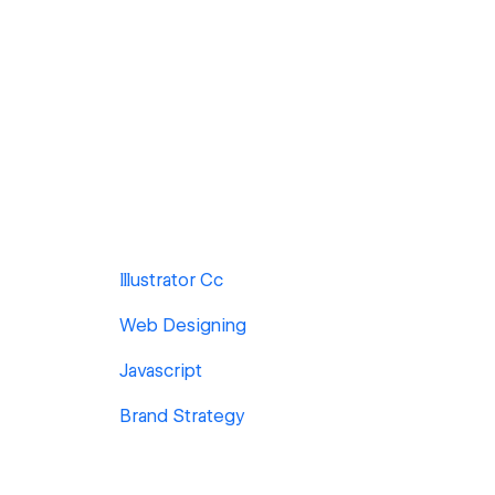
Illustrator Cc
Web Designing
Javascript
Brand Strategy