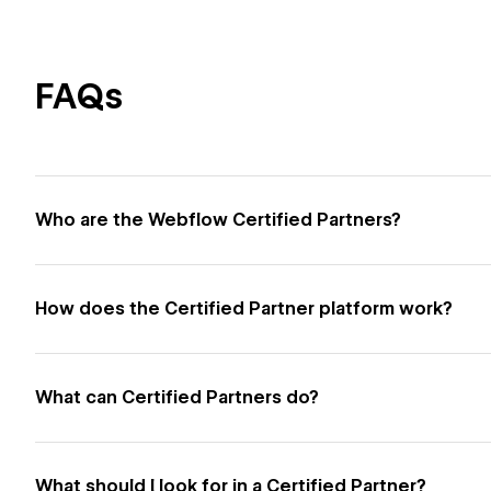
FAQs
Who are the Webflow Certified Partners?
How does the Certified Partner platform work?
What can Certified Partners do?
What should I look for in a Certified Partner?