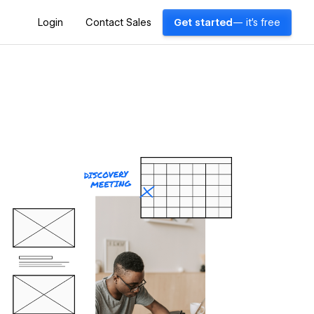
Login
Contact Sales
Get started
— it's free