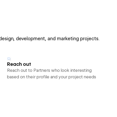
 design, development, and marketing projects.
Reach out
Reach out to Partners who look interesting
based on their profile and your project needs