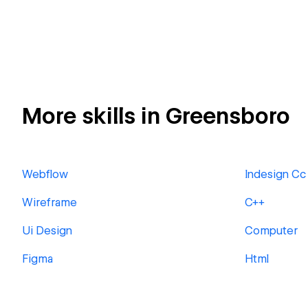
More skills in Greensboro
Webflow
Indesign Cc
Wireframe
C++
Ui Design
Computer
Figma
Html