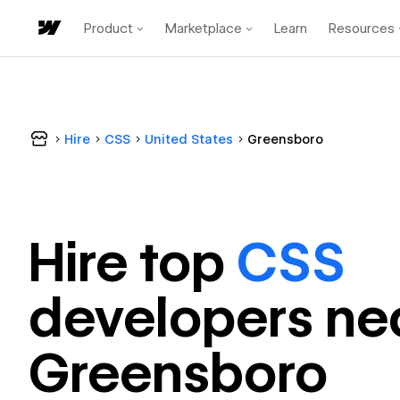
Product
Marketplace
Learn
Resources
Hire
CSS
United States
Greensboro
Hire top
CSS
developer
s ne
Greensboro