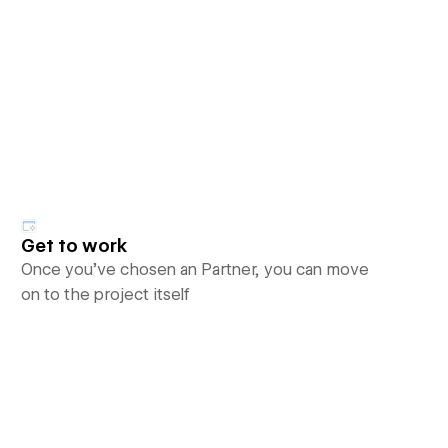
Get to work
Once you’ve chosen an Partner, you can move
on to the project itself