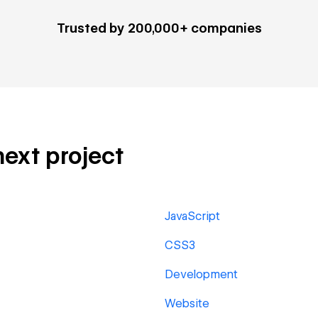
Trusted by 200,000+ companies
next project
JavaScript
CSS3
Development
Website