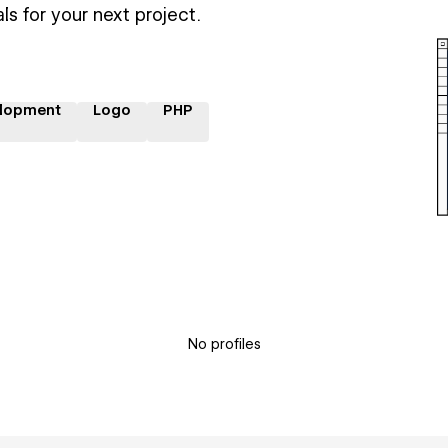
ls for your next project.
lopment
Logo
PHP
No profiles