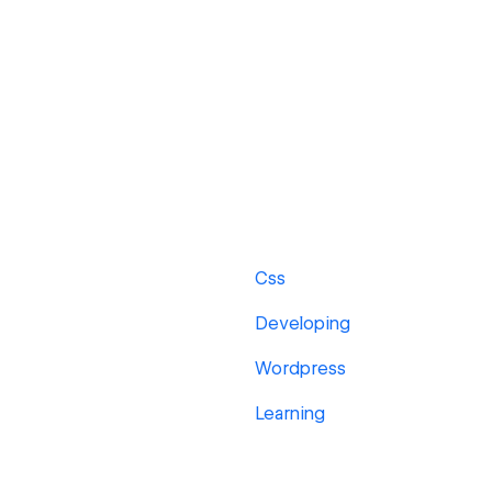
Css
Developing
Wordpress
Learning