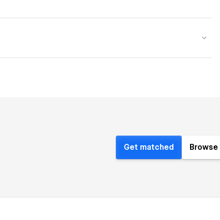
Get matched
Browse 