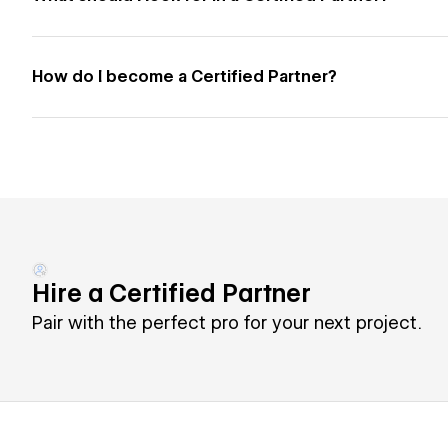
How do I become a Certified Partner?
Hire a Certified Partner
Pair with the perfect pro for your next project.