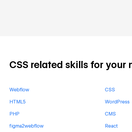
CSS related skills for your 
Webflow
CSS
HTML5
WordPress
PHP
CMS
figma2webflow
React