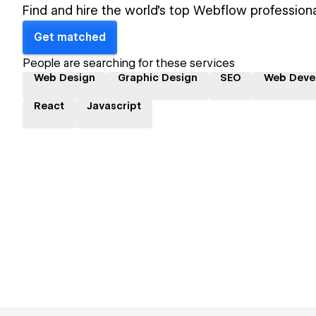
Find and hire the world's top Webflow professiona
Get matched
People are searching for these services
Web Design
Graphic Design
SEO
Web Deve
React
Javascript