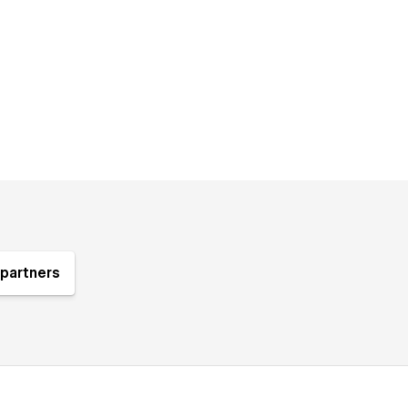
partners