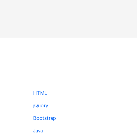
HTML
jQuery
Bootstrap
Java