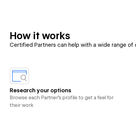
How it works
Certified Partners can help with a wide range of
Research your options
Browse each Partner’s profile to get a feel for
their work