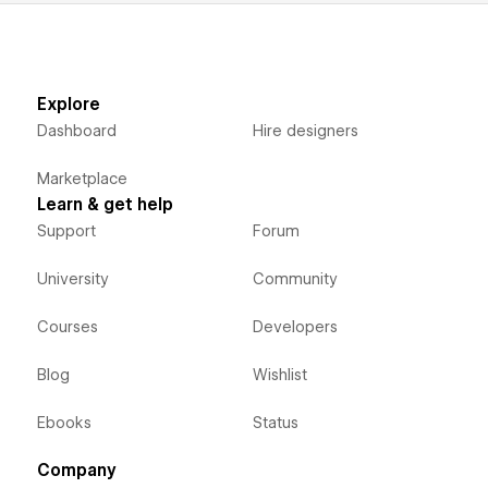
Explore
Dashboard
Hire designers
Marketplace
Learn & get help
Support
Forum
University
Community
Courses
Developers
Blog
Wishlist
Ebooks
Status
Company