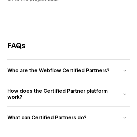
FAQs
Who are the Webflow Certified Partners?
How does the Certified Partner platform
work?
What can Certified Partners do?