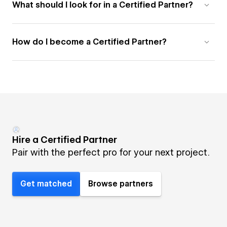
What should I look for in a Certified Partner?
How do I become a Certified Partner?
Hire a Certified Partner
Pair with the perfect pro for your next project.
Get matched
Browse partners