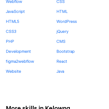
Webflow
CSS
JavaScript
HTML
HTML5
WordPress
CSS3
jQuery
PHP
CMS
Development
Bootstrap
figma2webflow
React
Website
Java
More skills in Kelowna