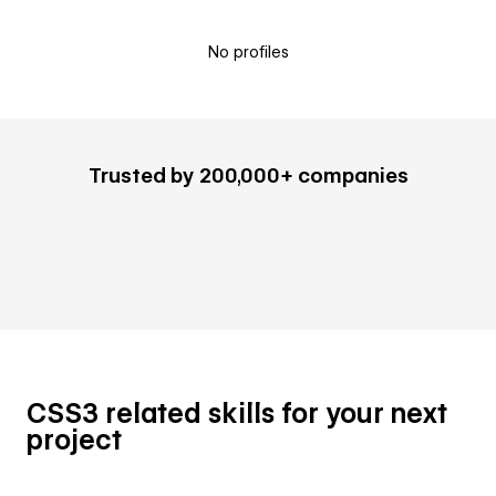
No profiles
Trusted by 200,000+ companies
CSS3 related skills for your next
project