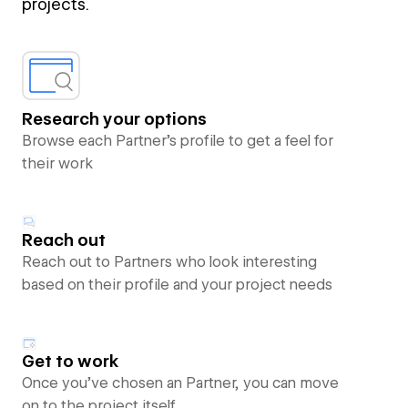
projects.
Research your options
Browse each Partner’s profile to get a feel for
their work
Reach out
Reach out to Partners who look interesting
based on their profile and your project needs
Get to work
Once you’ve chosen an Partner, you can move
on to the project itself