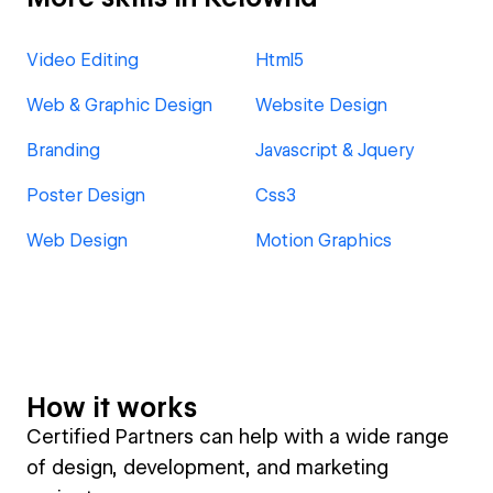
Video Editing
Html5
Web & Graphic Design
Website Design
Branding
Javascript & Jquery
Poster Design
Css3
Web Design
Motion Graphics
How it works
Certified Partners can help with a wide range
of design, development, and marketing