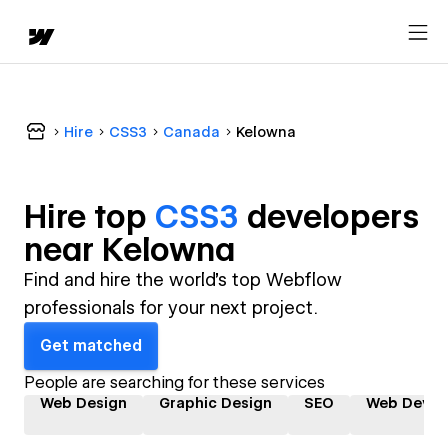
Hire
CSS3
Canada
Kelowna
Hire top
CSS3
developer
s
near
Kelowna
Find and hire the world's top Webflow
professionals for your next project.
Get matched
People are searching for these services
Web Design
Graphic Design
SEO
Web Devel