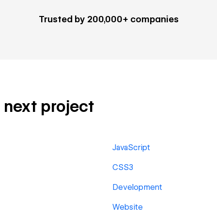
Trusted by 200,000+ companies
r next project
JavaScript
CSS3
Development
Website