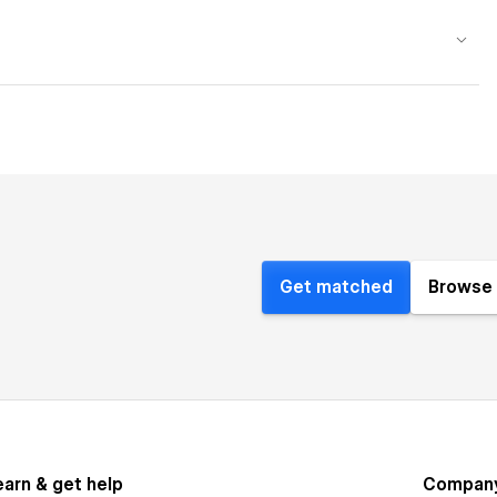
Get matched
Browse 
earn & get help
Compan