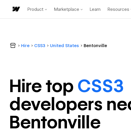
Product
Marketplace
Learn
Resources
Hire
CSS3
United States
Bentonville
Hire top
CSS3
developer
s ne
Bentonville