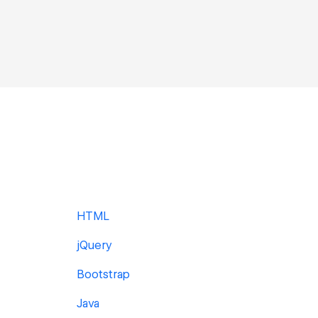
HTML
jQuery
Bootstrap
Java