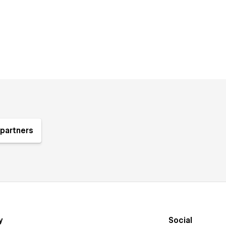
partners
y
Social