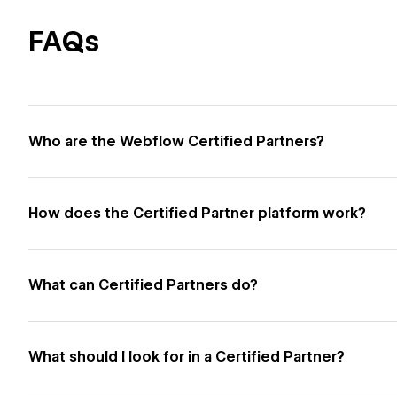
FAQs
Who are the Webflow Certified Partners?
How does the Certified Partner platform work?
What can Certified Partners do?
What should I look for in a Certified Partner?