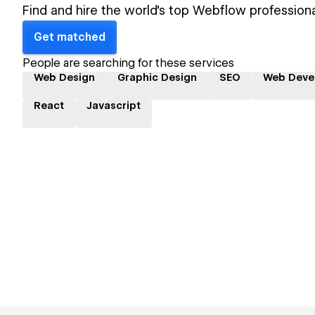
Find and hire the world's top Webflow professiona
Get matched
People are searching for these services
Web Design
Graphic Design
SEO
Web Deve
React
Javascript