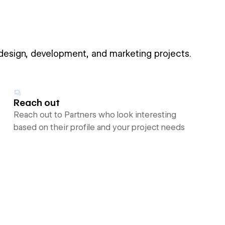
 design, development, and marketing projects.
Reach out
Reach out to Partners who look interesting
based on their profile and your project needs