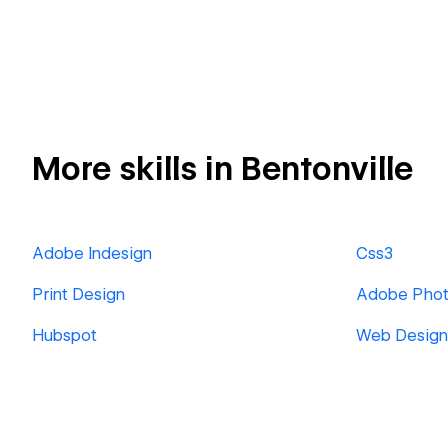
More skills in Bentonville
Adobe Indesign
Css3
Print Design
Adobe Pho
Hubspot
Web Design