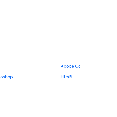
Adobe Cc
toshop
Html5