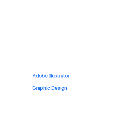
Adobe Illustrator
Graphic Design