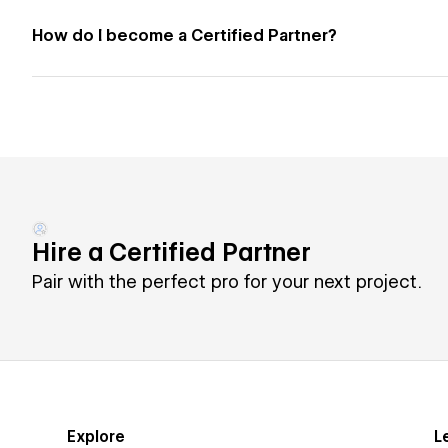
How do I become a Certified Partner?
Hire a Certified Partner
Pair with the perfect pro for your next project.
Explore
L