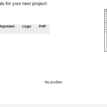
ls for your next project.
lopment
Logo
PHP
No profiles