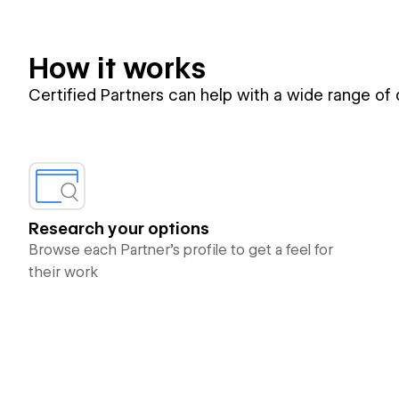
How it works
Certified Partners can help with a wide range of
Research your options
Browse each Partner’s profile to get a feel for
their work