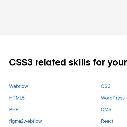
CSS3 related skills for you
Webflow
CSS
HTML5
WordPress
PHP
CMS
figma2webflow
React