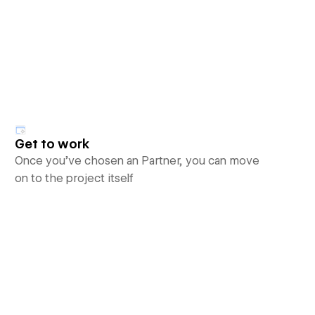
Get to work
Once you’ve chosen an Partner, you can move
on to the project itself