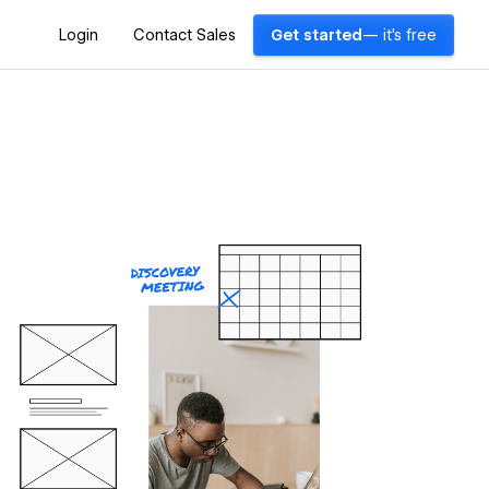
Login
Contact Sales
Get started
— it's free