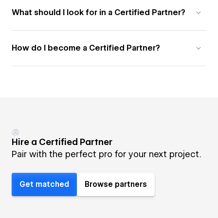
What should I look for in a Certified Partner?
How do I become a Certified Partner?
Hire a Certified Partner
Pair with the perfect pro for your next project.
Get matched
Browse partners