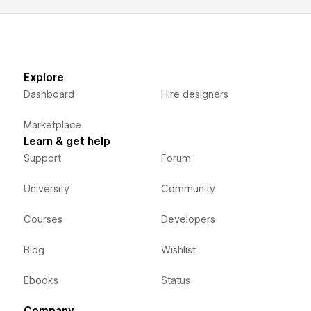
Explore
Dashboard
Hire designers
Marketplace
Learn & get help
Support
Forum
University
Community
Courses
Developers
Blog
Wishlist
Ebooks
Status