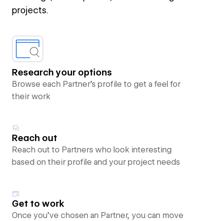
projects.
Research your options
Browse each Partner’s profile to get a feel for
their work
Reach out
Reach out to Partners who look interesting
based on their profile and your project needs
Get to work
Once you’ve chosen an Partner, you can move