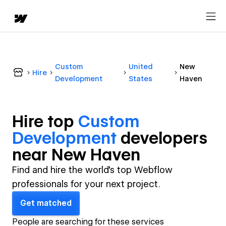
Custom
United
New
Hire
Development
States
Haven
Hire top
Custom
Development
developer
s
near
New Haven
Find and hire the world's top Webflow
professionals for your next project.
Get matched
People are searching for these services