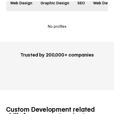
Web Design
Graphic Design
SEO
Web Devel
No profiles
Trusted by 200,000+ companies
Custom Development related