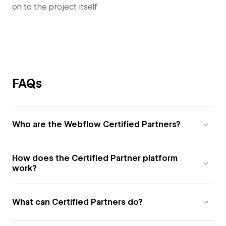
on to the project itself
FAQs
Who are the Webflow Certified Partners?
How does the Certified Partner platform
work?
What can Certified Partners do?