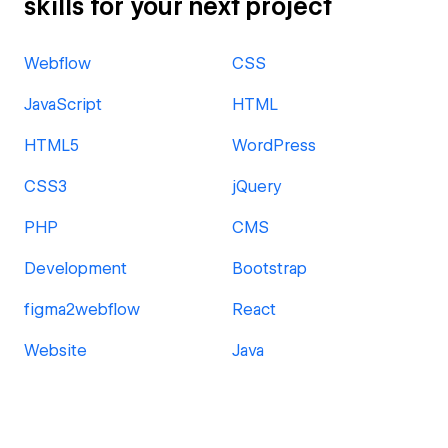
skills for your next project
Webflow
CSS
JavaScript
HTML
HTML5
WordPress
CSS3
jQuery
PHP
CMS
Development
Bootstrap
figma2webflow
React
Website
Java