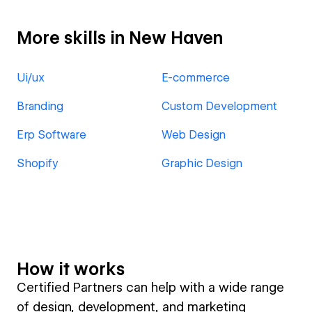
More skills in New Haven
Ui/ux
E-commerce
Branding
Custom Development
Erp Software
Web Design
Shopify
Graphic Design
How it works
Certified Partners can help with a wide range
of design, development, and marketing