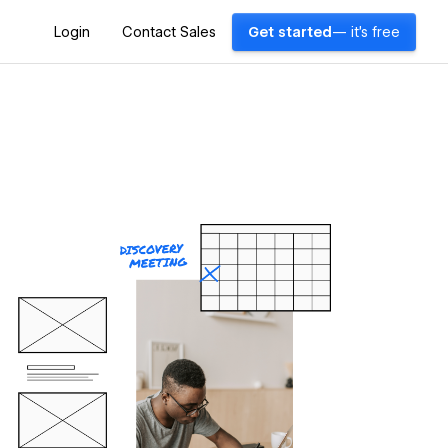
Login
Contact Sales
Get started
— it's free