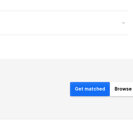
Get matched
Browse 