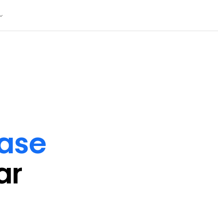
ase
ar