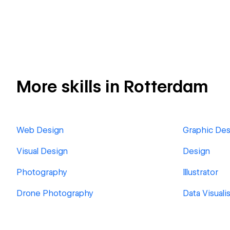
More skills in Rotterdam
Web Design
Graphic Des
Visual Design
Design
Photography
Illustrator
Drone Photography
Data Visuali