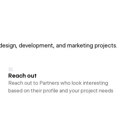
 design, development, and marketing projects.
Reach out
Reach out to Partners who look interesting
based on their profile and your project needs