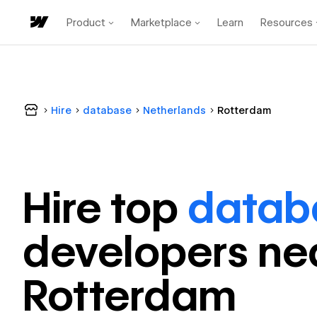
Product
Marketplace
Learn
Resources
Hire
database
Netherlands
Rotterdam
Hire top
datab
developer
s ne
Rotterdam