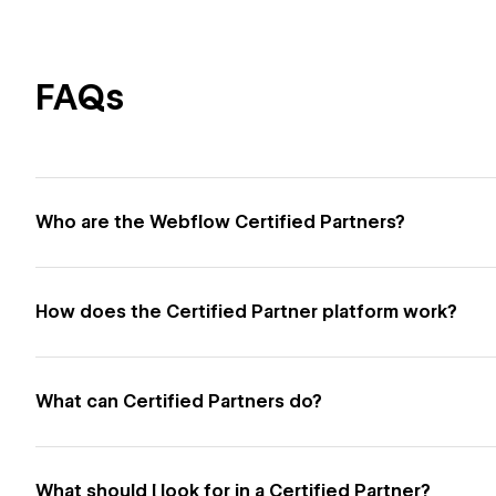
FAQs
Who are the Webflow Certified Partners?
How does the Certified Partner platform work?
What can Certified Partners do?
What should I look for in a Certified Partner?