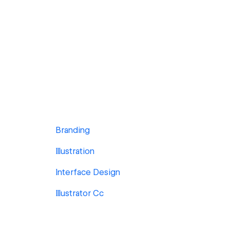
Branding
Illustration
Interface Design
Illustrator Cc