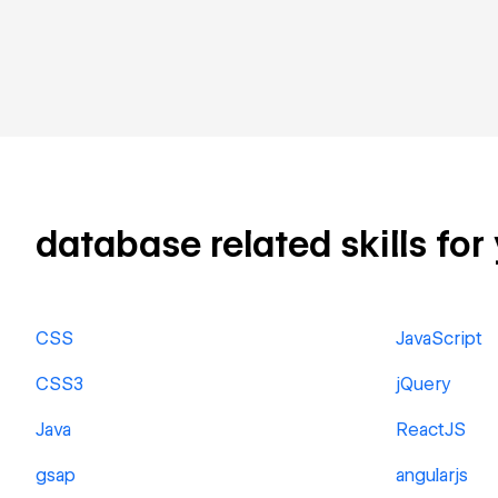
database related skills for
CSS
JavaScript
CSS3
jQuery
Java
ReactJS
gsap
angularjs