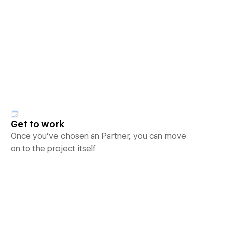
Get to work
Once you’ve chosen an Partner, you can move
on to the project itself