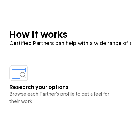
How it works
Certified Partners can help with a wide range of
Research your options
Browse each Partner’s profile to get a feel for
their work