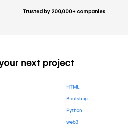
Trusted by 200,000+ companies
 your next project
HTML
Bootstrap
Python
web3