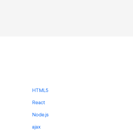
HTML5
React
Node.js
ajax