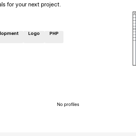
ls for your next project.
lopment
Logo
PHP
No profiles