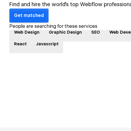
Find and hire the world's top Webflow professiona
Get matched
People are searching for these services
Web Design
Graphic Design
SEO
Web Deve
React
Javascript