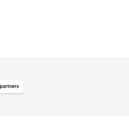
partners