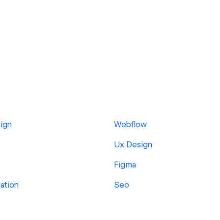
ign
Webflow
Ux Design
Figma
sation
Seo