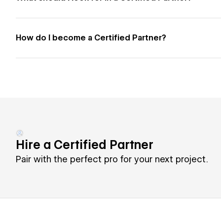
How do I become a Certified Partner?
Hire a Certified Partner
Pair with the perfect pro for your next project.