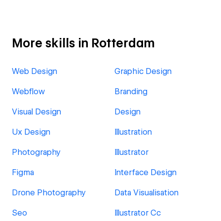
More skills in Rotterdam
Web Design
Graphic Design
Webflow
Branding
Visual Design
Design
Ux Design
Illustration
Photography
Illustrator
Figma
Interface Design
Drone Photography
Data Visualisation
Seo
Illustrator Cc