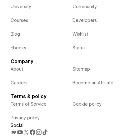
University
Community
Courses
Developers
Blog
Wishlist
Ebooks
Status
Company
About
Sitemap
Careers
Become an Affiliate
Terms & policy
Terms of Service
Cookie policy
Privacy policy
Social