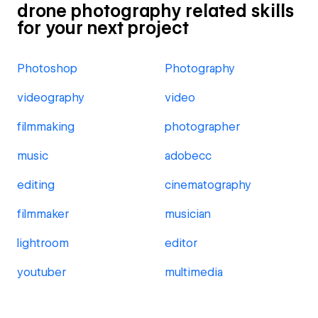
drone photography related skills
for your next project
Photoshop
Photography
videography
video
filmmaking
photographer
music
adobecc
editing
cinematography
filmmaker
musician
lightroom
editor
youtuber
multimedia