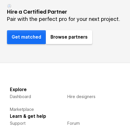
Hire a Certified Partner
Pair with the perfect pro for your next project.
Get matched
Browse partners
Explore
Dashboard
Hire designers
Marketplace
Learn & get help
Support
Forum