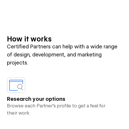
How it works
Certified Partners can help with a wide range
of design, development, and marketing
projects.
Research your options
Browse each Partner’s profile to get a feel for
their work