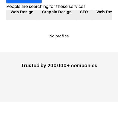
People are searching for these services
Web Design
Graphic Design
SEO
Web Devel
No profiles
Trusted by 200,000+ companies