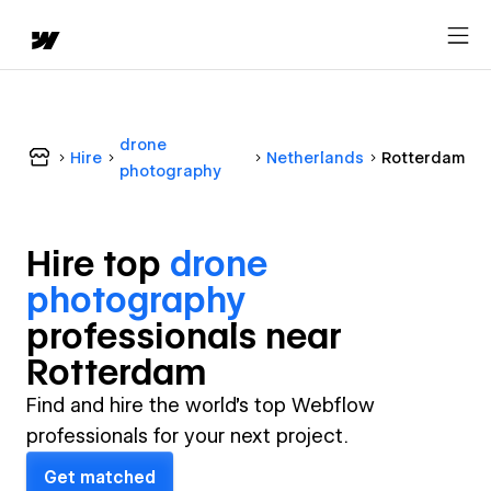
drone
Hire
Netherlands
Rotterdam
photography
Hire top
drone
photography
professional
s near
Rotterdam
Find and hire the world's top Webflow
professionals for your next project.
Get matched