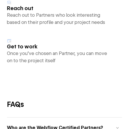
Reach out
Reach out to Partners who look interesting
based on their profile and your project needs
Get to work
Once you’ve chosen an Partner, you can move
on to the project itself
FAQs
Who are the Webflow Certified Partners?