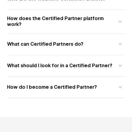
How does the Certified Partner platform
work?
What can Certified Partners do?
What should I look for in a Certified Partner?
How do I become a Certified Partner?