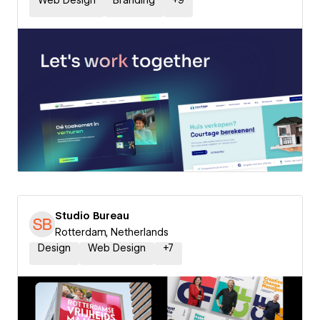
Web Design
Branding
+
9
Studio Bureau
Rotterdam, Netherlands
Design
Web Design
+
7