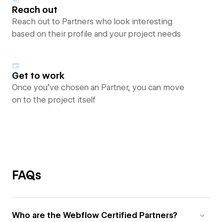
Reach out
Reach out to Partners who look interesting
based on their profile and your project needs
Get to work
Once you’ve chosen an Partner, you can move
on to the project itself
FAQs
Who are the Webflow Certified Partners?