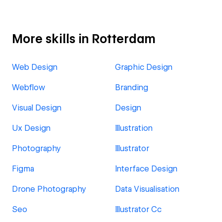
More skills in Rotterdam
Web Design
Graphic Design
Webflow
Branding
Visual Design
Design
Ux Design
Illustration
Photography
Illustrator
Figma
Interface Design
Drone Photography
Data Visualisation
Seo
Illustrator Cc