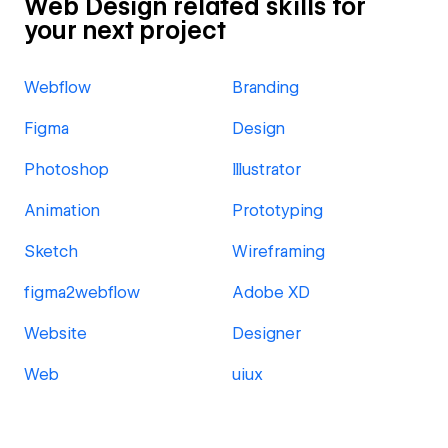
Web Design related skills for
your next project
Webflow
Branding
Figma
Design
Photoshop
Illustrator
Animation
Prototyping
Sketch
Wireframing
figma2webflow
Adobe XD
Website
Designer
Web
uiux