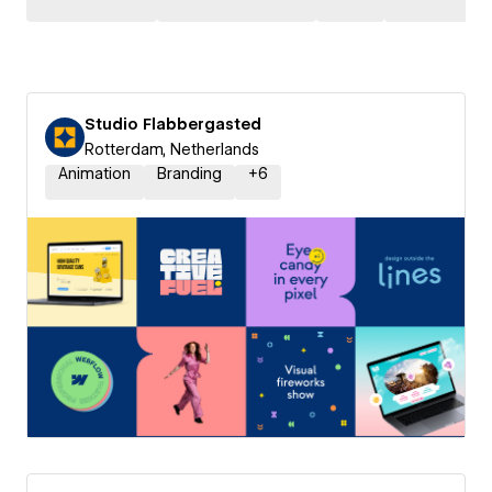
Studio Flabbergasted
Rotterdam, Netherlands
Animation
Branding
+
6