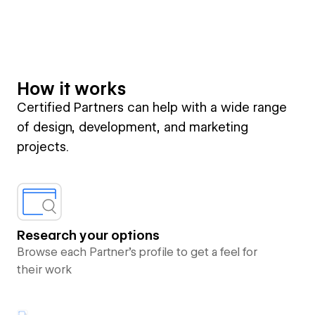
How it works
Certified Partners can help with a wide range
of design, development, and marketing
projects.
Research your options
Browse each Partner’s profile to get a feel for
their work