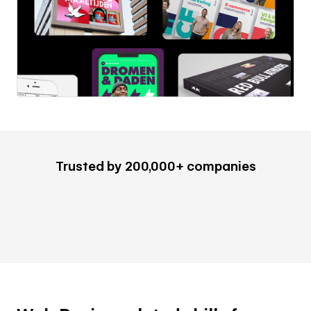
Trusted by 200,000+ companies