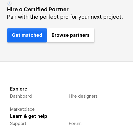
Hire a Certified Partner
Pair with the perfect pro for your next project.
Get matched
Browse partners
Explore
Dashboard
Hire designers
Marketplace
Learn & get help
Support
Forum