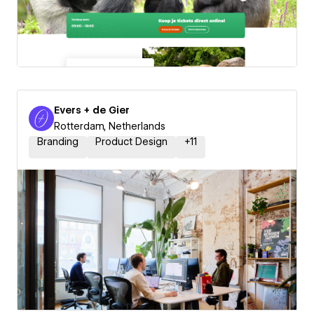
Evers + de Gier
Rotterdam, Netherlands
Branding
Product Design
+
11