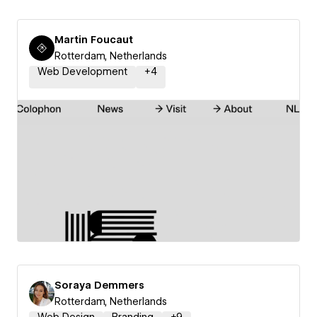
Martin Foucaut
Rotterdam, Netherlands
Web Development
+
4
Soraya Demmers
Rotterdam, Netherlands