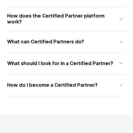
How does the Certified Partner platform
work?
What can Certified Partners do?
What should I look for in a Certified Partner?
How do I become a Certified Partner?