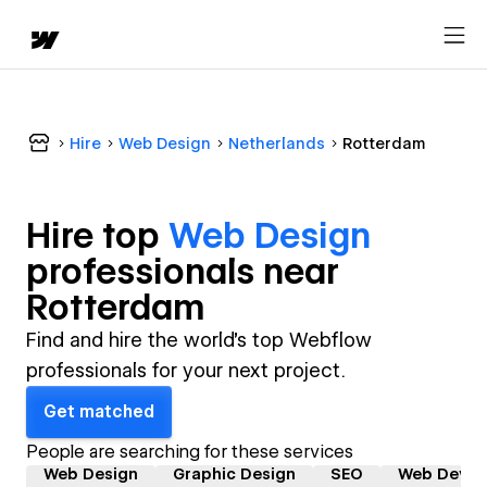
Hire
Web Design
Netherlands
Rotterdam
Hire top
Web Design
professional
s near
Rotterdam
Find and hire the world's top Webflow
professionals for your next project.
Get matched
People are searching for these services
Web Design
Graphic Design
SEO
Web Devel