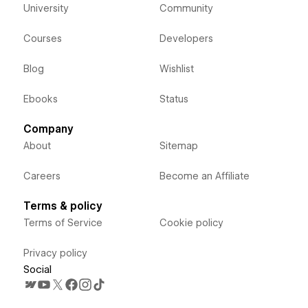
University
Community
Courses
Developers
Blog
Wishlist
Ebooks
Status
Company
About
Sitemap
Careers
Become an Affiliate
Terms & policy
Terms of Service
Cookie policy
Privacy policy
Social