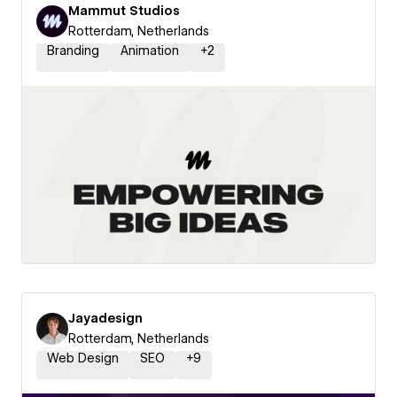
Mammut Studios
Rotterdam, Netherlands
Branding
Animation
+
2
Jayadesign
Rotterdam, Netherlands
Web Design
SEO
+
9