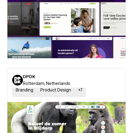
DPDK
Rotterdam, Netherlands
Branding
Product Design
+
7