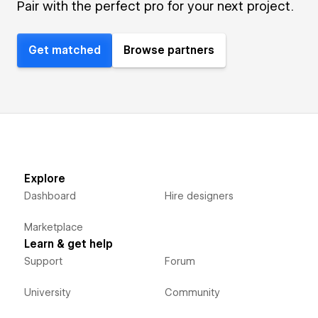
Pair with the perfect pro for your next project.
Get matched
Browse partners
Explore
Dashboard
Hire designers
Marketplace
Learn & get help
Support
Forum
University
Community