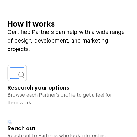
How it works
Certified Partners can help with a wide range
of design, development, and marketing
projects.
Research your options
Browse each Partner’s profile to get a feel for
their work
Reach out
Reach out to Partners who look interesting