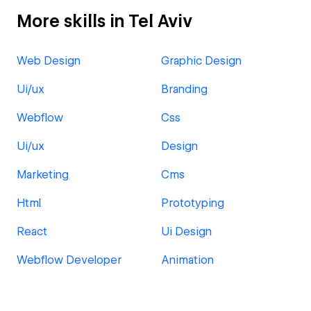
More skills in Tel Aviv
Web Design
Graphic Design
Ui/ux
Branding
Webflow
Css
Ui/ux
Design
Marketing
Cms
Html
Prototyping
React
Ui Design
Webflow Developer
Animation