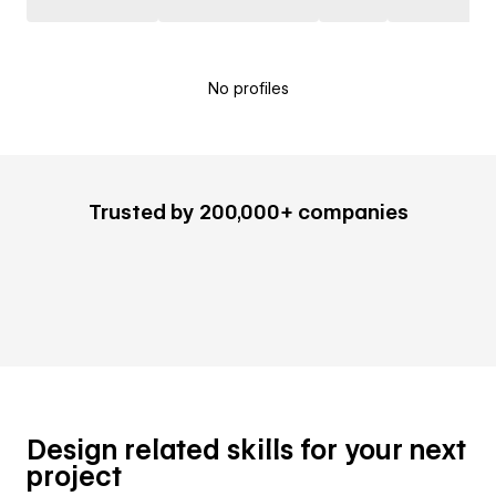
No profiles
Trusted by 200,000+ companies
Design related skills for your next
project