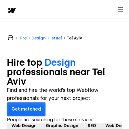
Hire
Design
Israel
Tel Aviv
Hire top
Design
professional
s near
Tel
Aviv
Find and hire the world's top Webflow
professionals for your next project.
Get matched
People are searching for these services
Web Design
Graphic Design
SEO
Web Devel