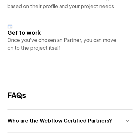
based on their profile and your project needs
Get to work
Once you’ve chosen an Partner, you can move
on to the project itself
FAQs
Who are the Webflow Certified Partners?