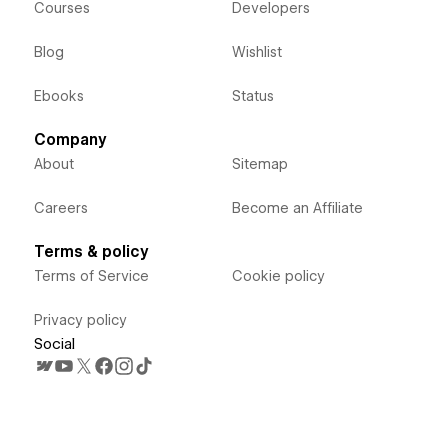
Courses
Developers
Blog
Wishlist
Ebooks
Status
Company
About
Sitemap
Careers
Become an Affiliate
Terms & policy
Terms of Service
Cookie policy
Privacy policy
Social