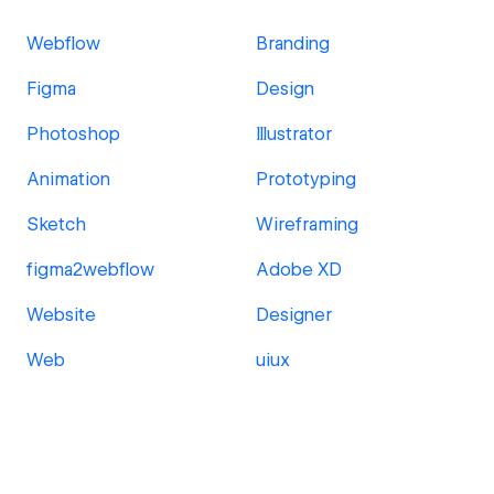
Webflow
Branding
Figma
Design
Photoshop
Illustrator
Animation
Prototyping
Sketch
Wireframing
figma2webflow
Adobe XD
Website
Designer
Web
uiux