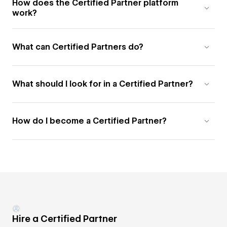
How does the Certified Partner platform
work?
What can Certified Partners do?
What should I look for in a Certified Partner?
How do I become a Certified Partner?
Hire a Certified Partner