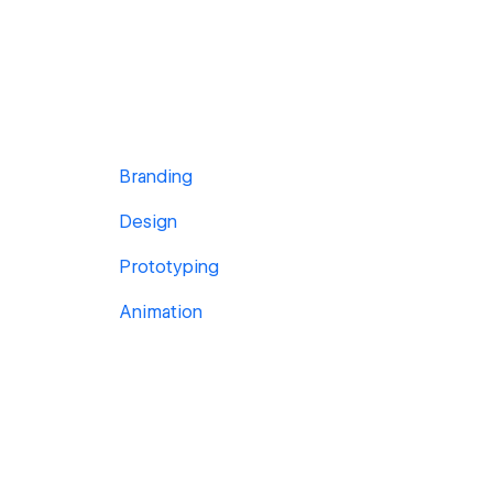
Branding
Design
Prototyping
Animation