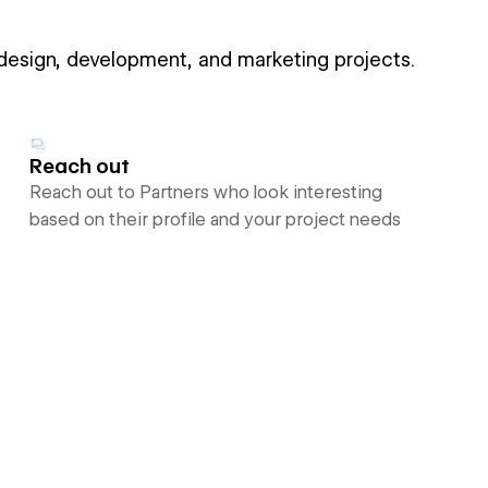
 design, development, and marketing projects.
Reach out
Reach out to Partners who look interesting
based on their profile and your project needs