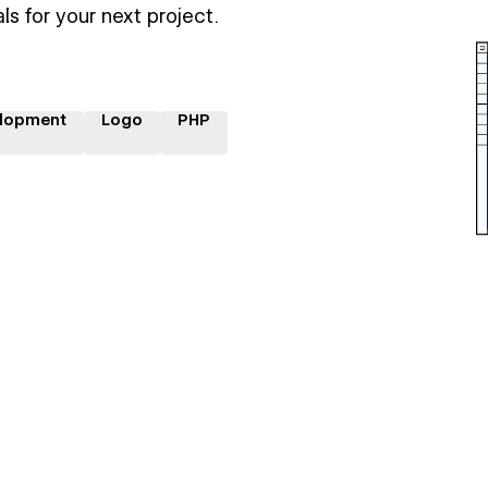
ls for your next project.
lopment
Logo
PHP