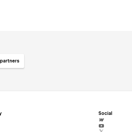
partners
y
Social