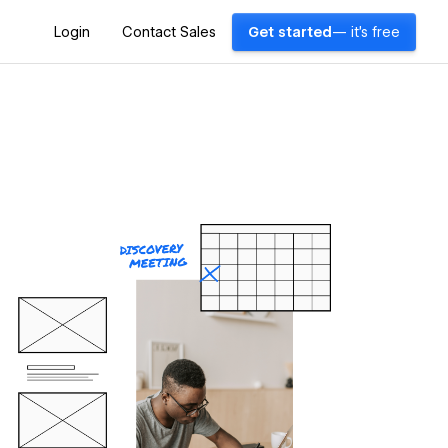
Login
Contact Sales
Get started
— it's free