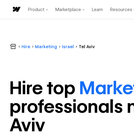
Product
Marketplace
Learn
Resources
Hire
Marketing
Israel
Tel Aviv
Hire top
Marke
professional
s 
Aviv