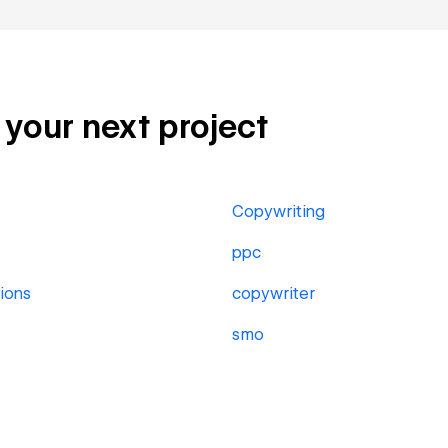
r your next project
Copywriting
ppc
ions
copywriter
smo