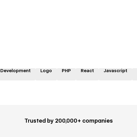
 Development
Logo
PHP
React
Javascript
Trusted by 200,000+ companies