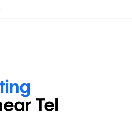
ting
near
Tel