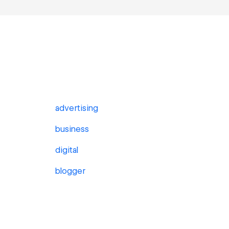
advertising
business
digital
blogger