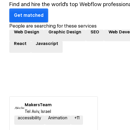
Find and hire the world's top Webflow professiona
Get matched
People are searching for these services
Web Design
Graphic Design
SEO
Web Deve
React
Javascript
MakersTeam
Tel Aviv, Israel
accessibility
Animation
+
11