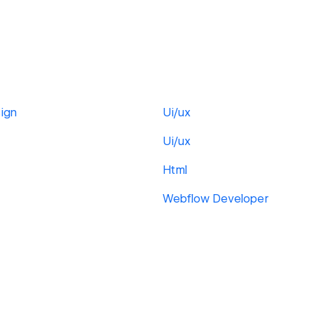
ign
Ui/ux
Ui/ux
Html
Webflow Developer