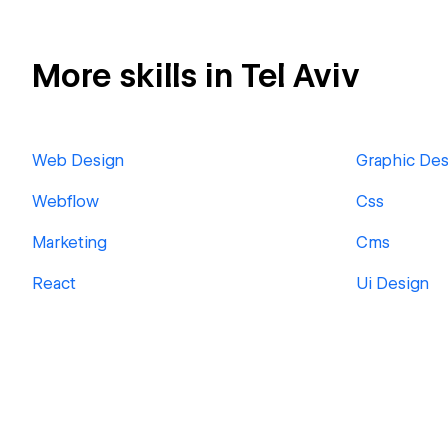
More skills in Tel Aviv
Web Design
Graphic Des
Webflow
Css
Marketing
Cms
React
Ui Design