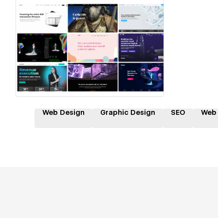
Hire a Certified Partner
Web Design
Graphic Design
SEO
Web