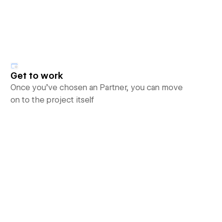
Get to work
Once you’ve chosen an Partner, you can move
on to the project itself