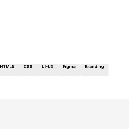
HTML5
CSS
UI-UX
Figma
Branding