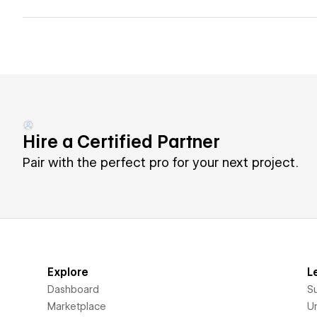
Hire a Certified Partner
Pair with the perfect pro for your next project.
Explore
L
Dashboard
S
Marketplace
Un