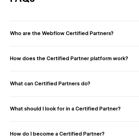
Who are the Webflow Certified Partners?
How does the Certified Partner platform work?
What can Certified Partners do?
What should I look for in a Certified Partner?
How do I become a Certified Partner?