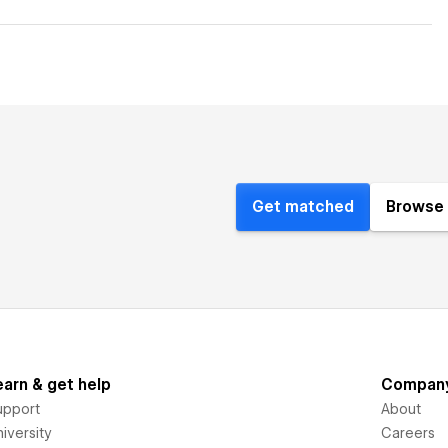
Get matched
Browse 
earn & get help
Compan
upport
About
iversity
Careers