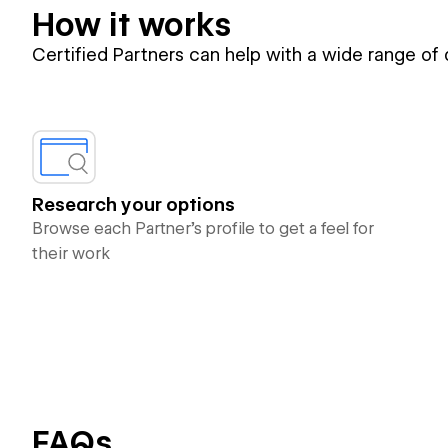
How it works
Certified Partners can help with a wide range of
Research your options
Browse each Partner’s profile to get a feel for
their work
FAQs