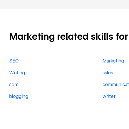
Marketing related skills fo
SEO
Marketing
Writing
sales
sem
communicat
blogging
writer