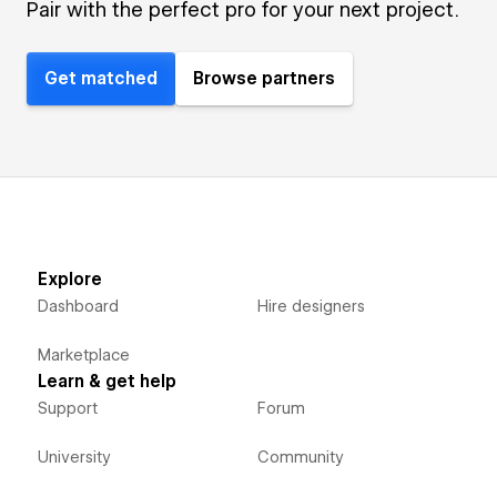
Pair with the perfect pro for your next project.
Get matched
Browse partners
Explore
Dashboard
Hire designers
Marketplace
Learn & get help
Support
Forum
University
Community