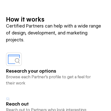
How it works
Certified Partners can help with a wide range
of design, development, and marketing
projects.
Research your options
Browse each Partner’s profile to get a feel for
their work
Reach out
Reach out to Partners who look interesting