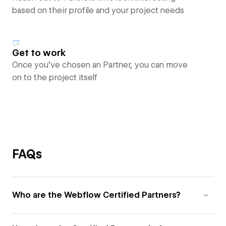
based on their profile and your project needs
Get to work
Once you’ve chosen an Partner, you can move
on to the project itself
FAQs
Who are the Webflow Certified Partners?