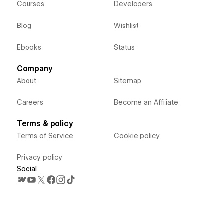
Courses
Developers
Blog
Wishlist
Ebooks
Status
Company
About
Sitemap
Careers
Become an Affiliate
Terms & policy
Terms of Service
Cookie policy
Privacy policy
Social