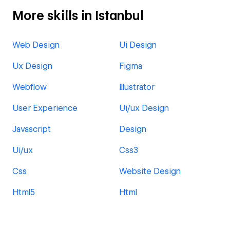
More skills in Istanbul
Web Design
Ui Design
Ux Design
Figma
Webflow
Illustrator
User Experience
Ui/ux Design
Javascript
Design
Ui/ux
Css3
Css
Website Design
Html5
Html