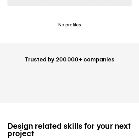
No profiles
Trusted by 200,000+ companies
Design related skills for your next
project