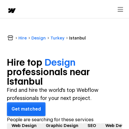
Hire
Design
Turkey
Istanbul
Hire top
Design
professional
s near
Istanbul
Find and hire the world's top Webflow
professionals for your next project.
Get matched
People are searching for these services
Web Design
Graphic Design
SEO
Web Devel