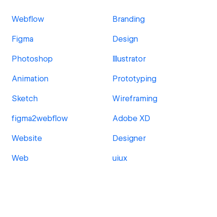
Webflow
Branding
Figma
Design
Photoshop
Illustrator
Animation
Prototyping
Sketch
Wireframing
figma2webflow
Adobe XD
Website
Designer
Web
uiux