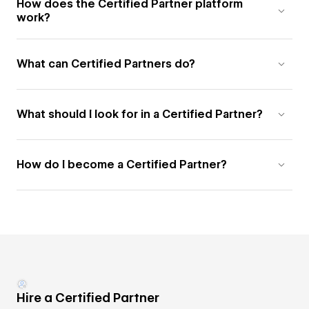
How does the Certified Partner platform
work?
What can Certified Partners do?
What should I look for in a Certified Partner?
How do I become a Certified Partner?
Hire a Certified Partner