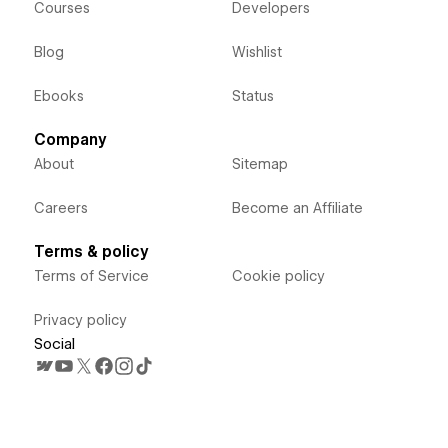
Courses
Developers
Blog
Wishlist
Ebooks
Status
Company
About
Sitemap
Careers
Become an Affiliate
Terms & policy
Terms of Service
Cookie policy
Privacy policy
Social