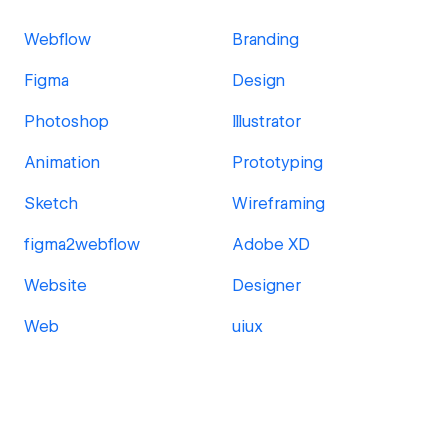
Webflow
Branding
Figma
Design
Photoshop
Illustrator
Animation
Prototyping
Sketch
Wireframing
figma2webflow
Adobe XD
Website
Designer
Web
uiux