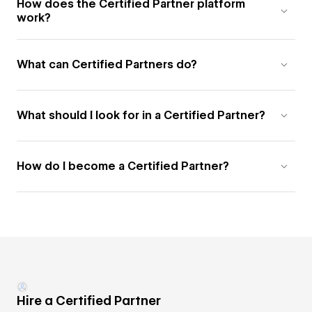
How does the Certified Partner platform
work?
What can Certified Partners do?
What should I look for in a Certified Partner?
How do I become a Certified Partner?
Hire a Certified Partner