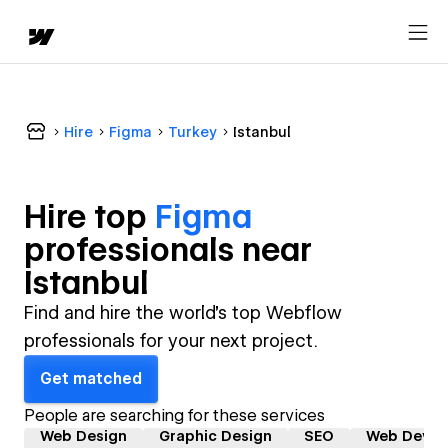
Hire
Figma
Turkey
Istanbul
Hire top
Figma
professional
s near
Istanbul
Find and hire the world's top Webflow
professionals for your next project.
Get matched
People are searching for these services
Web Design
Graphic Design
SEO
Web Devel