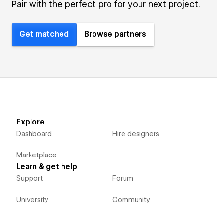
Pair with the perfect pro for your next project.
Get matched
Browse partners
Explore
Dashboard
Hire designers
Marketplace
Learn & get help
Support
Forum
University
Community