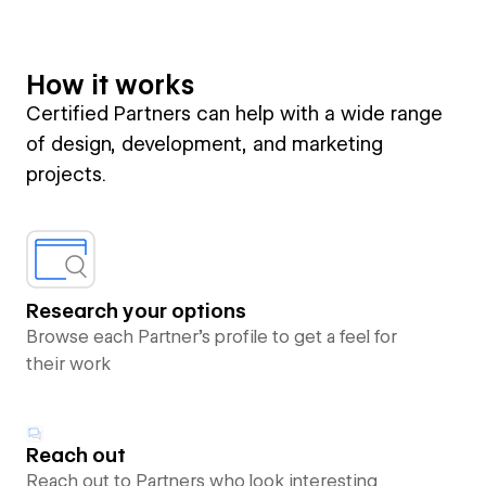
How it works
Certified Partners can help with a wide range
of design, development, and marketing
projects.
Research your options
Browse each Partner’s profile to get a feel for
their work
Reach out
Reach out to Partners who look interesting