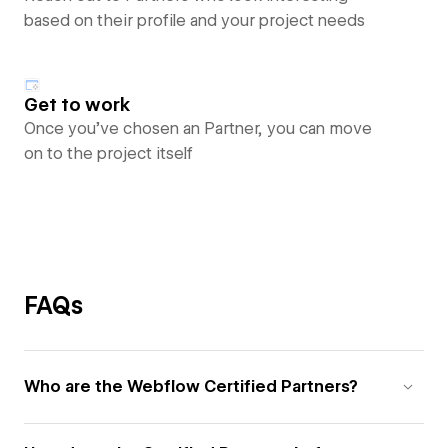
based on their profile and your project needs
Get to work
Once you’ve chosen an Partner, you can move
on to the project itself
FAQs
Who are the Webflow Certified Partners?