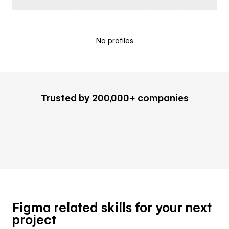
No profiles
Trusted by 200,000+ companies
Figma related skills for your next
project