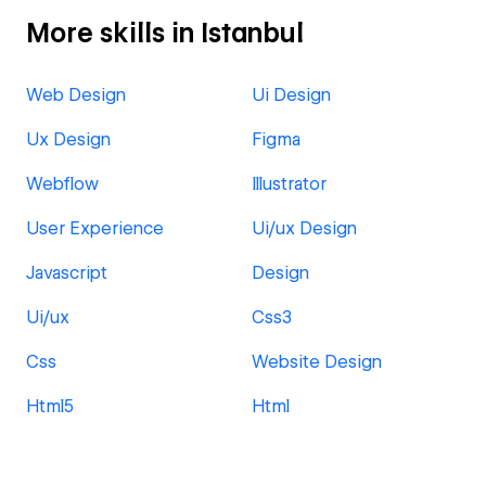
More skills in Istanbul
Web Design
Ui Design
Ux Design
Figma
Webflow
Illustrator
User Experience
Ui/ux Design
Javascript
Design
Ui/ux
Css3
Css
Website Design
Html5
Html