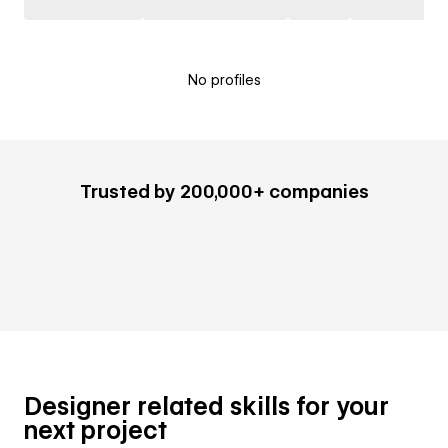
No profiles
Trusted by 200,000+ companies
Designer related skills for your
next project