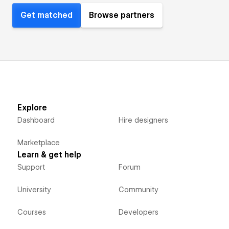
Get matched
Browse partners
Explore
Dashboard
Hire designers
Marketplace
Learn & get help
Support
Forum
University
Community
Courses
Developers