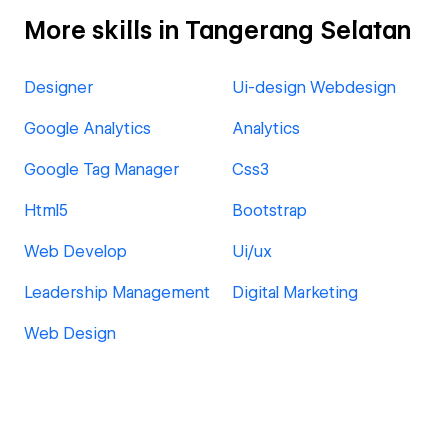
More skills in Tangerang Selatan
Designer
Ui-design Webdesign
Google Analytics
Analytics
Google Tag Manager
Css3
Html5
Bootstrap
Web Develop
Ui/ux
Leadership Management
Digital Marketing
Web Design