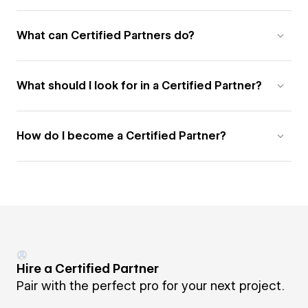
What can Certified Partners do?
What should I look for in a Certified Partner?
How do I become a Certified Partner?
Hire a Certified Partner
Pair with the perfect pro for your next project.