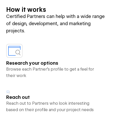
How it works
Certified Partners can help with a wide range
of design, development, and marketing
projects.
Research your options
Browse each Partner’s profile to get a feel for
their work
Reach out
Reach out to Partners who look interesting
based on their profile and your project needs