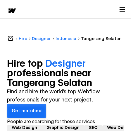
Hire
Designer
Indonesia
Tangerang Selatan
Hire top
Designer
professional
s near
Tangerang Selatan
Find and hire the world's top Webflow
professionals for your next project.
Get matched
People are searching for these services
Web Design
Graphic Design
SEO
Web Devel