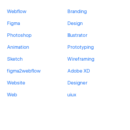
Webflow
Branding
Figma
Design
Photoshop
Illustrator
Animation
Prototyping
Sketch
Wireframing
figma2webflow
Adobe XD
Website
Designer
Web
uiux