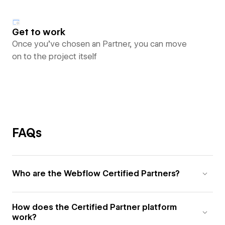
Get to work
Once you’ve chosen an Partner, you can move
on to the project itself
FAQs
Who are the Webflow Certified Partners?
How does the Certified Partner platform
work?