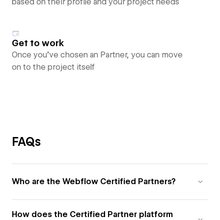
based on their profile and your project needs
Get to work
Once you’ve chosen an Partner, you can move
on to the project itself
FAQs
Who are the Webflow Certified Partners?
How does the Certified Partner platform