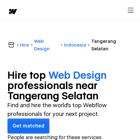
Web
Tangerang
Hire
Indonesia
Design
Selatan
Hire top
Web Design
professional
s near
Tangerang Selatan
Find and hire the world's top Webflow
professionals for your next project.
Get matched
People are searching for these services