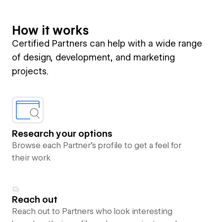
How it works
Certified Partners can help with a wide range
of design, development, and marketing
projects.
Research your options
Browse each Partner’s profile to get a feel for
their work
Reach out
Reach out to Partners who look interesting