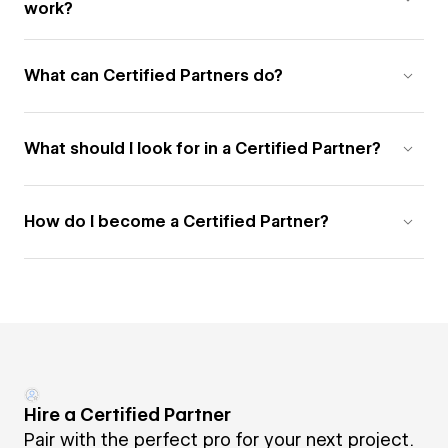
work?
What can Certified Partners do?
What should I look for in a Certified Partner?
How do I become a Certified Partner?
Hire a Certified Partner
Pair with the perfect pro for your next project.