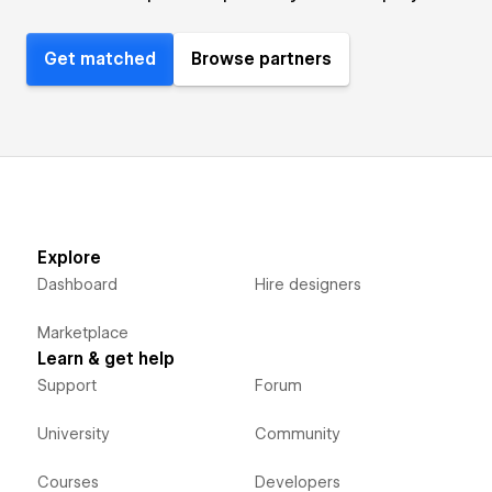
Get matched
Browse partners
Explore
Dashboard
Hire designers
Marketplace
Learn & get help
Support
Forum
University
Community
Courses
Developers