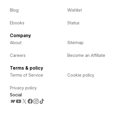
Blog
Wishlist
Ebooks
Status
Company
About
Sitemap
Careers
Become an Affiliate
Terms & policy
Terms of Service
Cookie policy
Privacy policy
Social