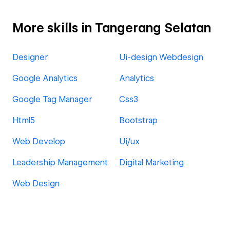
More skills in Tangerang Selatan
Designer
Ui-design Webdesign
Google Analytics
Analytics
Google Tag Manager
Css3
Html5
Bootstrap
Web Develop
Ui/ux
Leadership Management
Digital Marketing
Web Design