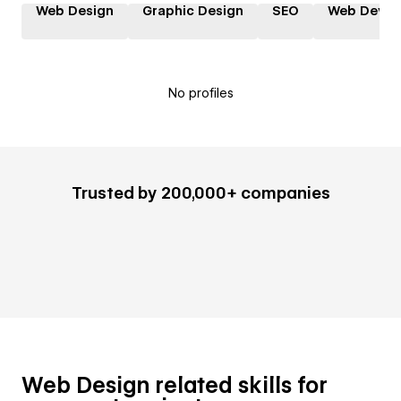
Web Design
Graphic Design
SEO
Web Devel
No profiles
Trusted by 200,000+ companies
Web Design related skills for