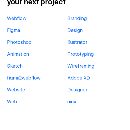
your next project
Webflow
Branding
Figma
Design
Photoshop
Illustrator
Animation
Prototyping
Sketch
Wireframing
figma2webflow
Adobe XD
Website
Designer
Web
uiux