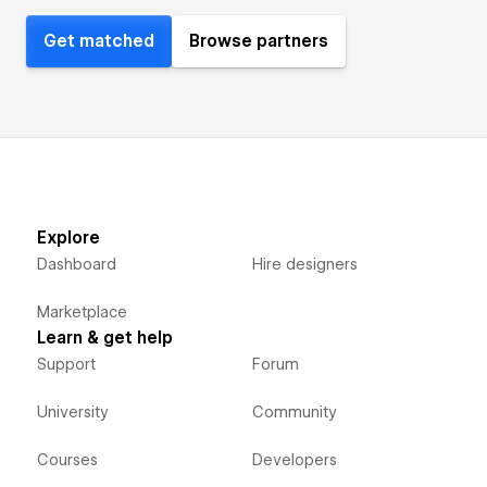
Get matched
Browse partners
Explore
Dashboard
Hire designers
Marketplace
Learn & get help
Support
Forum
University
Community
Courses
Developers