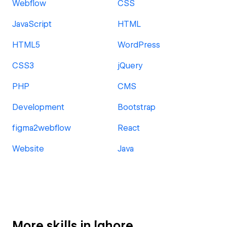
Webflow
CSS
JavaScript
HTML
HTML5
WordPress
CSS3
jQuery
PHP
CMS
Development
Bootstrap
figma2webflow
React
Website
Java
More skills in lahore