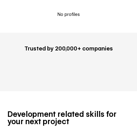
No profiles
Trusted by 200,000+ companies
Development related skills for
your next project