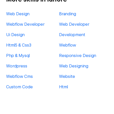
Web Design
Branding
Webflow Developer
Web Developer
Ui Design
Development
Html5 & Css3
Webflow
Php & Mysql
Responsive Design
Wordpress
Web Designing
Webflow Cms
Website
Custom Code
Html