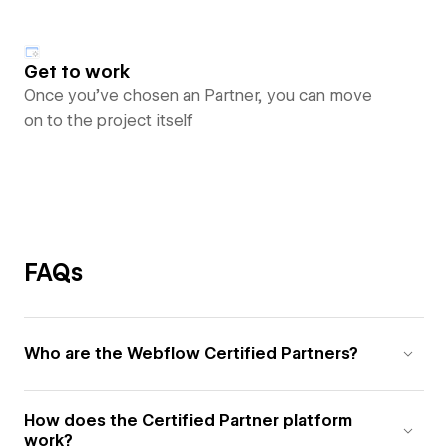
Get to work
Once you’ve chosen an Partner, you can move
on to the project itself
FAQs
Who are the Webflow Certified Partners?
How does the Certified Partner platform
work?