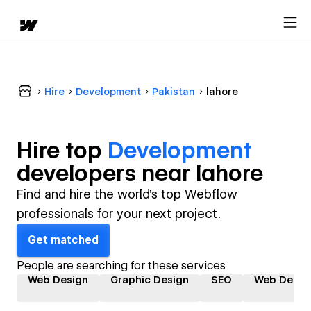
Hire
Development
Pakistan
lahore
Hire top
Development
developer
s near
lahore
Find and hire the world's top Webflow
professionals for your next project.
Get matched
People are searching for these services
Web Design
Graphic Design
SEO
Web Devel