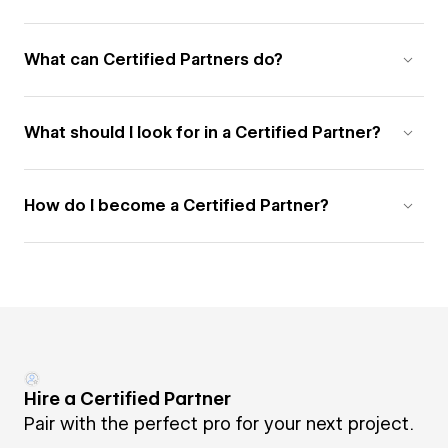
What can Certified Partners do?
What should I look for in a Certified Partner?
How do I become a Certified Partner?
Hire a Certified Partner
Pair with the perfect pro for your next project.