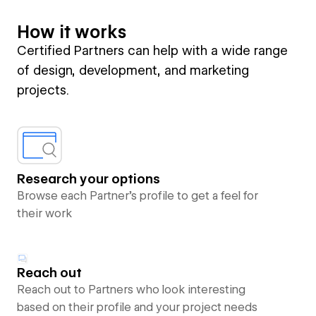
How it works
Certified Partners can help with a wide range
of design, development, and marketing
projects.
Research your options
Browse each Partner’s profile to get a feel for
their work
Reach out
Reach out to Partners who look interesting
based on their profile and your project needs