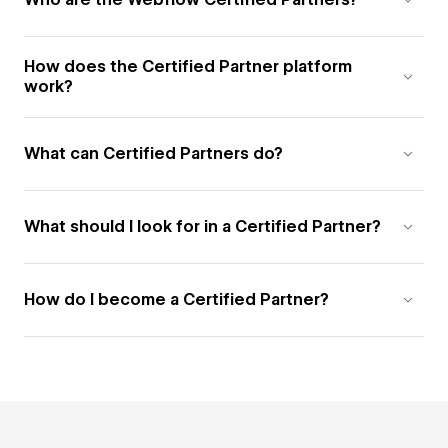
How does the Certified Partner platform
work?
What can Certified Partners do?
What should I look for in a Certified Partner?
How do I become a Certified Partner?