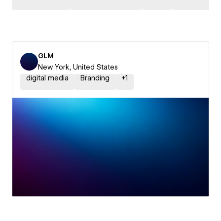
GLM
New York, United States
digital media
Branding
+
1