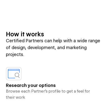
How it works
Certified Partners can help with a wide range
of design, development, and marketing
projects.
Research your options
Browse each Partner’s profile to get a feel for
their work