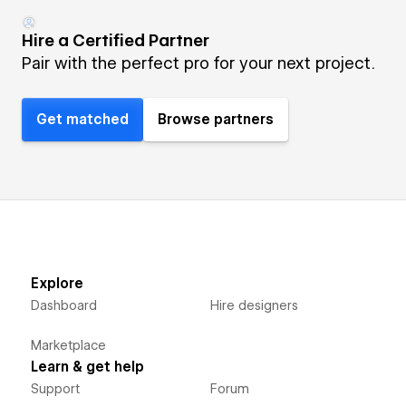
Hire a Certified Partner
Pair with the perfect pro for your next project.
Get matched
Browse partners
Explore
Dashboard
Hire designers
Marketplace
Learn & get help
Support
Forum