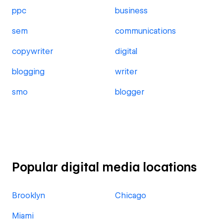
ppc
business
sem
communications
copywriter
digital
blogging
writer
smo
blogger
Popular digital media locations
Brooklyn
Chicago
Miami