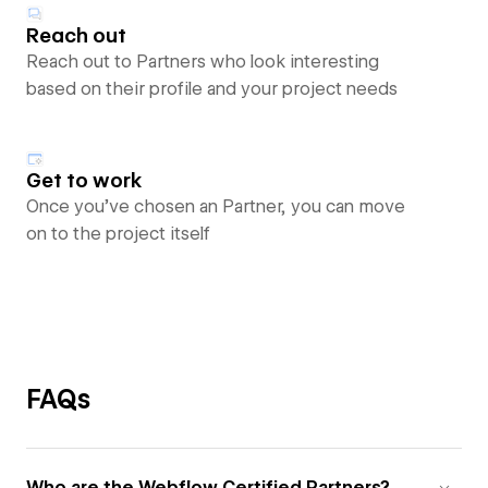
Reach out
Reach out to Partners who look interesting
based on their profile and your project needs
Get to work
Once you’ve chosen an Partner, you can move
on to the project itself
FAQs
Who are the Webflow Certified Partners?