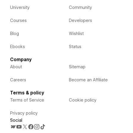
University
Community
Courses
Developers
Blog
Wishlist
Ebooks
Status
Company
About
Sitemap
Careers
Become an Affiliate
Terms & policy
Terms of Service
Cookie policy
Privacy policy
Social