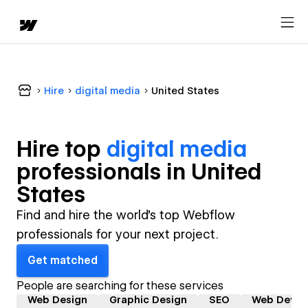
Hire
digital media
United States
Hire top
digital media
professional
s in
United
States
Find and hire the world's top Webflow
professionals for your next project.
Get matched
People are searching for these services
Web Design
Graphic Design
SEO
Web Devel