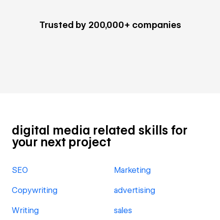
Trusted by 200,000+ companies
digital media related skills for
your next project
SEO
Marketing
Copywriting
advertising
Writing
sales