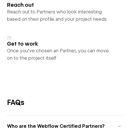
Reach out
Reach out to Partners who look interesting
based on their profile and your project needs
Get to work
Once you’ve chosen an Partner, you can move
on to the project itself
FAQs
Who are the Webflow Certified Partners?