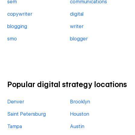
sem
communications
copywriter
digital
blogging
writer
smo
blogger
Popular digital strategy locations
Denver
Brooklyn
Saint Petersburg
Houston
Tampa
Austin