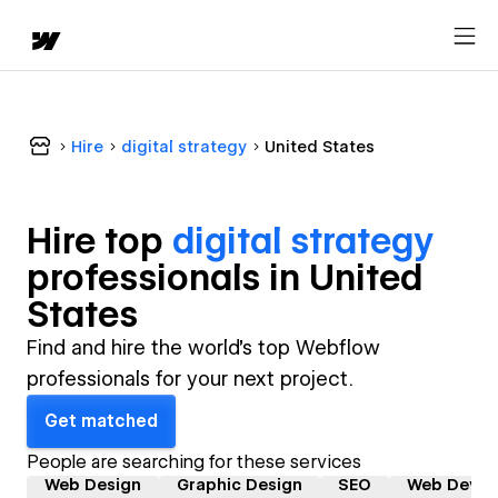
Hire
digital strategy
United States
Hire top
digital strategy
professional
s in
United
States
Find and hire the world's top Webflow
professionals for your next project.
Get matched
People are searching for these services
Web Design
Graphic Design
SEO
Web Devel