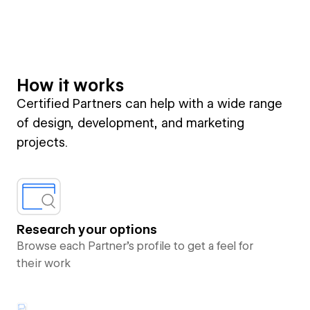
How it works
Certified Partners can help with a wide range
of design, development, and marketing
projects.
Research your options
Browse each Partner’s profile to get a feel for
their work