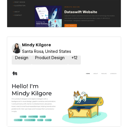
Mindy Kilgore
Santa Rosa, United States
Design
Product Design
+
12