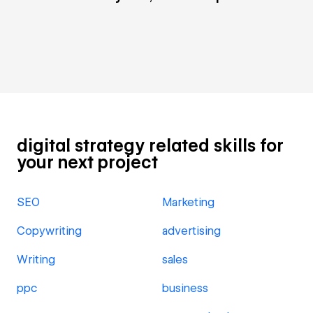
digital strategy related skills for
your next project
SEO
Marketing
Copywriting
advertising
Writing
sales
ppc
business