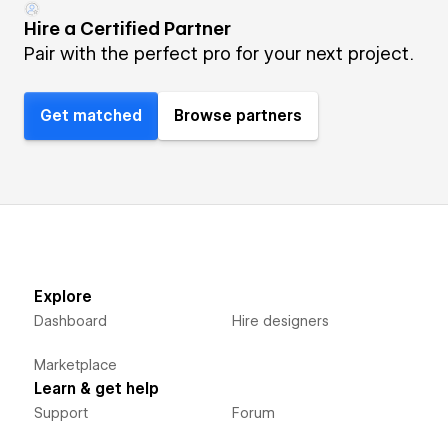
Hire a Certified Partner
Pair with the perfect pro for your next project.
Get matched
Browse partners
Explore
Dashboard
Hire designers
Marketplace
Learn & get help
Support
Forum