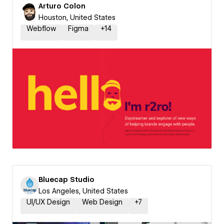
Arturo Colon
Houston, United States
Webflow
Figma
+
14
Bluecap Studio
Los Angeles, United States
UI/UX Design
Web Design
+
7