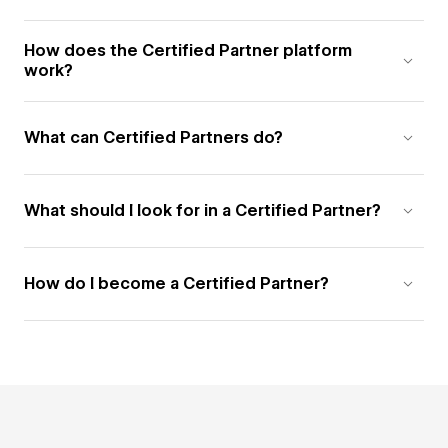
How does the Certified Partner platform
work?
What can Certified Partners do?
What should I look for in a Certified Partner?
How do I become a Certified Partner?