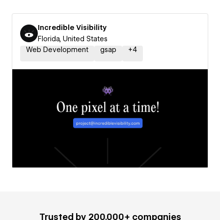
Incredible Visibility
Florida, United States
Web Development
gsap
+
4
Trusted by 200,000+ companies