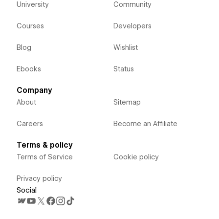
University
Community
Courses
Developers
Blog
Wishlist
Ebooks
Status
Company
About
Sitemap
Careers
Become an Affiliate
Terms & policy
Terms of Service
Cookie policy
Privacy policy
Social