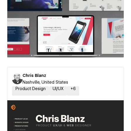
Chris Blanz
Nashville, United States
Product Design
UI/UX
+
6