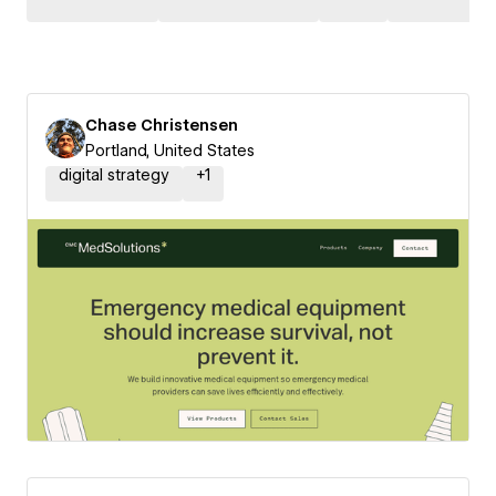
Chase Christensen
Portland, United States
digital strategy
+
1