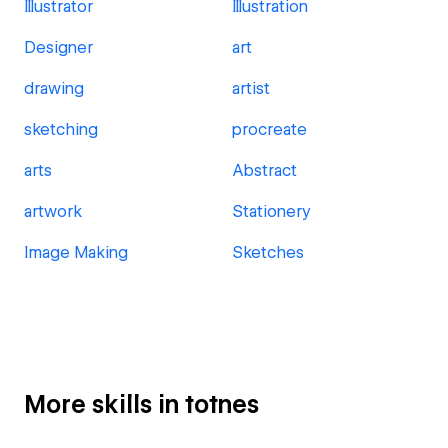
Illustrator
Illustration
Designer
art
drawing
artist
sketching
procreate
arts
Abstract
artwork
Stationery
Image Making
Sketches
More skills in totnes