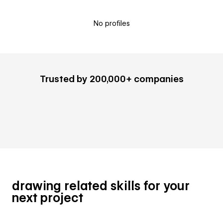
No profiles
Trusted by 200,000+ companies
drawing related skills for your
next project