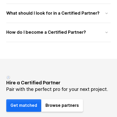
What should I look for in a Certified Partner?
How do I become a Certified Partner?
Hire a Certified Partner
Pair with the perfect pro for your next project.
Get matched
Browse partners