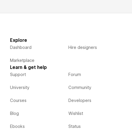
Explore
Dashboard
Hire designers
Marketplace
Learn & get help
Support
Forum
University
Community
Courses
Developers
Blog
Wishlist
Ebooks
Status