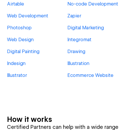
Airtable
No-code Development
Web Development
Zapier
Photoshop
Digital Marketing
Web Design
Integromat
Digital Painting
Drawing
Indesign
Illustration
Illustrator
Ecommerce Website
How it works
Certified Partners can help with a wide range