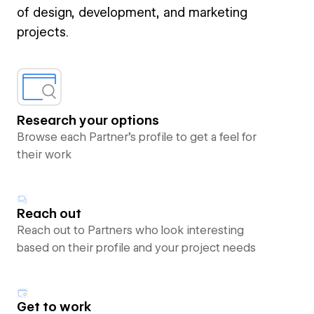
of design, development, and marketing
projects.
Research your options
Browse each Partner’s profile to get a feel for
their work
Reach out
Reach out to Partners who look interesting
based on their profile and your project needs
Get to work