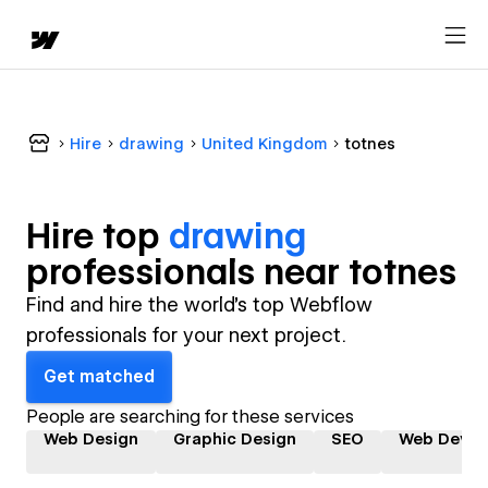
Hire
drawing
United Kingdom
totnes
Hire top
drawing
professional
s near
totnes
Find and hire the world's top Webflow
professionals for your next project.
Get matched
People are searching for these services
Web Design
Graphic Design
SEO
Web Devel