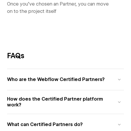
Once you’ve chosen an Partner, you can move
on to the project itself
FAQs
Who are the Webflow Certified Partners?
How does the Certified Partner platform
work?
What can Certified Partners do?