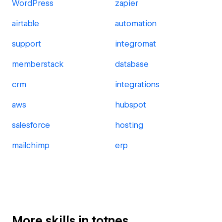
WordPress
zapier
airtable
automation
support
integromat
memberstack
database
crm
integrations
aws
hubspot
salesforce
hosting
mailchimp
erp
More skills in totnes