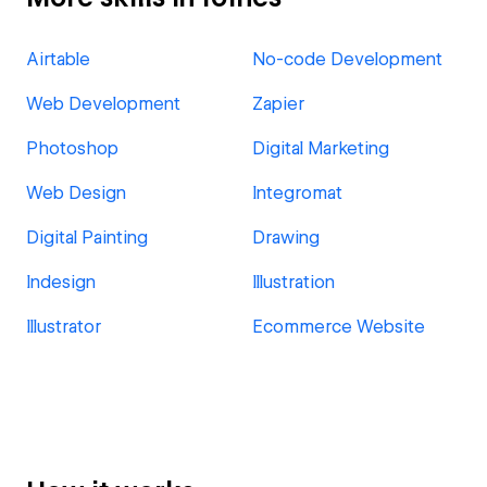
Airtable
No-code Development
Web Development
Zapier
Photoshop
Digital Marketing
Web Design
Integromat
Digital Painting
Drawing
Indesign
Illustration
Illustrator
Ecommerce Website