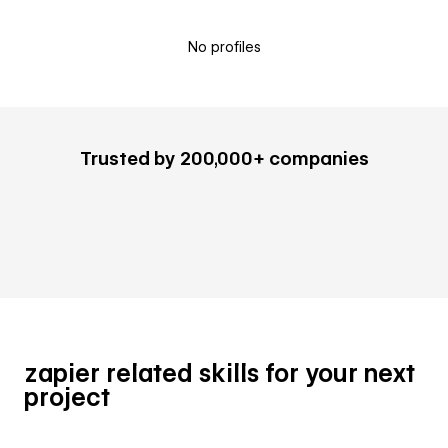
No profiles
Trusted by 200,000+ companies
zapier related skills for your next
project