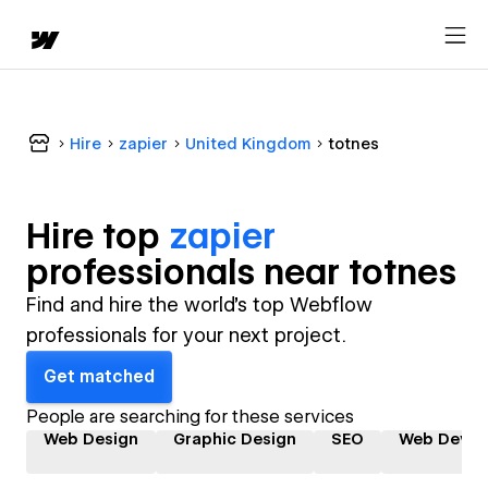
Hire
zapier
United Kingdom
totnes
Hire top
zapier
professional
s near
totnes
Find and hire the world's top Webflow
professionals for your next project.
Get matched
People are searching for these services
Web Design
Graphic Design
SEO
Web Devel