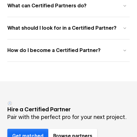
What can Certified Partners do?
What should I look for in a Certified Partner?
How do I become a Certified Partner?
Hire a Certified Partner
Pair with the perfect pro for your next project.
Get matched
Browse partners