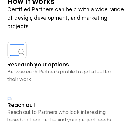
How it works
Certified Partners can help with a wide range
of design, development, and marketing
projects.
Research your options
Browse each Partner’s profile to get a feel for
their work
Reach out
Reach out to Partners who look interesting
based on their profile and your project needs