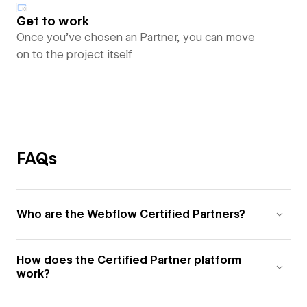
Get to work
Once you’ve chosen an Partner, you can move
on to the project itself
FAQs
Who are the Webflow Certified Partners?
How does the Certified Partner platform
work?