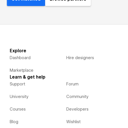
Explore
Dashboard
Hire designers
Marketplace
Learn & get help
Support
Forum
University
Community
Courses
Developers
Blog
Wishlist