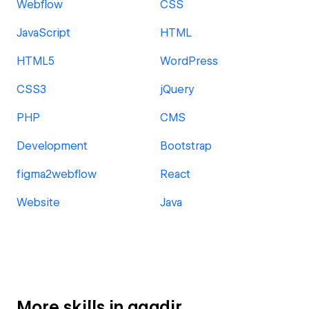
Webflow
CSS
JavaScript
HTML
HTML5
WordPress
CSS3
jQuery
PHP
CMS
Development
Bootstrap
figma2webflow
React
Website
Java
More skills in agadir