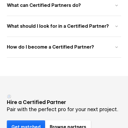
What can Certified Partners do?
What should I look for in a Certified Partner?
How do I become a Certified Partner?
Hire a Certified Partner
Pair with the perfect pro for your next project.
Get matched
Browse partners