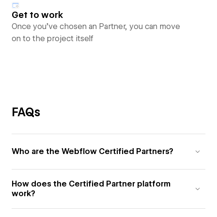
Get to work
Once you’ve chosen an Partner, you can move
on to the project itself
FAQs
Who are the Webflow Certified Partners?
How does the Certified Partner platform
work?