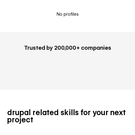
No profiles
Trusted by 200,000+ companies
drupal related skills for your next
project