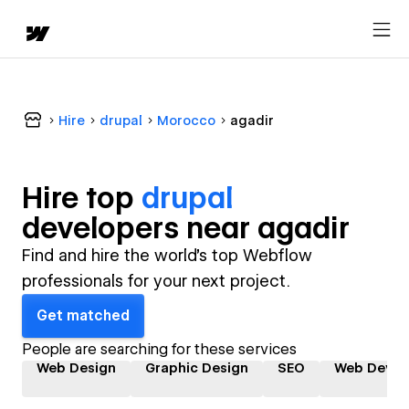
Hire
drupal
Morocco
agadir
Hire top
drupal
developer
s near
agadir
Find and hire the world's top Webflow
professionals for your next project.
Get matched
People are searching for these services
Web Design
Graphic Design
SEO
Web Devel