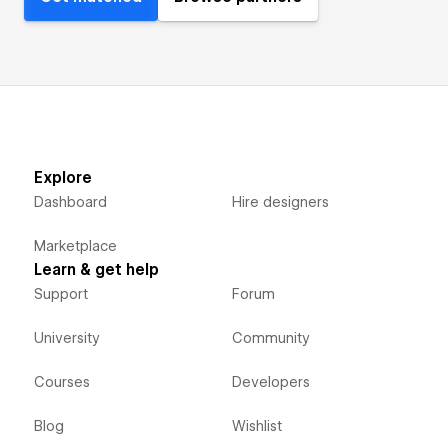
Explore
Dashboard
Hire designers
Marketplace
Learn & get help
Support
Forum
University
Community
Courses
Developers
Blog
Wishlist