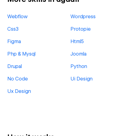
Webflow
Wordpress
Css3
Protopie
Figma
Html5
Php & Mysql
Joomla
Drupal
Python
No Code
Ui Design
Ux Design