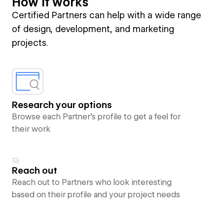
How it works
Certified Partners can help with a wide range
of design, development, and marketing
projects.
Research your options
Browse each Partner’s profile to get a feel for
their work
Reach out
Reach out to Partners who look interesting
based on their profile and your project needs