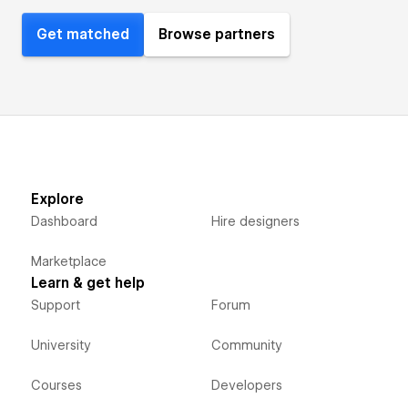
Get matched
Browse partners
Explore
Dashboard
Hire designers
Marketplace
Learn & get help
Support
Forum
University
Community
Courses
Developers