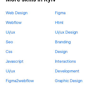
Web Design
Figma
Webflow
Html
Ui/ux
Ui/ux Design
Seo
Branding
Css
Design
Javascript
Interactions
Ui/ux
Development
Figma2webflow
Graphic Design