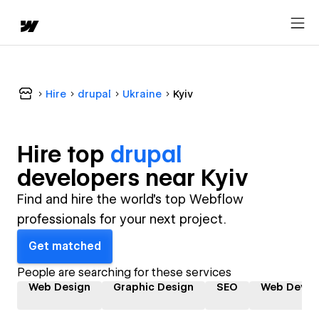
Hire
drupal
Ukraine
Kyiv
Hire top
drupal
developer
s near
Kyiv
Find and hire the world's top Webflow
professionals for your next project.
Get matched
People are searching for these services
Web Design
Graphic Design
SEO
Web Devel