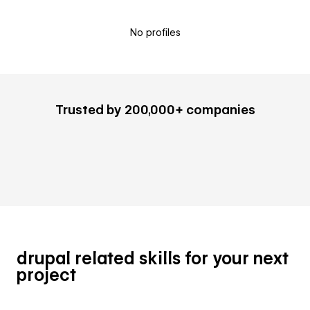
No profiles
Trusted by 200,000+ companies
drupal related skills for your next
project