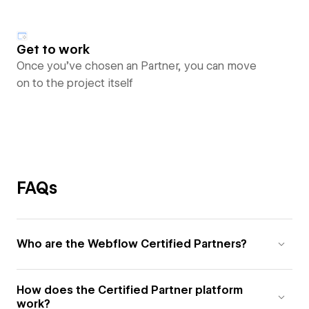
Get to work
Once you’ve chosen an Partner, you can move
on to the project itself
FAQs
Who are the Webflow Certified Partners?
How does the Certified Partner platform
work?