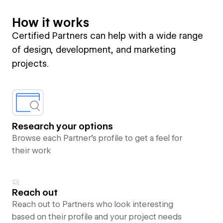
How it works
Certified Partners can help with a wide range
of design, development, and marketing
projects.
Research your options
Browse each Partner’s profile to get a feel for
their work
Reach out
Reach out to Partners who look interesting
based on their profile and your project needs