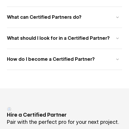
What can Certified Partners do?
What should I look for in a Certified Partner?
How do I become a Certified Partner?
Hire a Certified Partner
Pair with the perfect pro for your next project.