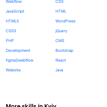
Webflow
CSS
JavaScript
HTML
HTML5
WordPress
CSS3
jQuery
PHP
CMS
Development
Bootstrap
figma2webflow
React
Website
Java
More skills in Kyiv