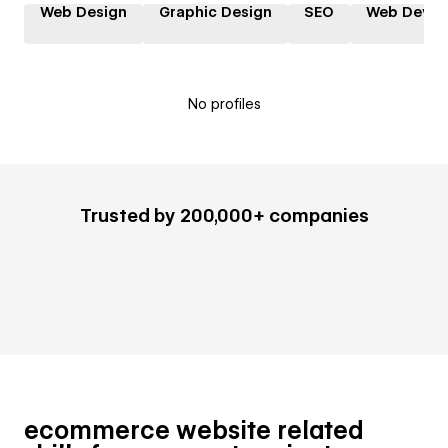
Web Design
Graphic Design
SEO
Web Devel
No profiles
Trusted by 200,000+ companies
ecommerce website related