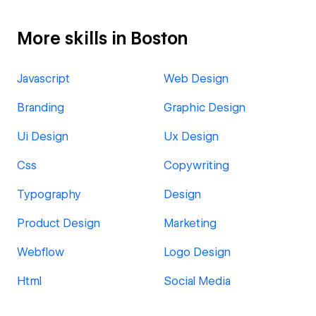
More skills in Boston
Javascript
Web Design
Branding
Graphic Design
Ui Design
Ux Design
Css
Copywriting
Typography
Design
Product Design
Marketing
Webflow
Logo Design
Html
Social Media