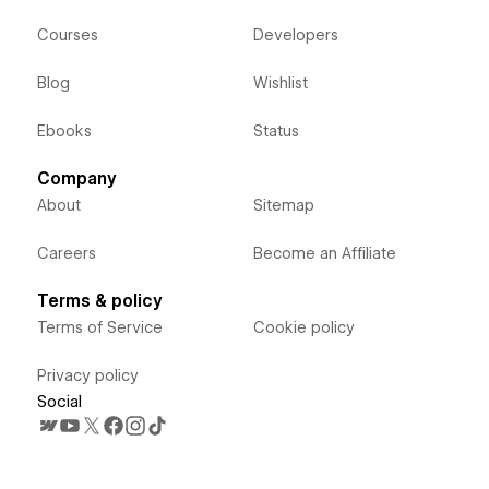
Courses
Developers
Blog
Wishlist
Ebooks
Status
Company
About
Sitemap
Careers
Become an Affiliate
Terms & policy
Terms of Service
Cookie policy
Privacy policy
Social