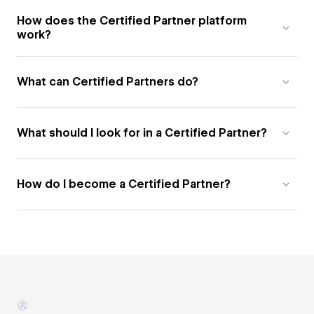
How does the Certified Partner platform
work?
What can Certified Partners do?
What should I look for in a Certified Partner?
How do I become a Certified Partner?