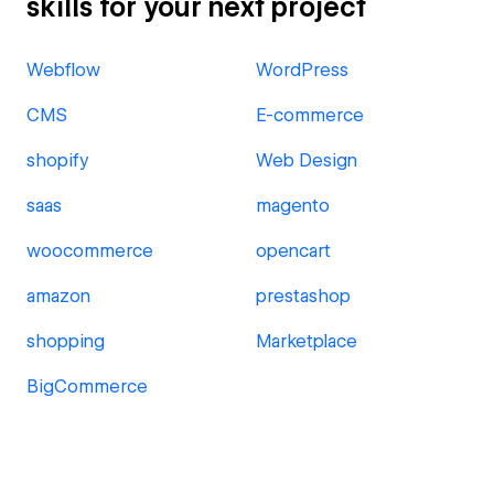
skills for your next project
Webflow
WordPress
CMS
E-commerce
shopify
Web Design
saas
magento
woocommerce
opencart
amazon
prestashop
shopping
Marketplace
BigCommerce