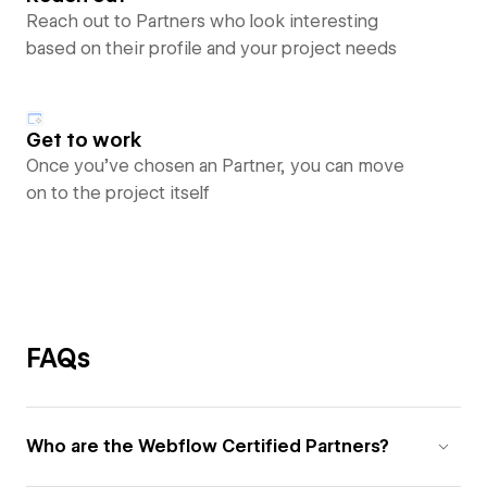
Reach out to Partners who look interesting
based on their profile and your project needs
Get to work
Once you’ve chosen an Partner, you can move
on to the project itself
FAQs
Who are the Webflow Certified Partners?