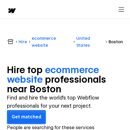
ecommerce
United
Hire
Boston
website
States
Hire top
ecommerce
website
professional
s
near
Boston
Find and hire the world's top Webflow
professionals for your next project.
Get matched
People are searching for these services