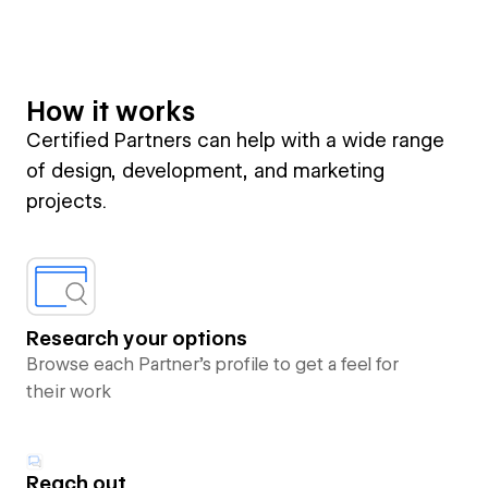
How it works
Certified Partners can help with a wide range
of design, development, and marketing
projects.
Research your options
Browse each Partner’s profile to get a feel for
their work
Reach out