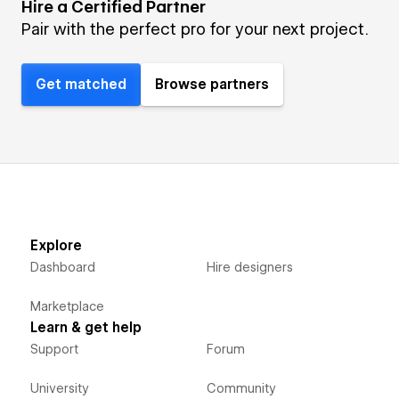
Hire a Certified Partner
Pair with the perfect pro for your next project.
Get matched
Browse partners
Explore
Dashboard
Hire designers
Marketplace
Learn & get help
Support
Forum
University
Community