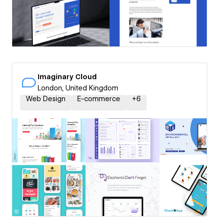
Imaginary Cloud
London, United Kingdom
Web Design
E-commerce
+
6