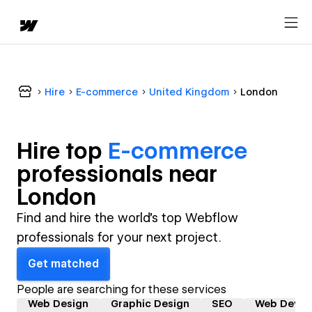
Hire
E-commerce
United Kingdom
London
Hire top
E-commerce
professional
s near
London
Find and hire the world's top Webflow
professionals for your next project.
Get matched
People are searching for these services
Web Design
Graphic Design
SEO
Web Devel