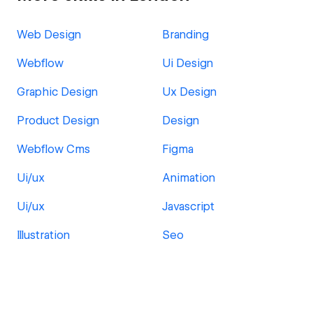
Web Design
Branding
Webflow
Ui Design
Graphic Design
Ux Design
Product Design
Design
Webflow Cms
Figma
Ui/ux
Animation
Ui/ux
Javascript
Illustration
Seo