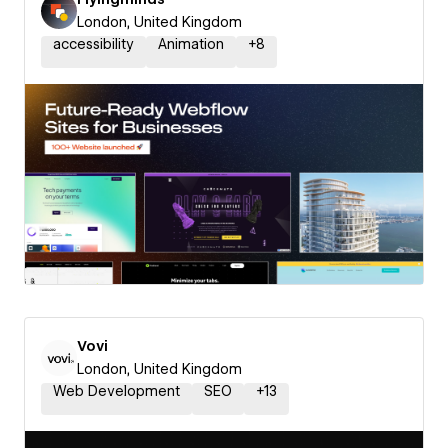
London, United Kingdom
accessibility
Animation
+
8
Vovi
London, United Kingdom
Web Development
SEO
+
13