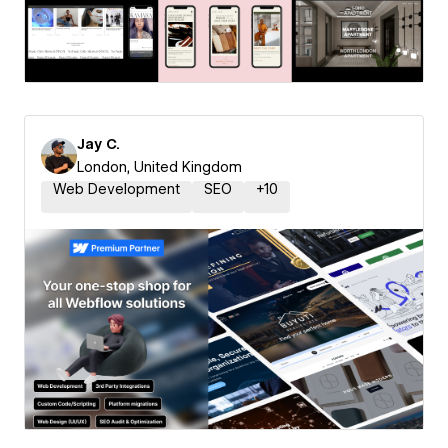
Jay C.
London, United Kingdom
Web Development
SEO
+
10