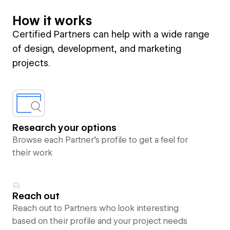
How it works
Certified Partners can help with a wide range
of design, development, and marketing
projects.
Research your options
Browse each Partner’s profile to get a feel for
their work
Reach out
Reach out to Partners who look interesting
based on their profile and your project needs