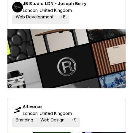
JB Studio LDN - Joseph Berry
London, United Kingdom
Web Development
+
8
Altiverse
London, United Kingdom
Branding
Web Design
+
9