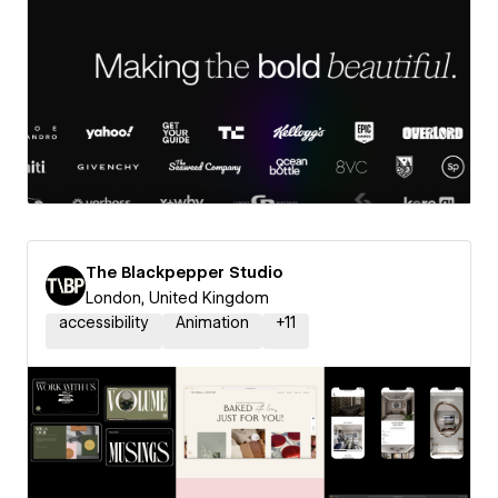
The Blackpepper Studio
London, United Kingdom
accessibility
Animation
+
11