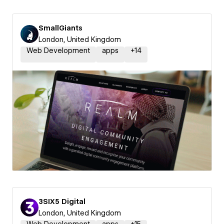
SmallGiants
London, United Kingdom
Web Development
apps
+
14
3SIX5 Digital
London, United Kingdom