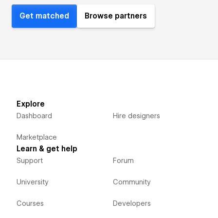
Get matched
Browse partners
Explore
Dashboard
Hire designers
Marketplace
Learn & get help
Support
Forum
University
Community
Courses
Developers