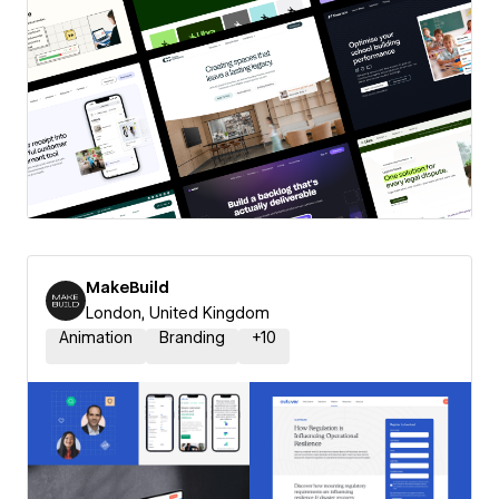
MakeBuild
London, United Kingdom
Animation
Branding
+
10