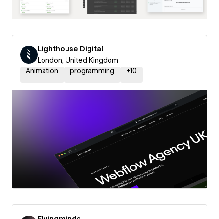
Lighthouse Digital
London, United Kingdom
Animation
programming
+
10
Flyingminds