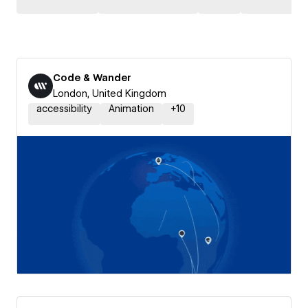
Code & Wander
London, United Kingdom
accessibility
Animation
+
10