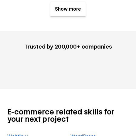
Show more
Trusted by 200,000+ companies
E-commerce related skills for
your next project