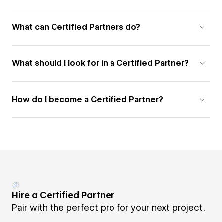
What can Certified Partners do?
What should I look for in a Certified Partner?
How do I become a Certified Partner?
Hire a Certified Partner
Pair with the perfect pro for your next project.