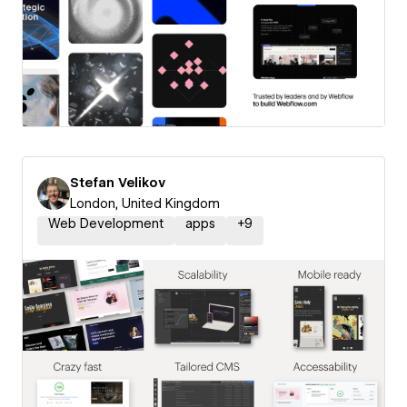
Stefan Velikov
London, United Kingdom
Web Development
apps
+
9