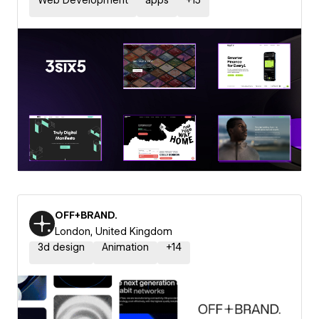
Web Development
apps
+
15
OFF+BRAND.
London, United Kingdom
3d design
Animation
+
14