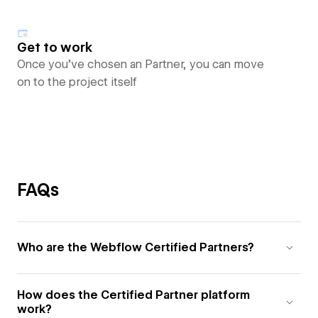
Get to work
Once you’ve chosen an Partner, you can move
on to the project itself
FAQs
Who are the Webflow Certified Partners?
How does the Certified Partner platform
work?