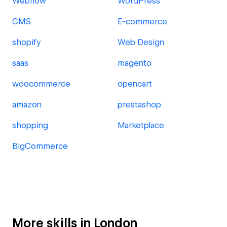
Webflow
WordPress
CMS
E-commerce
shopify
Web Design
saas
magento
woocommerce
opencart
amazon
prestashop
shopping
Marketplace
BigCommerce
More skills in London