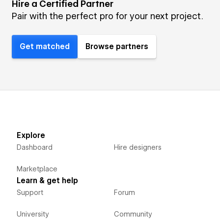
Hire a Certified Partner
Pair with the perfect pro for your next project.
Get matched
Browse partners
Explore
Dashboard
Hire designers
Marketplace
Learn & get help
Support
Forum
University
Community