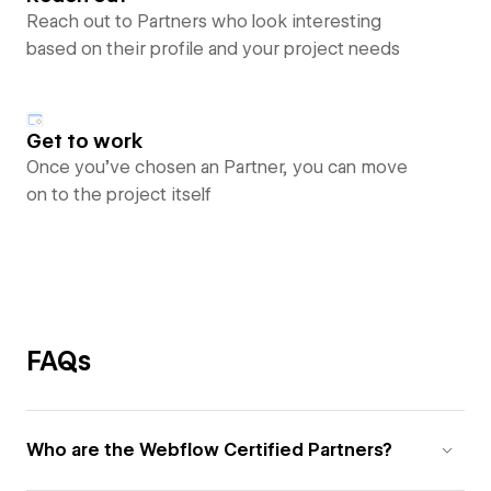
Reach out to Partners who look interesting
based on their profile and your project needs
Get to work
Once you’ve chosen an Partner, you can move
on to the project itself
FAQs
Who are the Webflow Certified Partners?