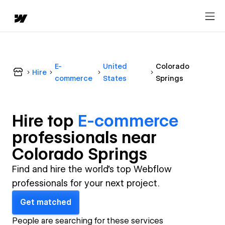
E-
United
Colorado
Hire
commerce
States
Springs
Hire top
E-commerce
professional
s near
Colorado Springs
Find and hire the world's top Webflow
professionals for your next project.
Get matched
People are searching for these services