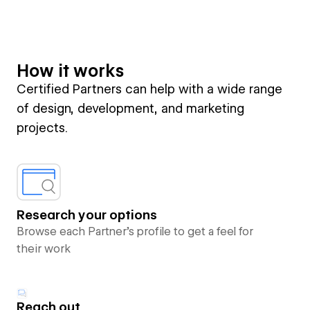
How it works
Certified Partners can help with a wide range
of design, development, and marketing
projects.
Research your options
Browse each Partner’s profile to get a feel for
their work
Reach out