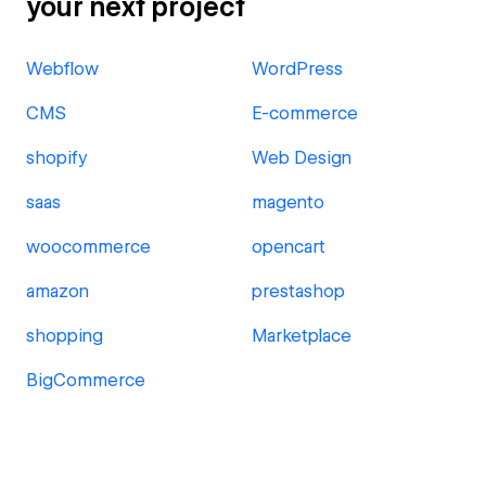
your next project
Webflow
WordPress
CMS
E-commerce
shopify
Web Design
saas
magento
woocommerce
opencart
amazon
prestashop
shopping
Marketplace
BigCommerce