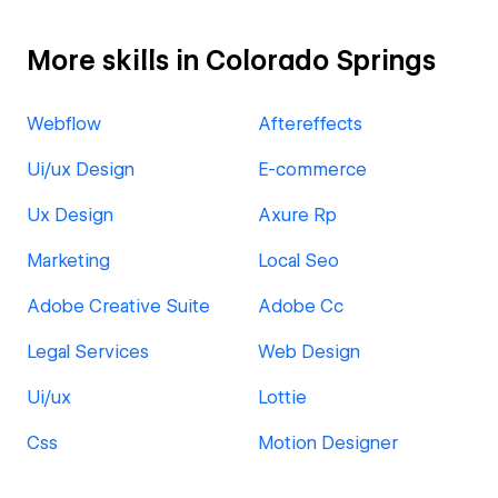
More skills in Colorado Springs
Webflow
Aftereffects
Ui/ux Design
E-commerce
Ux Design
Axure Rp
Marketing
Local Seo
Adobe Creative Suite
Adobe Cc
Legal Services
Web Design
Ui/ux
Lottie
Css
Motion Designer