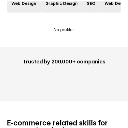
Web Design
Graphic Design
SEO
Web Devel
No profiles
Trusted by 200,000+ companies
E-commerce related skills for