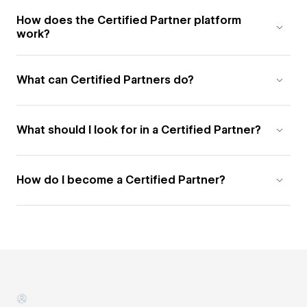
How does the Certified Partner platform
work?
What can Certified Partners do?
What should I look for in a Certified Partner?
How do I become a Certified Partner?