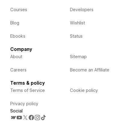
Courses
Developers
Blog
Wishlist
Ebooks
Status
Company
About
Sitemap
Careers
Become an Affiliate
Terms & policy
Terms of Service
Cookie policy
Privacy policy
Social