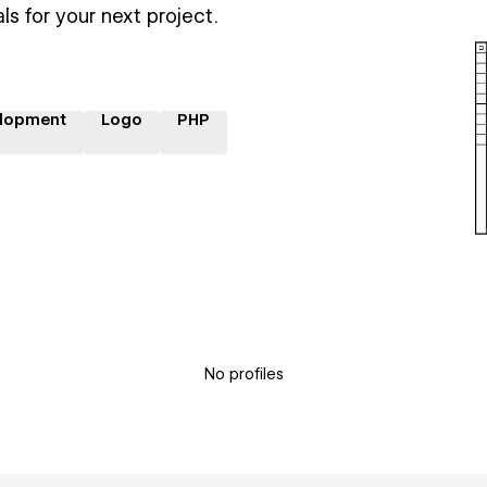
ls for your next project.
lopment
Logo
PHP
No profiles