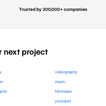
Trusted by 200,000+ companies
ur next project
y
videography
er
music
aphy
filmmaker
youtuber