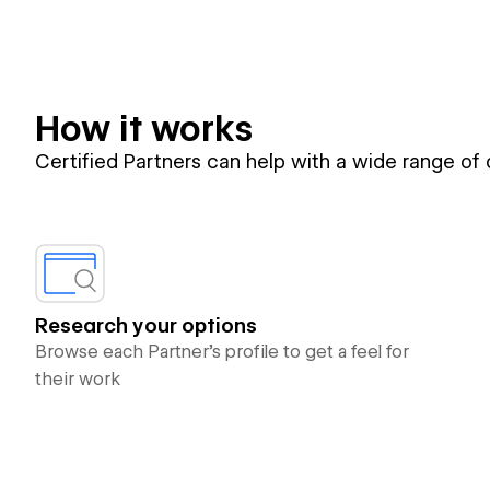
How it works
Certified Partners can help with a wide range of
Research your options
Browse each Partner’s profile to get a feel for
their work