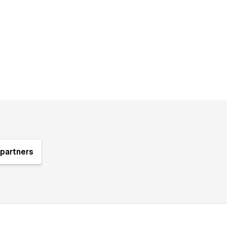
partners