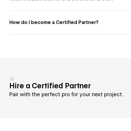
How do I become a Certified Partner?
Hire a Certified Partner
Pair with the perfect pro for your next project.