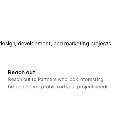
 design, development, and marketing projects.
Reach out
Reach out to Partners who look interesting
based on their profile and your project needs