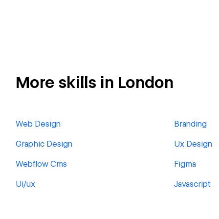
More skills in London
Web Design
Branding
Graphic Design
Ux Design
Webflow Cms
Figma
Ui/ux
Javascript