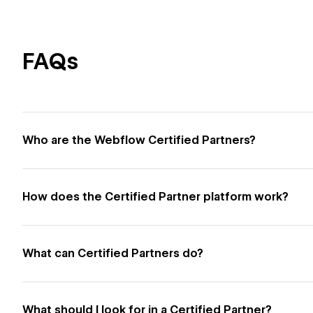
FAQs
Who are the Webflow Certified Partners?
How does the Certified Partner platform work?
What can Certified Partners do?
What should I look for in a Certified Partner?