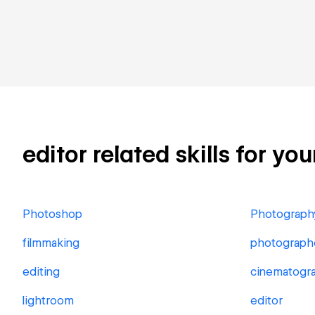
editor related skills for yo
Photoshop
Photograph
filmmaking
photograph
editing
cinematogr
lightroom
editor