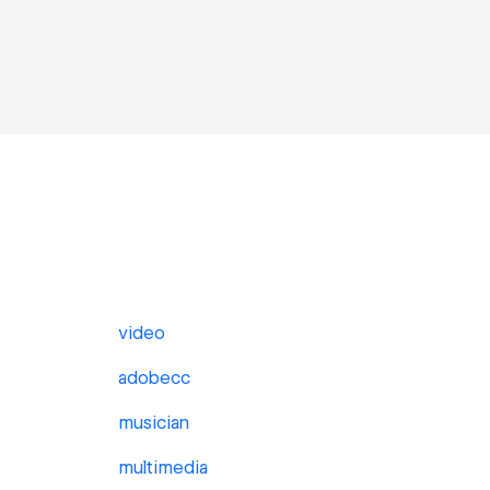
video
adobecc
musician
multimedia