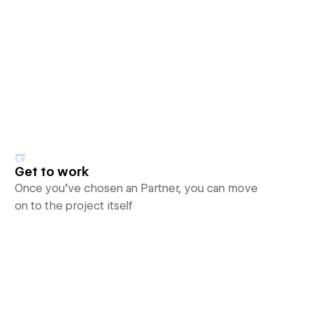
Get to work
Once you’ve chosen an Partner, you can move
on to the project itself