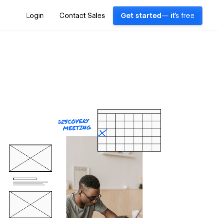
Login
Contact Sales
Get started
— it's free