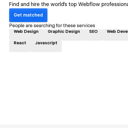
Find and hire the world's top Webflow professiona
Get matched
People are searching for these services
Web Design
Graphic Design
SEO
Web Deve
React
Javascript