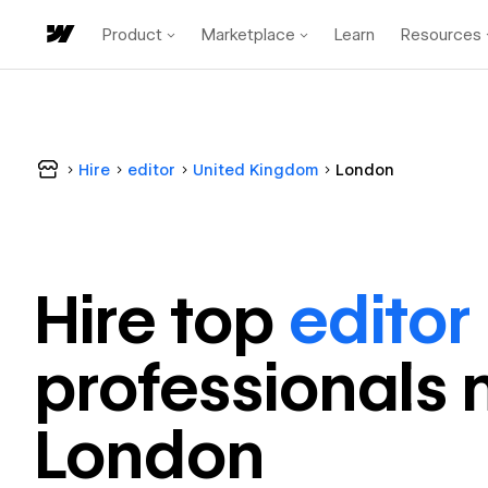
Product
Marketplace
Learn
Resources
Hire
editor
United Kingdom
London
Hire top
editor
professional
s 
London