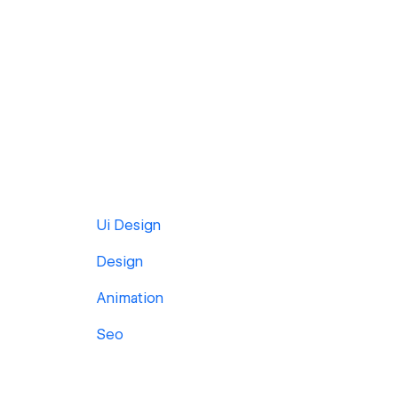
Ui Design
Design
Animation
Seo