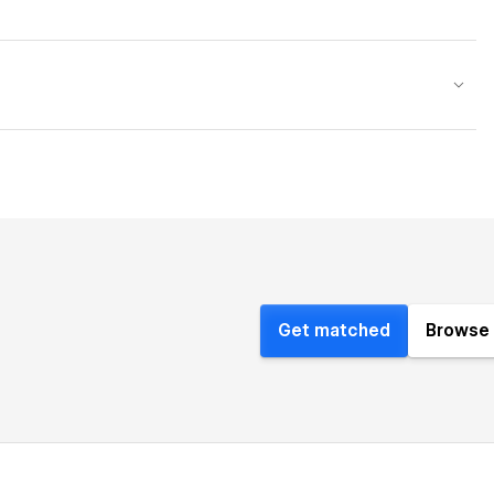
Get matched
Browse 