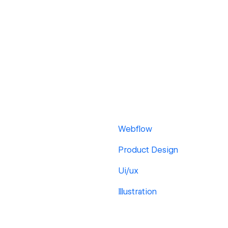
Webflow
Product Design
Ui/ux
Illustration