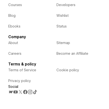
Courses
Developers
Blog
Wishlist
Ebooks
Status
Company
About
Sitemap
Careers
Become an Affiliate
Terms & policy
Terms of Service
Cookie policy
Privacy policy
Social