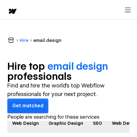
Hire
email design
Hire top
email design
professional
s
Find and hire the world's top Webflow
professionals for your next project.
Get matched
People are searching for these services
Web Design
Graphic Design
SEO
Web Devel