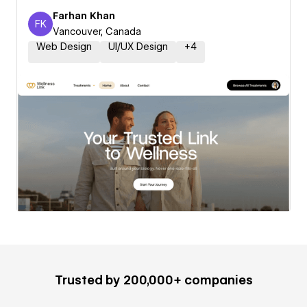
Farhan Khan
FK
Farhan Khan
Vancouver, Canada
Web Design
UI/UX Design
+
4
Trusted by 200,000+ companies