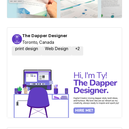
The Dapper Designer
Toronto, Canada
print design
Web Design
+
2