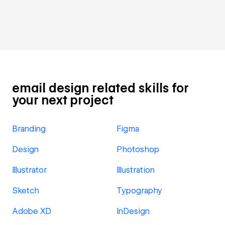
email design related skills for
your next project
Branding
Figma
Design
Photoshop
Illustrator
Illustration
Sketch
Typography
Adobe XD
InDesign