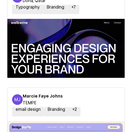
Doha, Qatar
Typography
Branding
+
7
Marcie Faye Johns
MJ
Marcie Faye Johns
TEMPE
email design
Branding
+
2