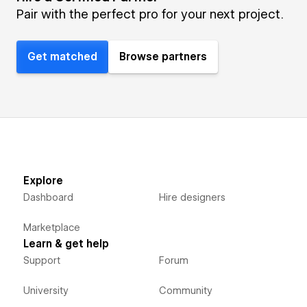
Pair with the perfect pro for your next project.
Get matched
Browse partners
Explore
Dashboard
Hire designers
Marketplace
Learn & get help
Support
Forum
University
Community