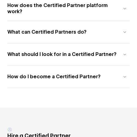
How does the Certified Partner platform
work?
What can Certified Partners do?
What should I look for in a Certified Partner?
How do I become a Certified Partner?
Hire a Certified Partner