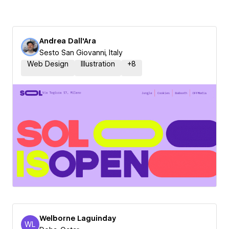
Andrea Dall'Ara
Sesto San Giovanni, Italy
Web Design
Illustration
+
8
Welborne Laguinday
WL
Welborne Laguinday