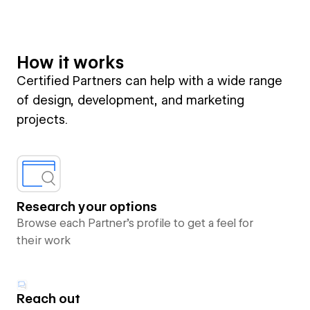
How it works
Certified Partners can help with a wide range
of design, development, and marketing
projects.
Research your options
Browse each Partner’s profile to get a feel for
their work
Reach out