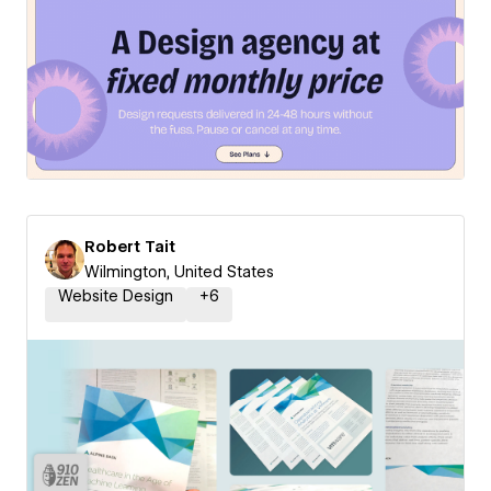
Robert Tait
Wilmington, United States
Website Design
+
6