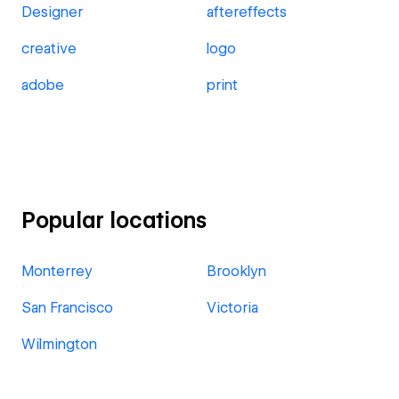
Designer
aftereffects
creative
logo
adobe
print
Popular locations
Monterrey
Brooklyn
San Francisco
Victoria
Wilmington