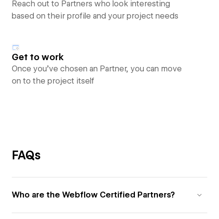
Reach out to Partners who look interesting
based on their profile and your project needs
Get to work
Once you’ve chosen an Partner, you can move
on to the project itself
FAQs
Who are the Webflow Certified Partners?