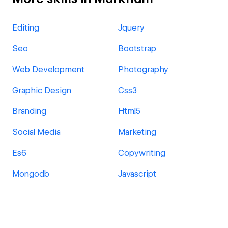
Editing
Jquery
Seo
Bootstrap
Web Development
Photography
Graphic Design
Css3
Branding
Html5
Social Media
Marketing
Es6
Copywriting
Mongodb
Javascript