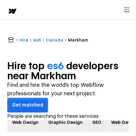
Hire
es6
Canada
Markham
Hire top
es6
developer
s
near
Markham
Find and hire the world's top Webflow
professionals for your next project.
Get matched
People are searching for these services
Web Design
Graphic Design
SEO
Web Devel