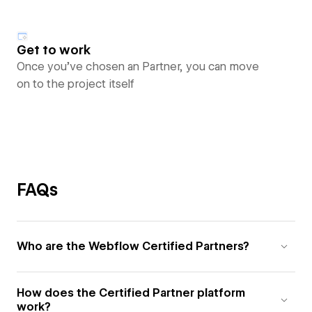
Get to work
Once you’ve chosen an Partner, you can move
on to the project itself
FAQs
Who are the Webflow Certified Partners?
How does the Certified Partner platform
work?