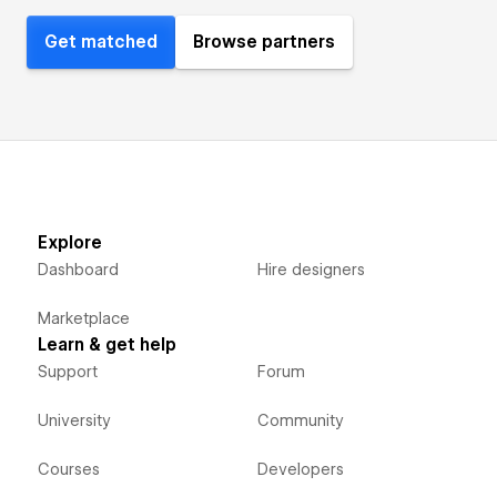
Get matched
Browse partners
Explore
Dashboard
Hire designers
Marketplace
Learn & get help
Support
Forum
University
Community
Courses
Developers