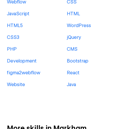
Webflow
CSS
JavaScript
HTML
HTML5
WordPress
CSS3
jQuery
PHP
CMS
Development
Bootstrap
figma2webflow
React
Website
Java
More skills in Markham