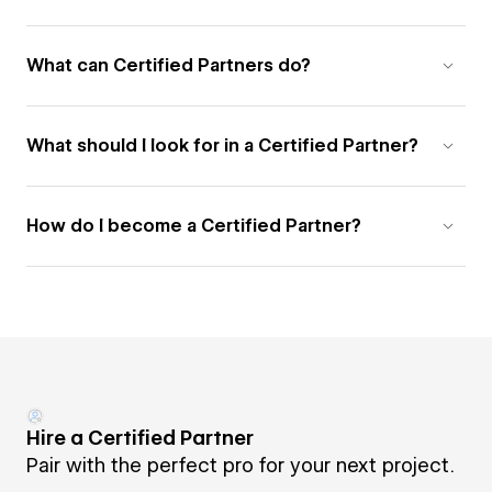
What can Certified Partners do?
What should I look for in a Certified Partner?
How do I become a Certified Partner?
Hire a Certified Partner
Pair with the perfect pro for your next project.