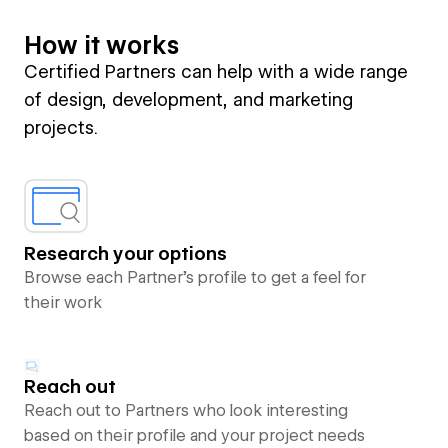
How it works
Certified Partners can help with a wide range
of design, development, and marketing
projects.
Research your options
Browse each Partner’s profile to get a feel for
their work
Reach out
Reach out to Partners who look interesting
based on their profile and your project needs