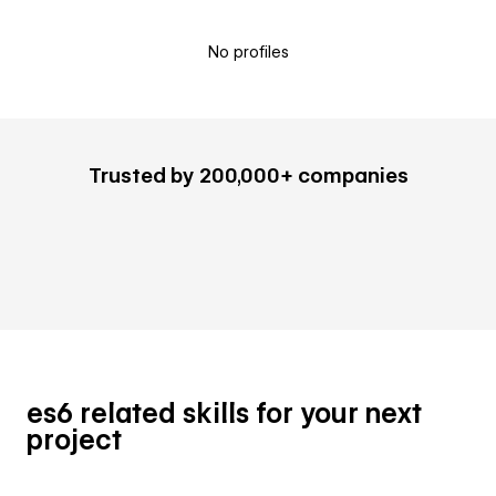
No profiles
Trusted by 200,000+ companies
es6 related skills for your next
project