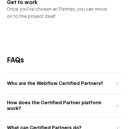
Get to work
Once you’ve chosen an Partner, you can move
on to the project itself
FAQs
Who are the Webflow Certified Partners?
How does the Certified Partner platform
work?
What can Certified Partners do?