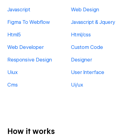
Javascript
Web Design
Figma To Webflow
Javascript & Jquery
Html5
Html/css
Web Developer
Custom Code
Responsive Design
Designer
Uiux
User Interface
Cms
Ui/ux
How it works