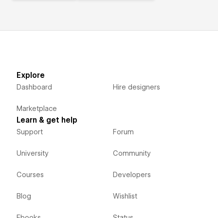
Explore
Dashboard
Hire designers
Marketplace
Learn & get help
Support
Forum
University
Community
Courses
Developers
Blog
Wishlist
Ebooks
Status