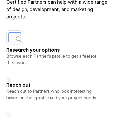
Certified Partners can help with a wide range
of design, development, and marketing
projects.
Research your options
Browse each Partner’s profile to get a feel for
their work
Reach out
Reach out to Partners who look interesting
based on their profile and your project needs