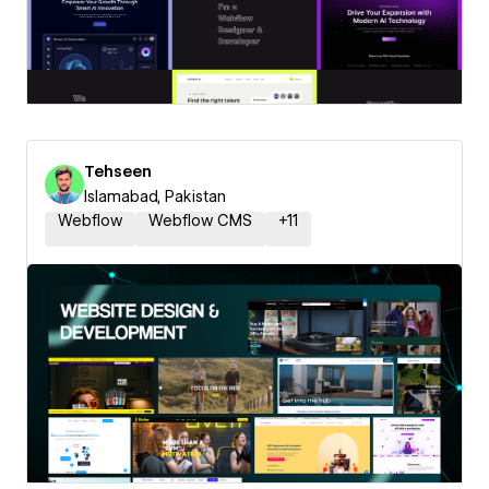
Tehseen
Islamabad, Pakistan
Webflow
Webflow CMS
+
11