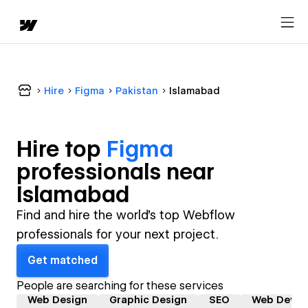
Hire
Figma
Pakistan
Islamabad
Hire top
Figma
professional
s near
Islamabad
Find and hire the world's top Webflow
professionals for your next project.
Get matched
People are searching for these services
Web Design
Graphic Design
SEO
Web Devel