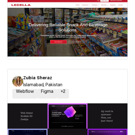
Zubia Sheraz
Islamabad, Pakistan
Webflow
Figma
+
2