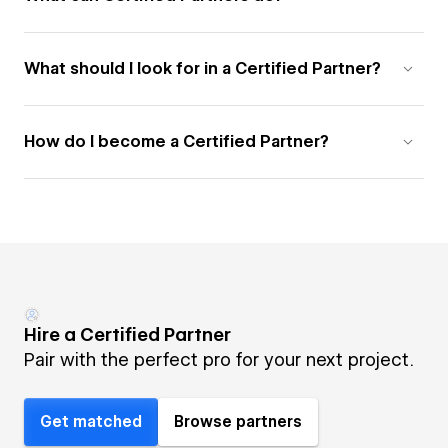
What should I look for in a Certified Partner?
How do I become a Certified Partner?
Hire a Certified Partner
Pair with the perfect pro for your next project.
Get matched
Browse partners