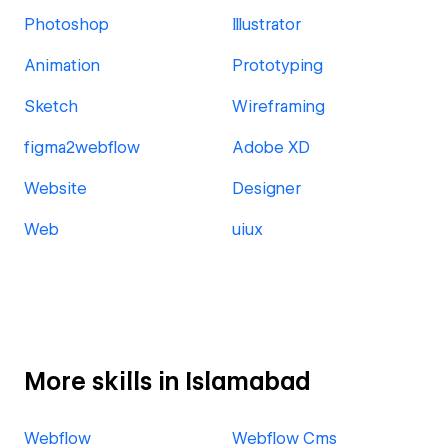
Photoshop
Illustrator
Animation
Prototyping
Sketch
Wireframing
figma2webflow
Adobe XD
Website
Designer
Web
uiux
More skills in Islamabad
Webflow
Webflow Cms