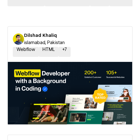
Dilshad Khaliq
islamabad, Pakistan
Webflow
HTML
+
7