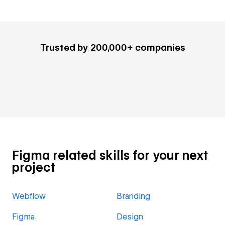
Trusted by 200,000+ companies
Figma related skills for your next
project
Webflow
Branding
Figma
Design