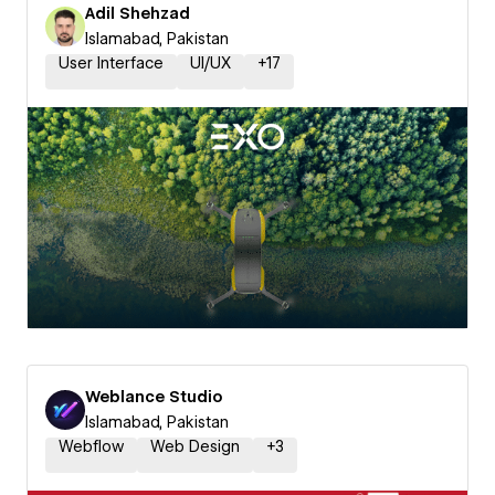
Adil Shehzad
Islamabad, Pakistan
User Interface
UI/UX
+
17
Weblance Studio
Islamabad, Pakistan
Webflow
Web Design
+
3