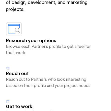
of design, development, and marketing
projects.
Research your options
Browse each Partner’s profile to get a feel for
their work
Reach out
Reach out to Partners who look interesting
based on their profile and your project needs
Get to work