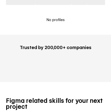
No profiles
Trusted by 200,000+ companies
Figma related skills for your next
project