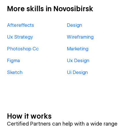
More skills in Novosibirsk
Aftereffects
Design
Ux Strategy
Wireframing
Photoshop Cc
Marketing
Figma
Ux Design
Sketch
Ui Design
How it works
Certified Partners can help with a wide range