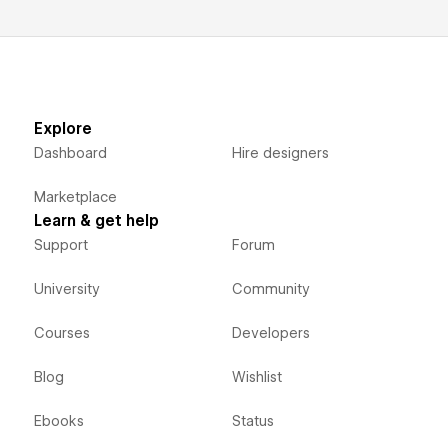
Explore
Dashboard
Hire designers
Marketplace
Learn & get help
Support
Forum
University
Community
Courses
Developers
Blog
Wishlist
Ebooks
Status