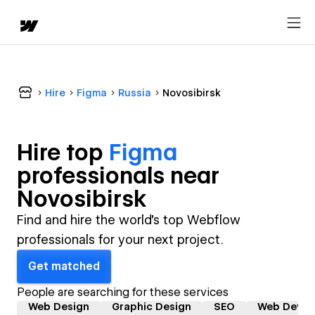
Hire
Figma
Russia
Novosibirsk
Hire top
Figma
professional
s near
Novosibirsk
Find and hire the world's top Webflow
professionals for your next project.
Get matched
People are searching for these services
Web Design
Graphic Design
SEO
Web Devel