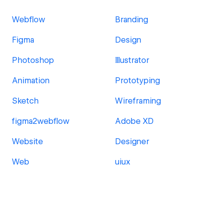
Webflow
Branding
Figma
Design
Photoshop
Illustrator
Animation
Prototyping
Sketch
Wireframing
figma2webflow
Adobe XD
Website
Designer
Web
uiux