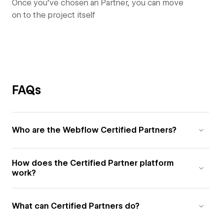
Once you’ve chosen an Partner, you can move
on to the project itself
FAQs
Who are the Webflow Certified Partners?
How does the Certified Partner platform
work?
What can Certified Partners do?