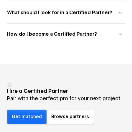
What should I look for in a Certified Partner?
How do I become a Certified Partner?
Hire a Certified Partner
Pair with the perfect pro for your next project.
Get matched
Browse partners