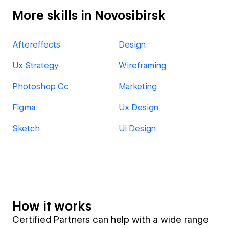
More skills in Novosibirsk
Aftereffects
Design
Ux Strategy
Wireframing
Photoshop Cc
Marketing
Figma
Ux Design
Sketch
Ui Design
How it works
Certified Partners can help with a wide range