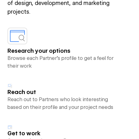
of design, development, and marketing
projects.
Research your options
Browse each Partner’s profile to get a feel for
their work
Reach out
Reach out to Partners who look interesting
based on their profile and your project needs
Get to work