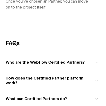
Once you’ve chosen an Partner, you can move
on to the project itself
FAQs
Who are the Webflow Certified Partners?
How does the Certified Partner platform
work?
What can Certified Partners do?