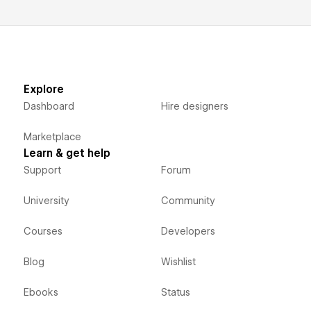
Explore
Dashboard
Hire designers
Marketplace
Learn & get help
Support
Forum
University
Community
Courses
Developers
Blog
Wishlist
Ebooks
Status