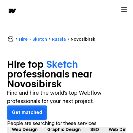
Hire
Sketch
Russia
Novosibirsk
Hire top
Sketch
professional
s near
Novosibirsk
Find and hire the world's top Webflow
professionals for your next project.
Get matched
People are searching for these services
Web Design
Graphic Design
SEO
Web Devel