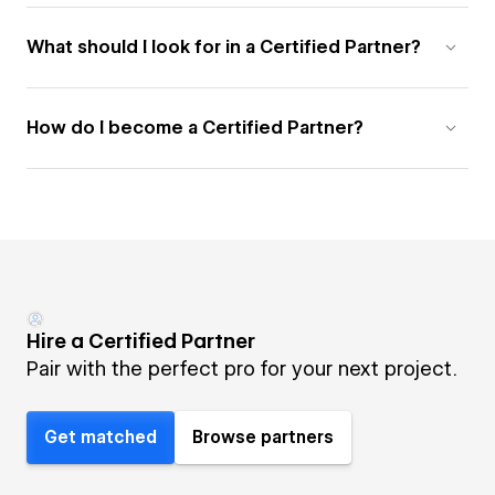
What should I look for in a Certified Partner?
How do I become a Certified Partner?
Hire a Certified Partner
Pair with the perfect pro for your next project.
Get matched
Browse partners