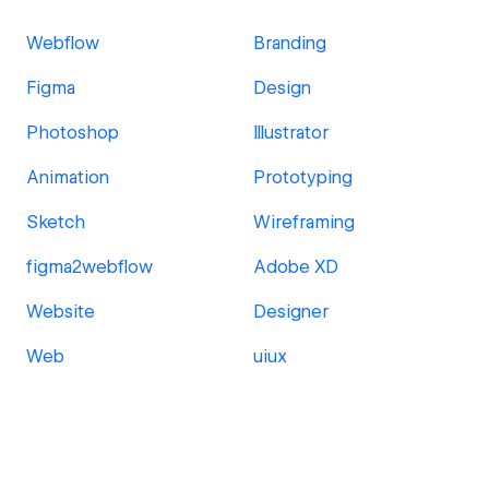
Webflow
Branding
Figma
Design
Photoshop
Illustrator
Animation
Prototyping
Sketch
Wireframing
figma2webflow
Adobe XD
Website
Designer
Web
uiux