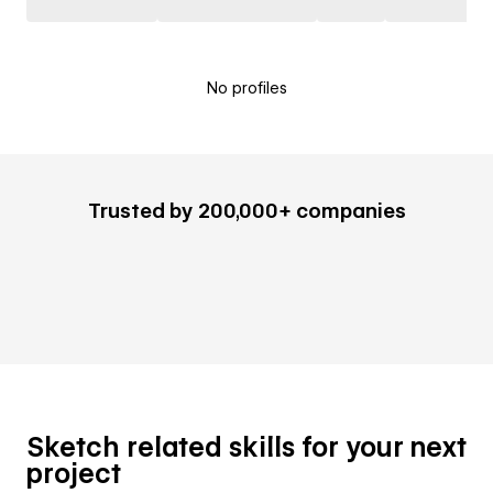
No profiles
Trusted by 200,000+ companies
Sketch related skills for your next
project