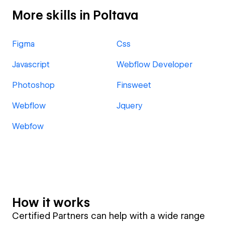
More skills in Poltava
Figma
Css
Javascript
Webflow Developer
Photoshop
Finsweet
Webflow
Jquery
Webfow
How it works
Certified Partners can help with a wide range