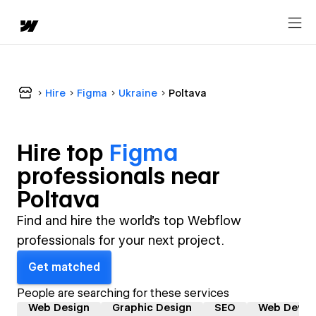
Hire
Figma
Ukraine
Poltava
Hire top
Figma
professional
s near
Poltava
Find and hire the world's top Webflow
professionals for your next project.
Get matched
People are searching for these services
Web Design
Graphic Design
SEO
Web Devel