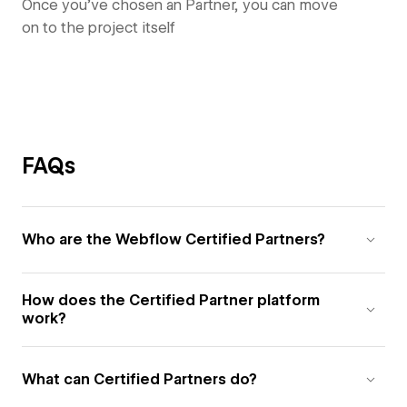
Once you’ve chosen an Partner, you can move
on to the project itself
FAQs
Who are the Webflow Certified Partners?
How does the Certified Partner platform
work?
What can Certified Partners do?