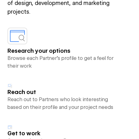
of design, development, and marketing
projects.
Research your options
Browse each Partner’s profile to get a feel for
their work
Reach out
Reach out to Partners who look interesting
based on their profile and your project needs
Get to work