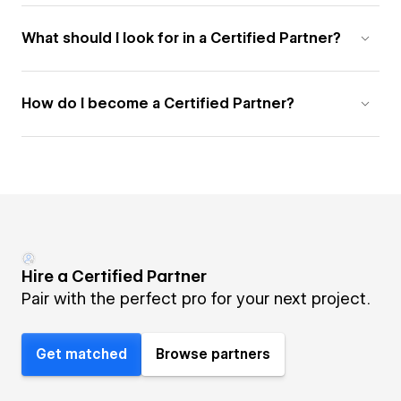
What should I look for in a Certified Partner?
How do I become a Certified Partner?
Hire a Certified Partner
Pair with the perfect pro for your next project.
Get matched
Browse partners