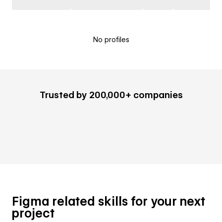
No profiles
Trusted by 200,000+ companies
Figma related skills for your next
project