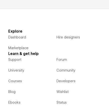
Explore
Dashboard
Hire designers
Marketplace
Learn & get help
Support
Forum
University
Community
Courses
Developers
Blog
Wishlist
Ebooks
Status