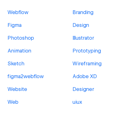
Webflow
Branding
Figma
Design
Photoshop
Illustrator
Animation
Prototyping
Sketch
Wireframing
figma2webflow
Adobe XD
Website
Designer
Web
uiux