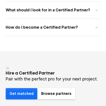
What should I look for in a Certified Partner?
How do I become a Certified Partner?
Hire a Certified Partner
Pair with the perfect pro for your next project.
Get matched
Browse partners