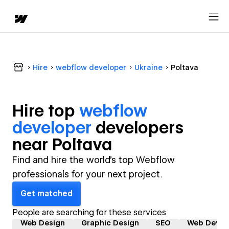
Hire
webflow developer
Ukraine
Poltava
Hire top
webflow
developer
developer
s
near
Poltava
Find and hire the world's top Webflow
professionals for your next project.
Get matched
People are searching for these services
Web Design
Graphic Design
SEO
Web Devel