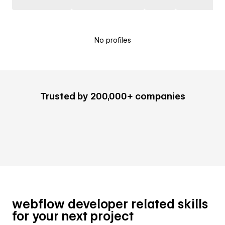
No profiles
Trusted by 200,000+ companies
webflow developer related skills
for your next project