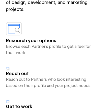
of design, development, and marketing
projects.
Research your options
Browse each Partner’s profile to get a feel for
their work
Reach out
Reach out to Partners who look interesting
based on their profile and your project needs
Get to work