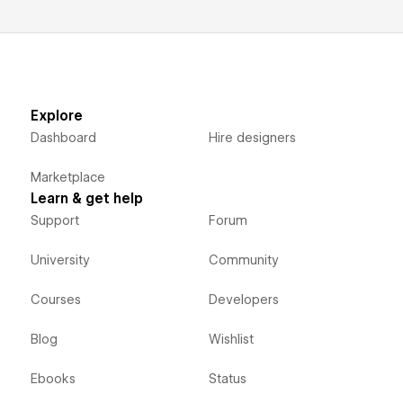
Explore
Dashboard
Hire designers
Marketplace
Learn & get help
Support
Forum
University
Community
Courses
Developers
Blog
Wishlist
Ebooks
Status