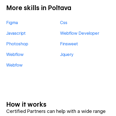
More skills in Poltava
Figma
Css
Javascript
Webflow Developer
Photoshop
Finsweet
Webflow
Jquery
Webfow
How it works
Certified Partners can help with a wide range