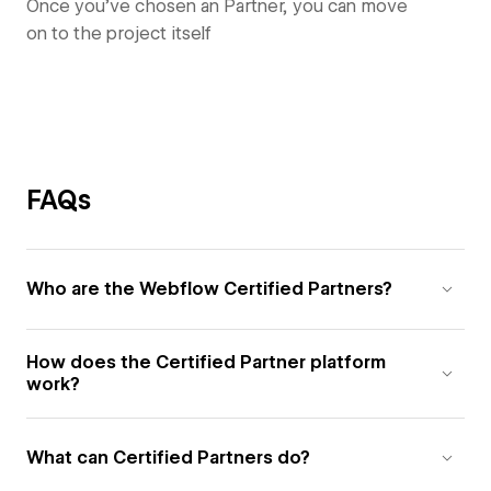
Once you’ve chosen an Partner, you can move
on to the project itself
FAQs
Who are the Webflow Certified Partners?
How does the Certified Partner platform
work?
What can Certified Partners do?