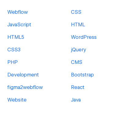
Webflow
CSS
JavaScript
HTML
HTML5
WordPress
CSS3
jQuery
PHP
CMS
Development
Bootstrap
figma2webflow
React
Website
Java