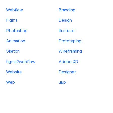
Webflow
Branding
Figma
Design
Photoshop
Illustrator
Animation
Prototyping
Sketch
Wireframing
figma2webflow
Adobe XD
Website
Designer
Web
uiux