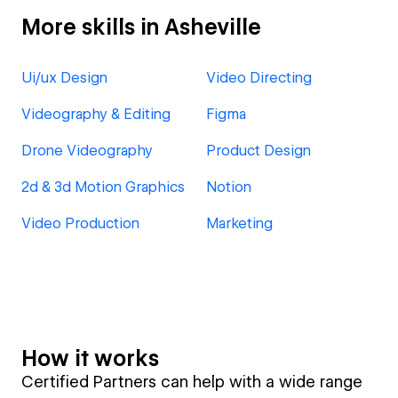
More skills in Asheville
Ui/ux Design
Video Directing
Videography & Editing
Figma
Drone Videography
Product Design
2d & 3d Motion Graphics
Notion
Video Production
Marketing
How it works
Certified Partners can help with a wide range