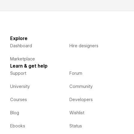
Explore
Dashboard
Hire designers
Marketplace
Learn & get help
Support
Forum
University
Community
Courses
Developers
Blog
Wishlist
Ebooks
Status