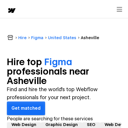
Hire
Figma
United States
Asheville
Hire top
Figma
professional
s near
Asheville
Find and hire the world's top Webflow
professionals for your next project.
Get matched
People are searching for these services
Web Design
Graphic Design
SEO
Web Devel