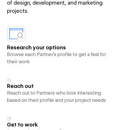
of design, development, and marketing
projects.
Research your options
Browse each Partner’s profile to get a feel for
their work
Reach out
Reach out to Partners who look interesting
based on their profile and your project needs
Get to work