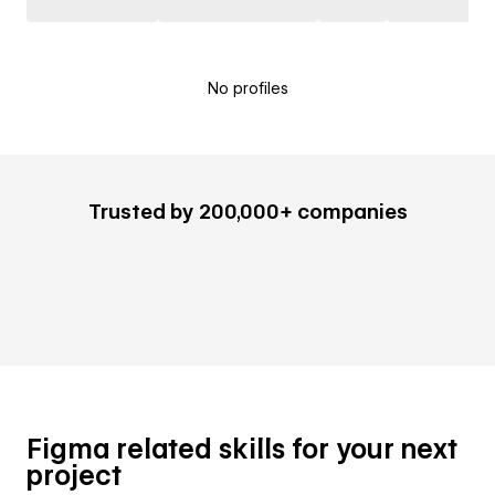
No profiles
Trusted by 200,000+ companies
Figma related skills for your next
project