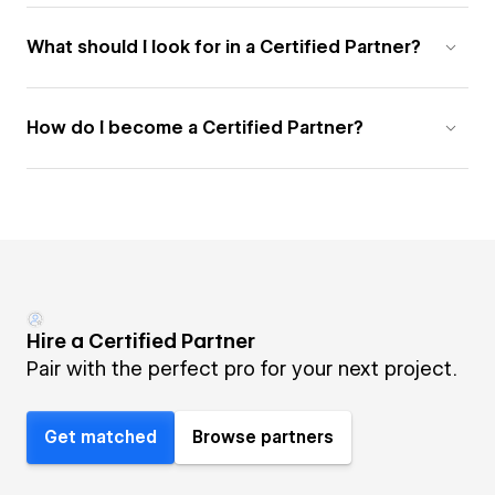
What should I look for in a Certified Partner?
How do I become a Certified Partner?
Hire a Certified Partner
Pair with the perfect pro for your next project.
Get matched
Browse partners