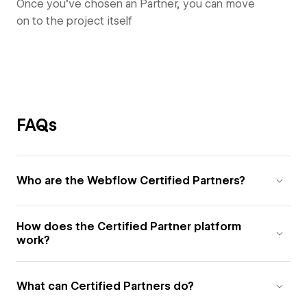
Once you’ve chosen an Partner, you can move
on to the project itself
FAQs
Who are the Webflow Certified Partners?
How does the Certified Partner platform
work?
What can Certified Partners do?