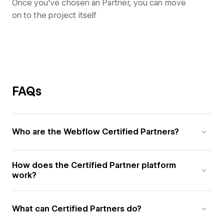
Once you’ve chosen an Partner, you can move
on to the project itself
FAQs
Who are the Webflow Certified Partners?
How does the Certified Partner platform
work?
What can Certified Partners do?