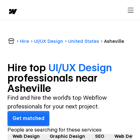
Hire
UI/UX Design
United States
Asheville
Hire top
UI/UX Design
professional
s near
Asheville
Find and hire the world's top Webflow
professionals for your next project.
Get matched
People are searching for these services
Web Design
Graphic Design
SEO
Web Devel