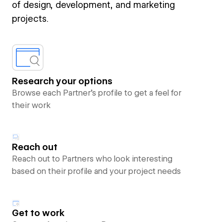
of design, development, and marketing
projects.
Research your options
Browse each Partner’s profile to get a feel for
their work
Reach out
Reach out to Partners who look interesting
based on their profile and your project needs
Get to work