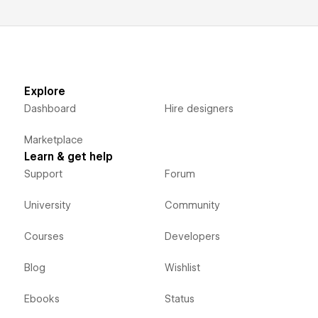
Explore
Dashboard
Hire designers
Marketplace
Learn & get help
Support
Forum
University
Community
Courses
Developers
Blog
Wishlist
Ebooks
Status