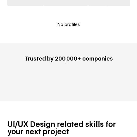
No profiles
Trusted by 200,000+ companies
UI/UX Design related skills for
your next project