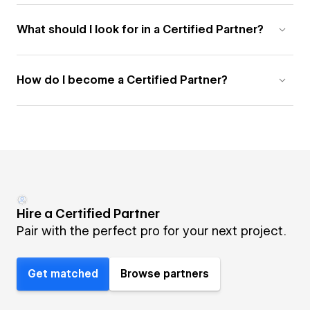
What should I look for in a Certified Partner?
How do I become a Certified Partner?
Hire a Certified Partner
Pair with the perfect pro for your next project.
Get matched
Browse partners