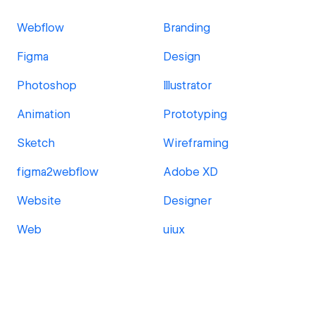
Webflow
Branding
Figma
Design
Photoshop
Illustrator
Animation
Prototyping
Sketch
Wireframing
figma2webflow
Adobe XD
Website
Designer
Web
uiux