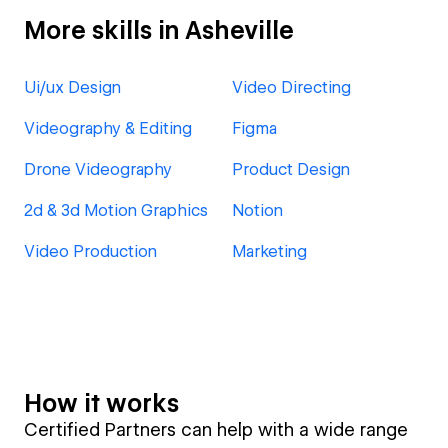
More skills in Asheville
Ui/ux Design
Video Directing
Videography & Editing
Figma
Drone Videography
Product Design
2d & 3d Motion Graphics
Notion
Video Production
Marketing
How it works
Certified Partners can help with a wide range