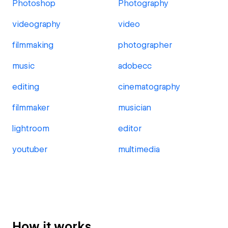
Photoshop
Photography
videography
video
filmmaking
photographer
music
adobecc
editing
cinematography
filmmaker
musician
lightroom
editor
youtuber
multimedia
How it works