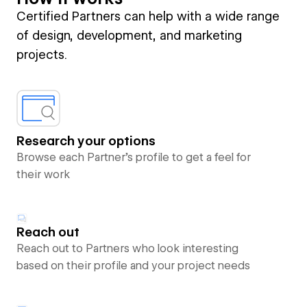
Certified Partners can help with a wide range
of design, development, and marketing
projects.
Research your options
Browse each Partner’s profile to get a feel for
their work
Reach out
Reach out to Partners who look interesting
based on their profile and your project needs