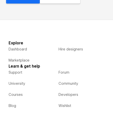
Explore
Dashboard
Hire designers
Marketplace
Learn & get help
Support
Forum
University
Community
Courses
Developers
Blog
Wishlist