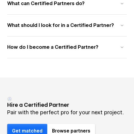
What can Certified Partners do?
What should I look for in a Certified Partner?
How do I become a Certified Partner?
Hire a Certified Partner
Pair with the perfect pro for your next project.
Get matched
Browse partners