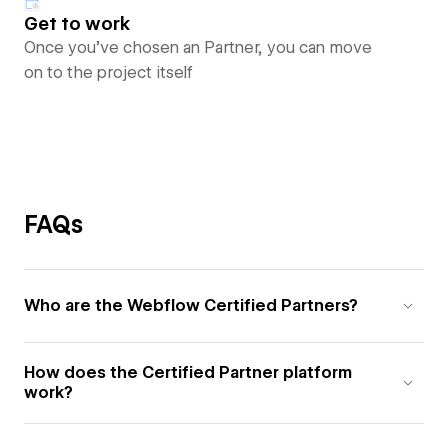
Get to work
Once you’ve chosen an Partner, you can move
on to the project itself
FAQs
Who are the Webflow Certified Partners?
How does the Certified Partner platform
work?