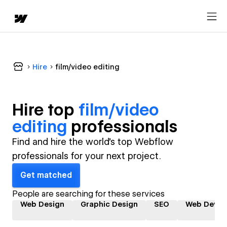
Hire
film/video editing
Hire top
film/video
editing
professional
s
Find and hire the world's top Webflow
professionals for your next project.
Get matched
People are searching for these services
Web Design
Graphic Design
SEO
Web Devel