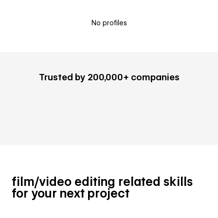
No profiles
Trusted by 200,000+ companies
film/video editing related skills
for your next project