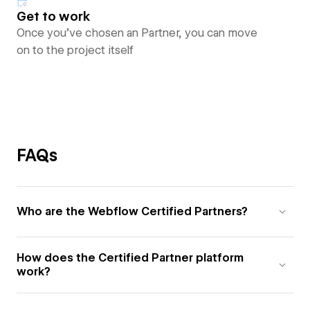
Get to work
Once you’ve chosen an Partner, you can move
on to the project itself
FAQs
Who are the Webflow Certified Partners?
How does the Certified Partner platform
work?