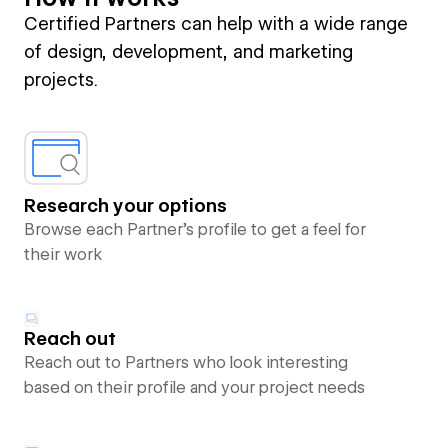
Certified Partners can help with a wide range
of design, development, and marketing
projects.
Research your options
Browse each Partner’s profile to get a feel for
their work
Reach out
Reach out to Partners who look interesting
based on their profile and your project needs