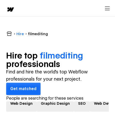
Hire
filmediting
Hire top
filmediting
professional
s
Find and hire the world's top Webflow
professionals for your next project.
Get matched
People are searching for these services
Web Design
Graphic Design
SEO
Web Devel