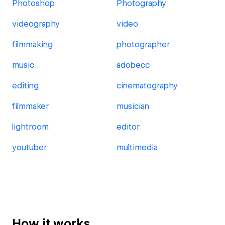
Photoshop
Photography
videography
video
filmmaking
photographer
music
adobecc
editing
cinematography
filmmaker
musician
lightroom
editor
youtuber
multimedia
How it works