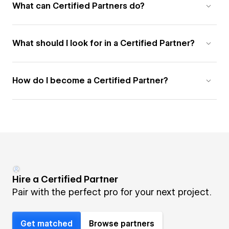
What can Certified Partners do?
What should I look for in a Certified Partner?
How do I become a Certified Partner?
Hire a Certified Partner
Pair with the perfect pro for your next project.
Get matched
Browse partners