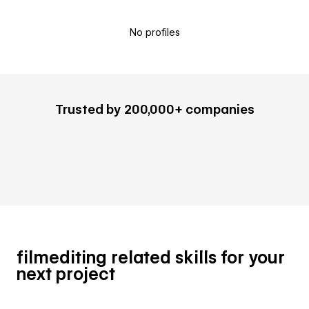
No profiles
Trusted by 200,000+ companies
filmediting related skills for your
next project