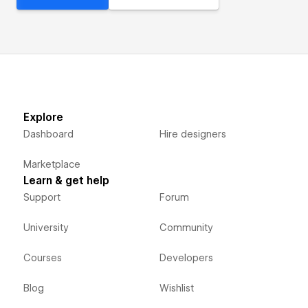
Explore
Dashboard
Hire designers
Marketplace
Learn & get help
Support
Forum
University
Community
Courses
Developers
Blog
Wishlist