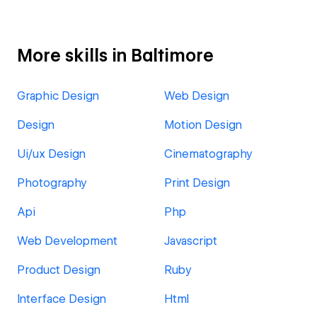
More skills in Baltimore
Graphic Design
Web Design
Design
Motion Design
Ui/ux Design
Cinematography
Photography
Print Design
Api
Php
Web Development
Javascript
Product Design
Ruby
Interface Design
Html