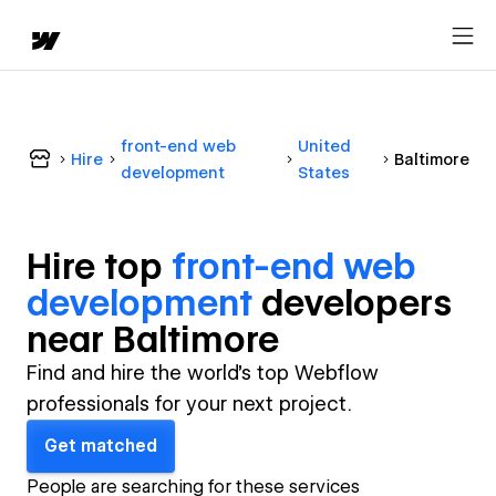
front-end web
United
Hire
Baltimore
development
States
Hire top
front-end web
development
developer
s
near
Baltimore
Find and hire the world's top Webflow
professionals for your next project.
Get matched
People are searching for these services