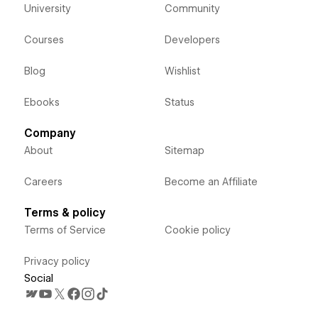
University
Community
Courses
Developers
Blog
Wishlist
Ebooks
Status
Company
About
Sitemap
Careers
Become an Affiliate
Terms & policy
Terms of Service
Cookie policy
Privacy policy
Social