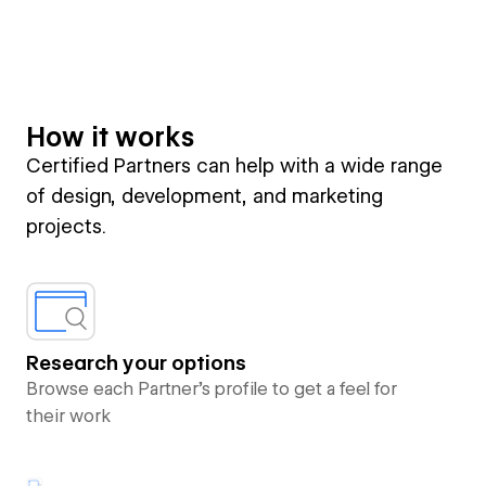
How it works
Certified Partners can help with a wide range
of design, development, and marketing
projects.
Research your options
Browse each Partner’s profile to get a feel for
their work