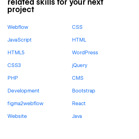
related skills for your next
project
Webflow
CSS
JavaScript
HTML
HTML5
WordPress
CSS3
jQuery
PHP
CMS
Development
Bootstrap
figma2webflow
React
Website
Java