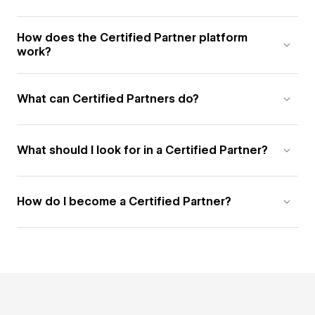
How does the Certified Partner platform
work?
What can Certified Partners do?
What should I look for in a Certified Partner?
How do I become a Certified Partner?