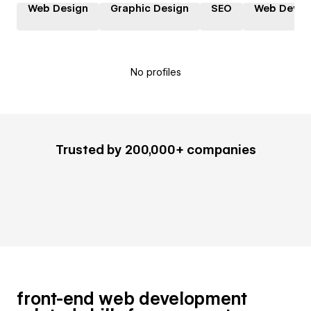
Web Design
Graphic Design
SEO
Web Devel
No profiles
Trusted by 200,000+ companies
front-end web development