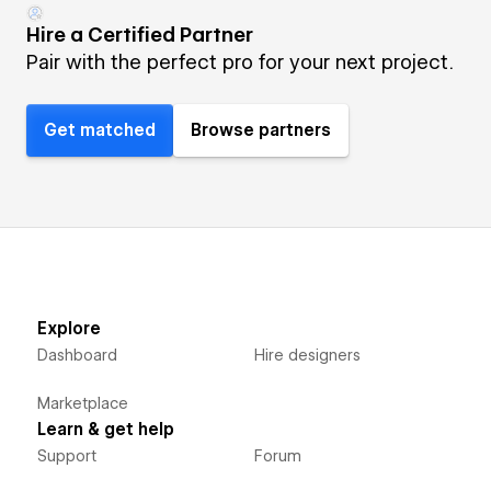
Hire a Certified Partner
Pair with the perfect pro for your next project.
Get matched
Browse partners
Explore
Dashboard
Hire designers
Marketplace
Learn & get help
Support
Forum