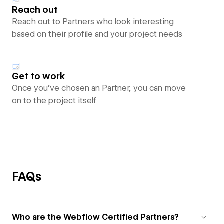
Reach out
Reach out to Partners who look interesting
based on their profile and your project needs
Get to work
Once you’ve chosen an Partner, you can move
on to the project itself
FAQs
Who are the Webflow Certified Partners?