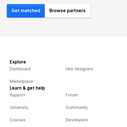
Get matched
Browse partners
Explore
Dashboard
Hire designers
Marketplace
Learn & get help
Support
Forum
University
Community
Courses
Developers