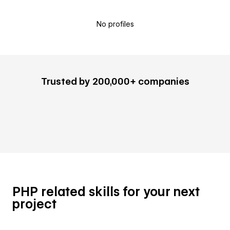
No profiles
Trusted by 200,000+ companies
PHP related skills for your next
project