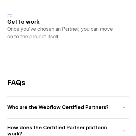
Get to work
Once you’ve chosen an Partner, you can move
on to the project itself
FAQs
Who are the Webflow Certified Partners?
How does the Certified Partner platform
work?