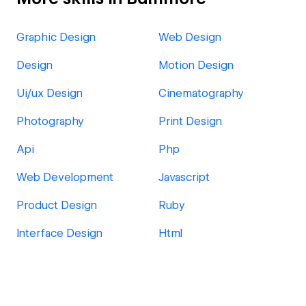
Graphic Design
Web Design
Design
Motion Design
Ui/ux Design
Cinematography
Photography
Print Design
Api
Php
Web Development
Javascript
Product Design
Ruby
Interface Design
Html