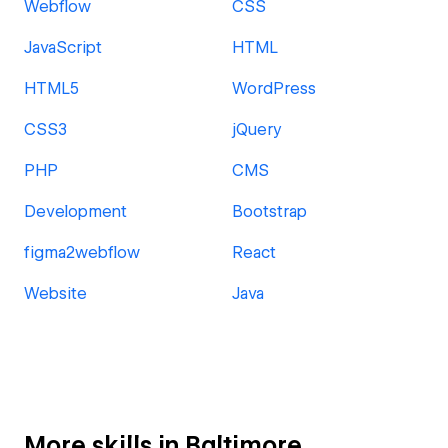
Webflow
CSS
JavaScript
HTML
HTML5
WordPress
CSS3
jQuery
PHP
CMS
Development
Bootstrap
figma2webflow
React
Website
Java
More skills in Baltimore