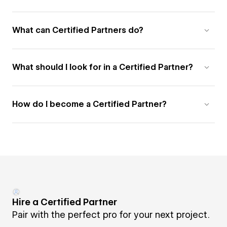
What can Certified Partners do?
What should I look for in a Certified Partner?
How do I become a Certified Partner?
Hire a Certified Partner
Pair with the perfect pro for your next project.