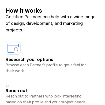
How it works
Certified Partners can help with a wide range
of design, development, and marketing
projects.
Research your options
Browse each Partner’s profile to get a feel for
their work
Reach out
Reach out to Partners who look interesting
based on their profile and your project needs