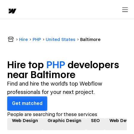
Hire
PHP
United States
Baltimore
Hire top
PHP
developer
s
near
Baltimore
Find and hire the world's top Webflow
professionals for your next project.
Get matched
People are searching for these services
Web Design
Graphic Design
SEO
Web Devel