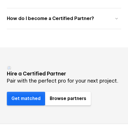
How do I become a Certified Partner?
Hire a Certified Partner
Pair with the perfect pro for your next project.
Get matched
Browse partners