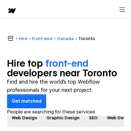
Hire
front-end
Canada
Toronto
Hire top
front-end
developer
s near
Toronto
Find and hire the world's top Webflow
professionals for your next project.
Get matched
People are searching for these services
Web Design
Graphic Design
SEO
Web Devel