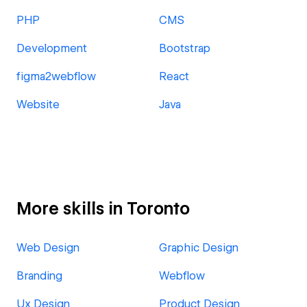
PHP
CMS
Development
Bootstrap
figma2webflow
React
Website
Java
More skills in Toronto
Web Design
Graphic Design
Branding
Webflow
Ux Design
Product Design