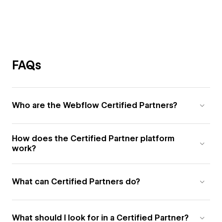
FAQs
Who are the Webflow Certified Partners?
How does the Certified Partner platform
work?
What can Certified Partners do?
What should I look for in a Certified Partner?