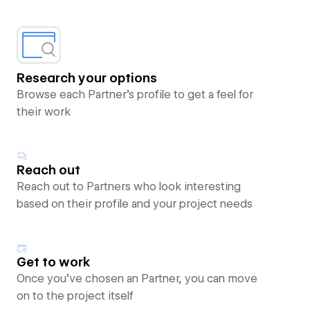
Research your options
Browse each Partner’s profile to get a feel for
their work
Reach out
Reach out to Partners who look interesting
based on their profile and your project needs
Get to work
Once you’ve chosen an Partner, you can move
on to the project itself