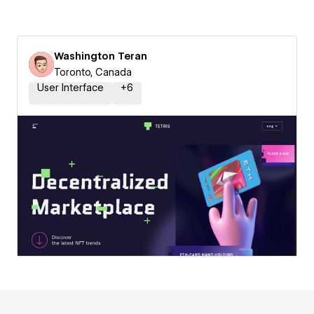
Washington Teran
Toronto, Canada
User Interface
+
6