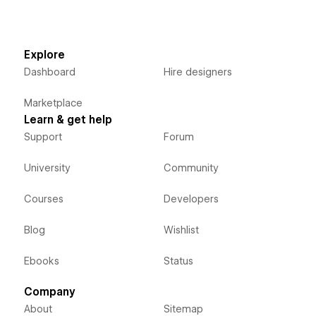
Explore
Dashboard
Hire designers
Marketplace
Learn & get help
Support
Forum
University
Community
Courses
Developers
Blog
Wishlist
Ebooks
Status
Company
About
Sitemap