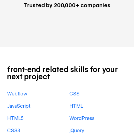
Trusted by 200,000+ companies
front-end related skills for your
next project
Webflow
CSS
JavaScript
HTML
HTML5
WordPress
CSS3
jQuery