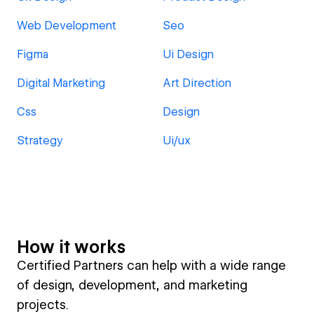
Web Development
Seo
Figma
Ui Design
Digital Marketing
Art Direction
Css
Design
Strategy
Ui/ux
How it works
Certified Partners can help with a wide range
of design, development, and marketing
projects.