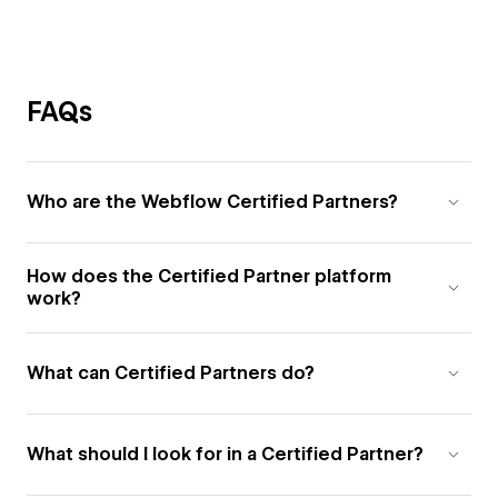
FAQs
Who are the Webflow Certified Partners?
How does the Certified Partner platform
work?
What can Certified Partners do?
What should I look for in a Certified Partner?