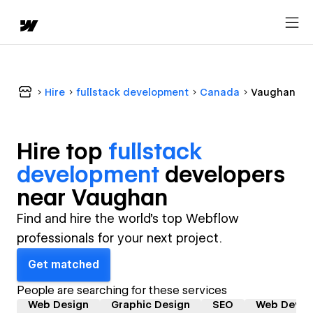
Hire
fullstack development
Canada
Vaughan
Hire top
fullstack
development
developer
s
near
Vaughan
Find and hire the world's top Webflow
professionals for your next project.
Get matched
People are searching for these services
Web Design
Graphic Design
SEO
Web Devel