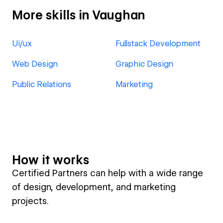
More skills in Vaughan
Ui/ux
Fullstack Development
Web Design
Graphic Design
Public Relations
Marketing
How it works
Certified Partners can help with a wide range
of design, development, and marketing
projects.