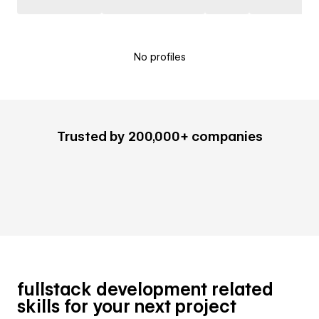
No profiles
Trusted by 200,000+ companies
fullstack development related
skills for your next project