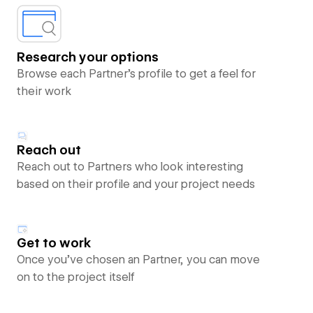
Research your options
Browse each Partner’s profile to get a feel for
their work
Reach out
Reach out to Partners who look interesting
based on their profile and your project needs
Get to work
Once you’ve chosen an Partner, you can move
on to the project itself