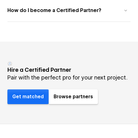
How do I become a Certified Partner?
Hire a Certified Partner
Pair with the perfect pro for your next project.
Get matched
Browse partners