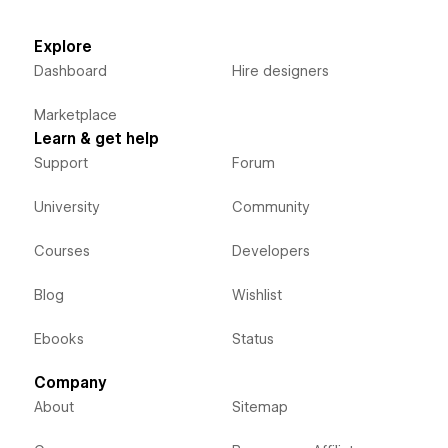
Explore
Dashboard
Hire designers
Marketplace
Learn & get help
Support
Forum
University
Community
Courses
Developers
Blog
Wishlist
Ebooks
Status
Company
About
Sitemap