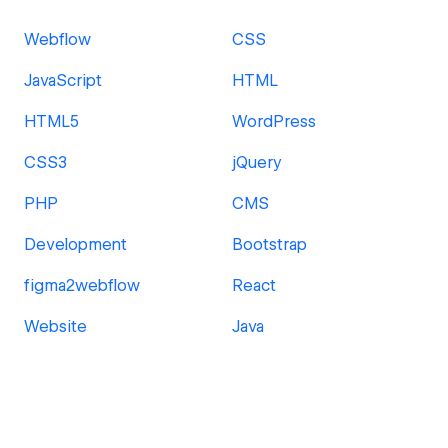
Webflow
CSS
JavaScript
HTML
HTML5
WordPress
CSS3
jQuery
PHP
CMS
Development
Bootstrap
figma2webflow
React
Website
Java