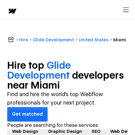
Hire
Glide Development
United States
Miami
Hire top
Glide
Development
developer
s
near
Miami
Find and hire the world's top Webflow
professionals for your next project.
Get matched
People are searching for these services
Web Design
Graphic Design
SEO
Web Devel