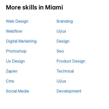
More skills in Miami
Web Design
Branding
Webflow
Ui/ux
Digital Marketing
Design
Photoshop
Seo
Ux Design
Product Design
Zapier
Technical
Cms
Ui/ux
Social Media
Development