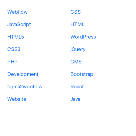
Webflow
CSS
JavaScript
HTML
HTML5
WordPress
CSS3
jQuery
PHP
CMS
Development
Bootstrap
figma2webflow
React
Website
Java