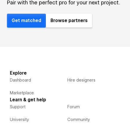
Pair with the perfect pro for your next project.
Get matched
Browse partners
Explore
Dashboard
Hire designers
Marketplace
Learn & get help
Support
Forum
University
Community