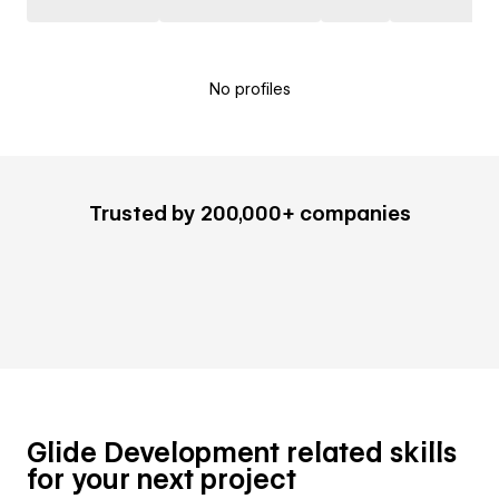
No profiles
Trusted by 200,000+ companies
Glide Development related skills
for your next project