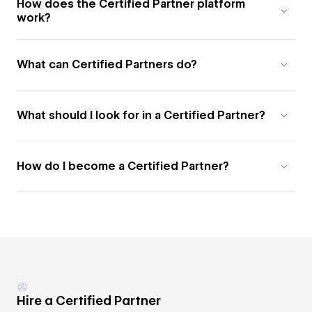
How does the Certified Partner platform
work?
What can Certified Partners do?
What should I look for in a Certified Partner?
How do I become a Certified Partner?
Hire a Certified Partner