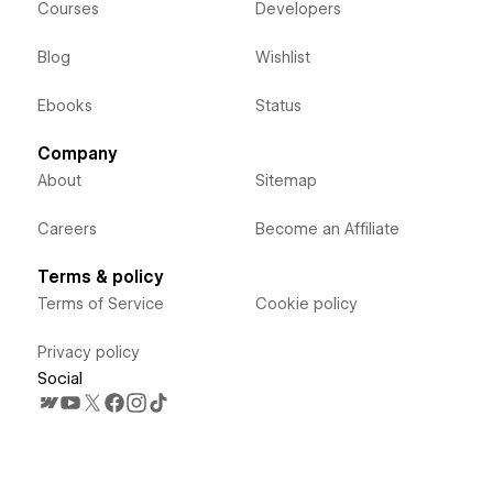
Courses
Developers
Blog
Wishlist
Ebooks
Status
Company
About
Sitemap
Careers
Become an Affiliate
Terms & policy
Terms of Service
Cookie policy
Privacy policy
Social