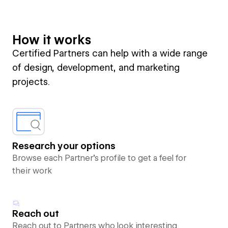
How it works
Certified Partners can help with a wide range
of design, development, and marketing
projects.
Research your options
Browse each Partner’s profile to get a feel for
their work
Reach out
Reach out to Partners who look interesting