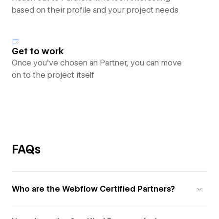
based on their profile and your project needs
Get to work
Once you’ve chosen an Partner, you can move
on to the project itself
FAQs
Who are the Webflow Certified Partners?