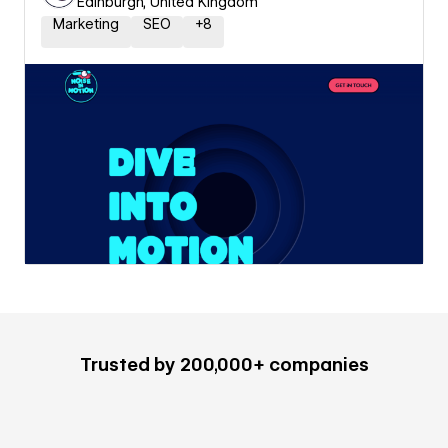
Edinburgh, United Kingdom
Marketing
SEO
+
8
Trusted by 200,000+ companies