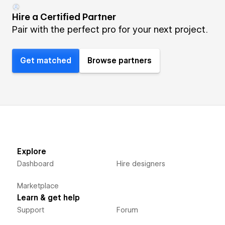
Hire a Certified Partner
Pair with the perfect pro for your next project.
Get matched
Browse partners
Explore
Dashboard
Hire designers
Marketplace
Learn & get help
Support
Forum