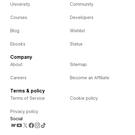
University
Community
Courses
Developers
Blog
Wishlist
Ebooks
Status
Company
About
Sitemap
Careers
Become an Affiliate
Terms & policy
Terms of Service
Cookie policy
Privacy policy
Social