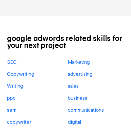
google adwords related skills for
your next project
SEO
Marketing
Copywriting
advertising
Writing
sales
ppc
business
sem
communications
copywriter
digital