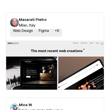
Masarati Pietro
Milan, Italy
Web Design
Figma
+
6
Mica W.