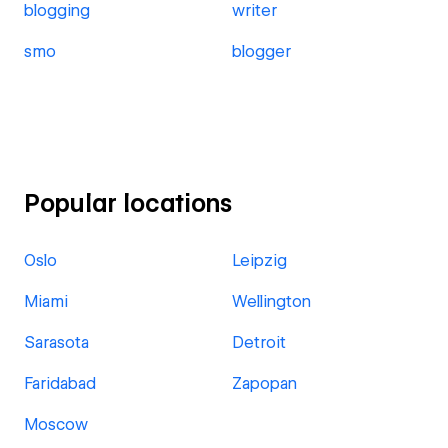
blogging
writer
smo
blogger
Popular locations
Oslo
Leipzig
Miami
Wellington
Sarasota
Detroit
Faridabad
Zapopan
Moscow