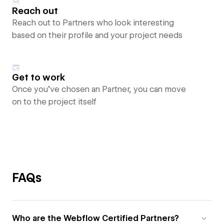
Reach out
Reach out to Partners who look interesting
based on their profile and your project needs
Get to work
Once you’ve chosen an Partner, you can move
on to the project itself
FAQs
Who are the Webflow Certified Partners?