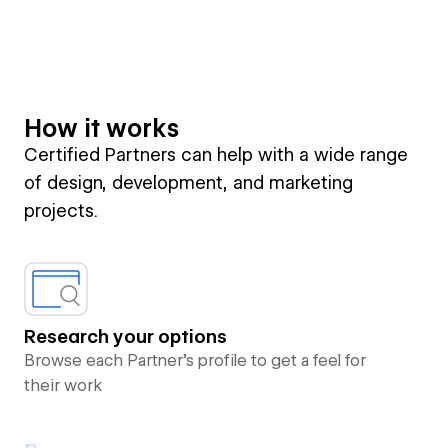
How it works
Certified Partners can help with a wide range
of design, development, and marketing
projects.
Research your options
Browse each Partner’s profile to get a feel for
their work