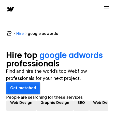
Hire
google adwords
Hire top
google adwords
professional
s
Find and hire the world's top Webflow
professionals for your next project.
Get matched
People are searching for these services
Web Design
Graphic Design
SEO
Web Devel