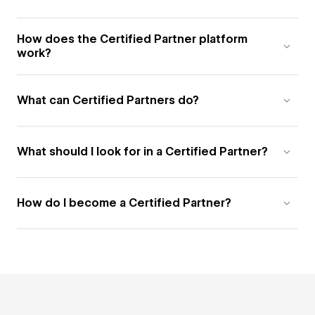
How does the Certified Partner platform
work?
What can Certified Partners do?
What should I look for in a Certified Partner?
How do I become a Certified Partner?