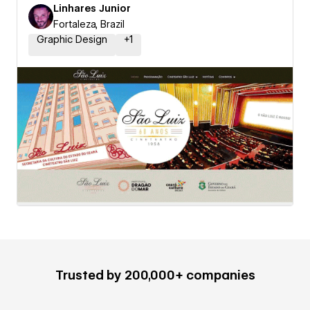
Linhares Junior
Fortaleza, Brazil
Graphic Design
+
1
Trusted by 200,000+ companies