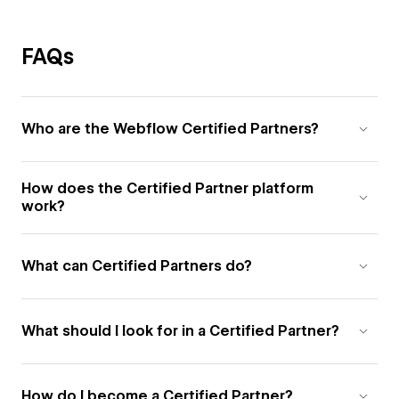
FAQs
Who are the Webflow Certified Partners?
How does the Certified Partner platform
work?
What can Certified Partners do?
What should I look for in a Certified Partner?
How do I become a Certified Partner?