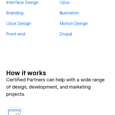
Interface Design
Ui/ux
Branding
Illustration
Ui/ux Design
Motion Design
Front-end
Drupal
How it works
Certified Partners can help with a wide range
of design, development, and marketing
projects.