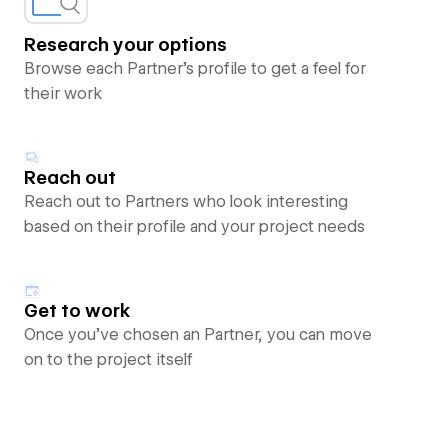
Research your options
Browse each Partner’s profile to get a feel for
their work
Reach out
Reach out to Partners who look interesting
based on their profile and your project needs
Get to work
Once you’ve chosen an Partner, you can move
on to the project itself