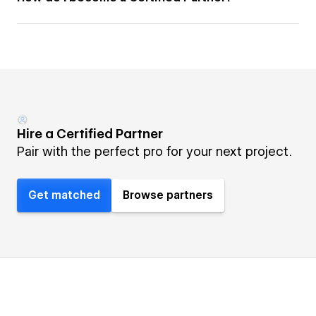
Hire a Certified Partner
Pair with the perfect pro for your next project.
Get matched
Browse partners