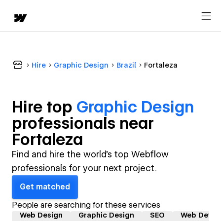
Hire
Graphic Design
Brazil
Fortaleza
Hire top
Graphic Design
professional
s near
Fortaleza
Find and hire the world's top Webflow
professionals for your next project.
Get matched
People are searching for these services
Web Design
Graphic Design
SEO
Web Devel