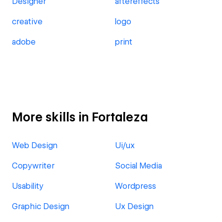
Designer
aftereffects
creative
logo
adobe
print
More skills in Fortaleza
Web Design
Ui/ux
Copywriter
Social Media
Usability
Wordpress
Graphic Design
Ux Design