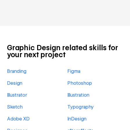
Graphic Design related skills for
your next project
Branding
Figma
Design
Photoshop
Illustrator
Illustration
Sketch
Typography
Adobe XD
InDesign