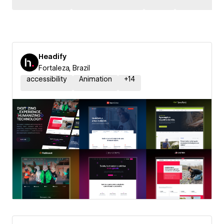
Headify
Fortaleza, Brazil
accessibility
Animation
+
14