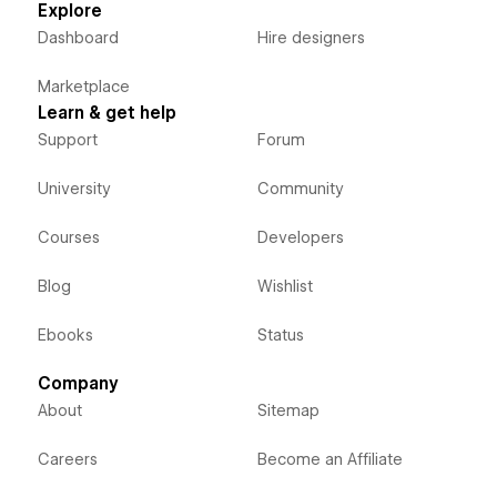
Explore
Dashboard
Hire designers
Marketplace
Learn & get help
Support
Forum
University
Community
Courses
Developers
Blog
Wishlist
Ebooks
Status
Company
About
Sitemap
Careers
Become an Affiliate