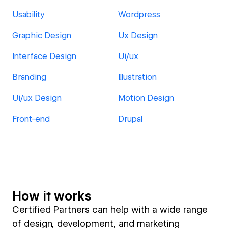
Usability
Wordpress
Graphic Design
Ux Design
Interface Design
Ui/ux
Branding
Illustration
Ui/ux Design
Motion Design
Front-end
Drupal
How it works
Certified Partners can help with a wide range
of design, development, and marketing