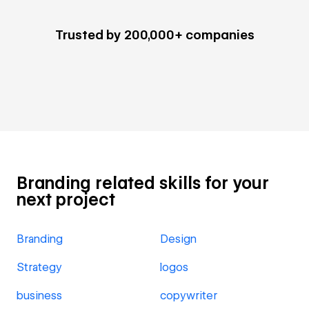
Trusted by 200,000+ companies
Branding related skills for your
next project
Branding
Design
Strategy
logos
business
copywriter