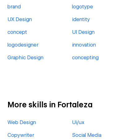
brand
logotype
UX Design
identity
concept
UI Design
logodesigner
innovation
Graphic Design
concepting
More skills in Fortaleza
Web Design
Ui/ux
Copywriter
Social Media