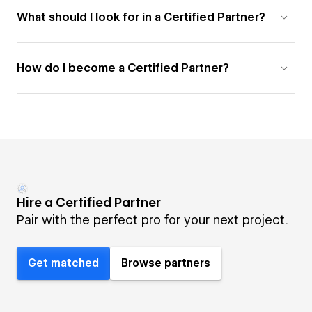
What should I look for in a Certified Partner?
How do I become a Certified Partner?
Hire a Certified Partner
Pair with the perfect pro for your next project.
Get matched
Browse partners