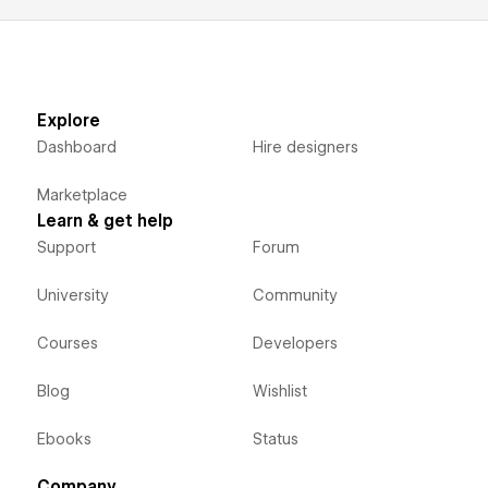
Explore
Dashboard
Hire designers
Marketplace
Learn & get help
Support
Forum
University
Community
Courses
Developers
Blog
Wishlist
Ebooks
Status
Company