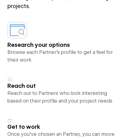
projects.
Research your options
Browse each Partner’s profile to get a feel for
their work
Reach out
Reach out to Partners who look interesting
based on their profile and your project needs
Get to work
Once you’ve chosen an Partner, you can move