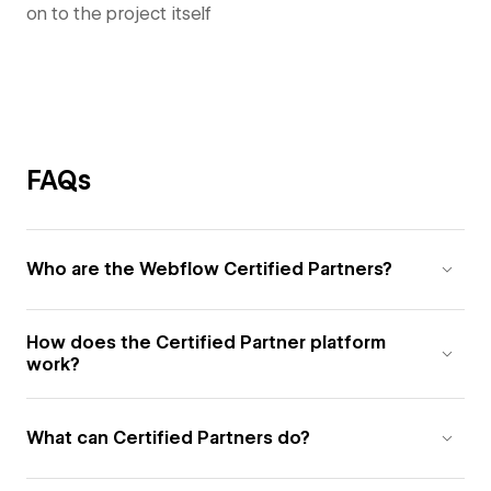
on to the project itself
FAQs
Who are the Webflow Certified Partners?
How does the Certified Partner platform
work?
What can Certified Partners do?