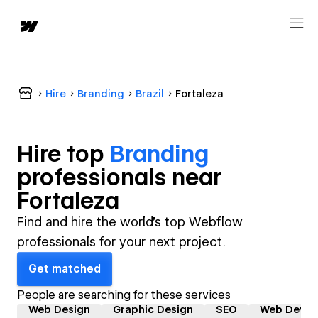
Hire
Branding
Brazil
Fortaleza
Hire top
Branding
professional
s near
Fortaleza
Find and hire the world's top Webflow
professionals for your next project.
Get matched
People are searching for these services
Web Design
Graphic Design
SEO
Web Devel