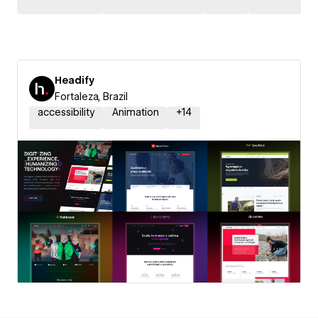
Headify
Fortaleza, Brazil
accessibility
Animation
+
14