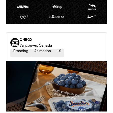
ONBOX
Vancouver, Canada
Branding
Animation
+
9