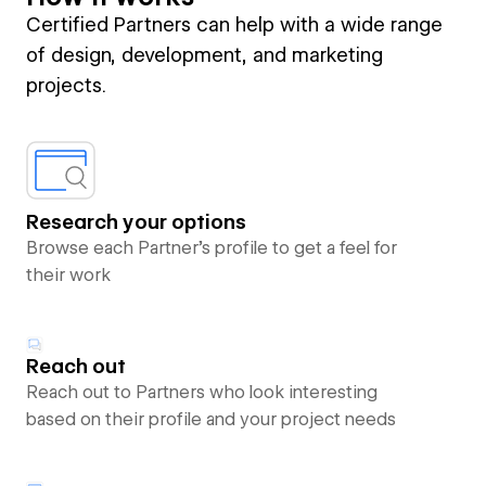
Certified Partners can help with a wide range
of design, development, and marketing
projects.
Research your options
Browse each Partner’s profile to get a feel for
their work
Reach out
Reach out to Partners who look interesting
based on their profile and your project needs