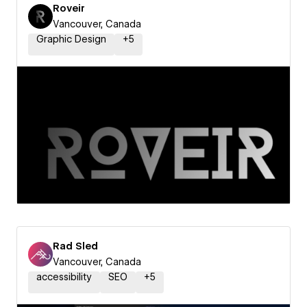
Roveir
Vancouver, Canada
Graphic Design
+
5
Rad Sled
Vancouver, Canada
accessibility
SEO
+
5