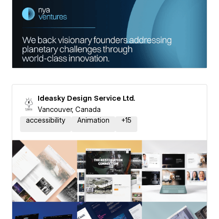
Ideasky Design Service Ltd.
Vancouver, Canada
accessibility
Animation
+
15