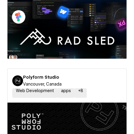
Polyform Studio
Vancouver, Canada
Web Development
apps
+
8