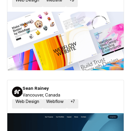
Web Design
Website
+
9
Sean Rainey
Vancouver, Canada
Web Design
Webflow
+
7