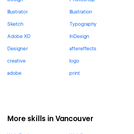
Illustrator
Illustration
Sketch
Typography
Adobe XD
InDesign
Designer
aftereffects
creative
logo
adobe
print
More skills in Vancouver