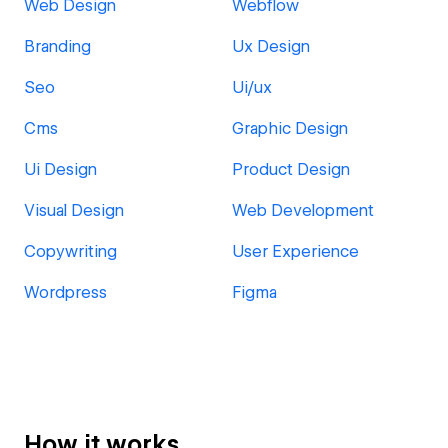
Web Design
Webflow
Branding
Ux Design
Seo
Ui/ux
Cms
Graphic Design
Ui Design
Product Design
Visual Design
Web Development
Copywriting
User Experience
Wordpress
Figma
How it works