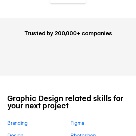
Trusted by 200,000+ companies
Graphic Design related skills for
your next project
Branding
Figma
Design
Photoshop