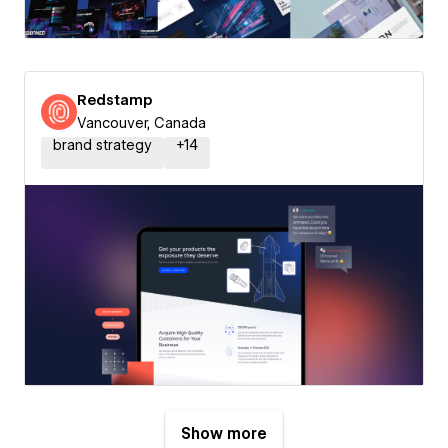
Redstamp
Vancouver, Canada
brand strategy
+
14
Show more