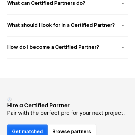
What can Certified Partners do?
What should I look for in a Certified Partner?
How do I become a Certified Partner?
Hire a Certified Partner
Pair with the perfect pro for your next project.
Get matched
Browse partners