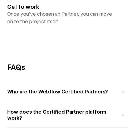
Get to work
Once you’ve chosen an Partner, you can move
on to the project itself
FAQs
Who are the Webflow Certified Partners?
How does the Certified Partner platform
work?