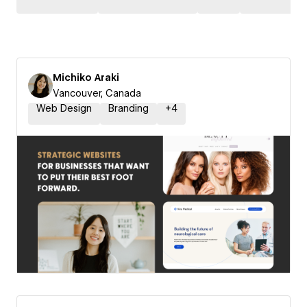
Michiko Araki
Vancouver, Canada
Web Design
Branding
+
4