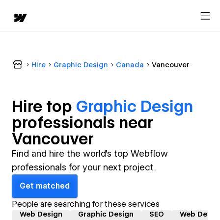
Hire
Graphic Design
Canada
Vancouver
Hire top
Graphic Design
professional
s near
Vancouver
Find and hire the world's top Webflow
professionals for your next project.
Get matched
People are searching for these services
Web Design
Graphic Design
SEO
Web Devel