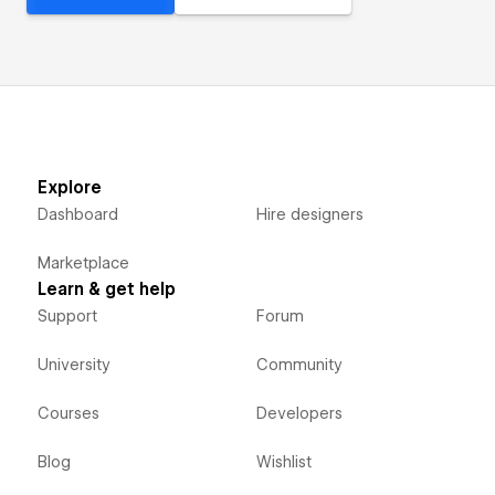
Explore
Dashboard
Hire designers
Marketplace
Learn & get help
Support
Forum
University
Community
Courses
Developers
Blog
Wishlist