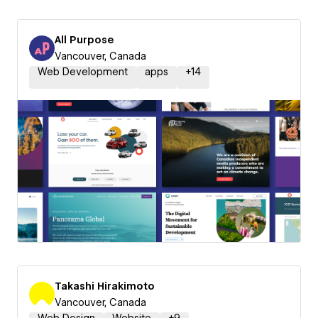
All Purpose
Vancouver, Canada
Web Development
apps
+
14
Takashi Hirakimoto
Vancouver, Canada