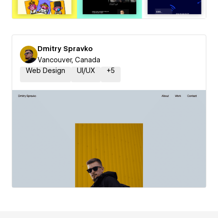
Dmitry Spravko
Vancouver, Canada
Web Design
UI/UX
+
5