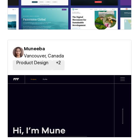
Muneeba
Vancouver, Canada
Product Design
+
2