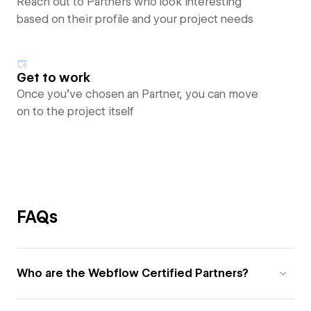
Reach out to Partners who look interesting
based on their profile and your project needs
Get to work
Once you’ve chosen an Partner, you can move
on to the project itself
FAQs
Who are the Webflow Certified Partners?