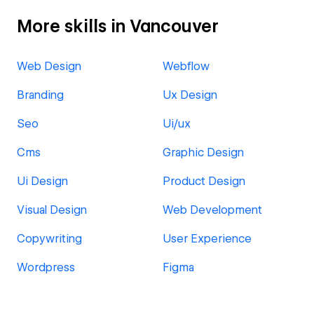
More skills in Vancouver
Web Design
Webflow
Branding
Ux Design
Seo
Ui/ux
Cms
Graphic Design
Ui Design
Product Design
Visual Design
Web Development
Copywriting
User Experience
Wordpress
Figma