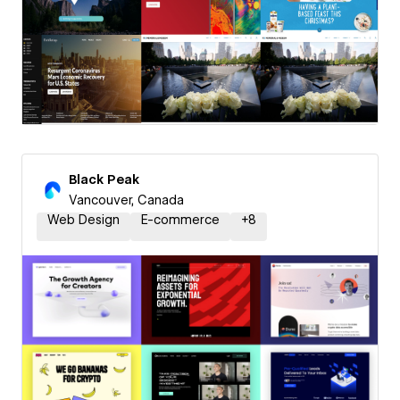
Black Peak
Vancouver, Canada
Web Design
E-commerce
+
8