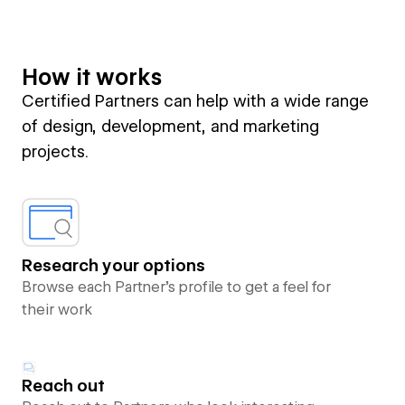
How it works
Certified Partners can help with a wide range
of design, development, and marketing
projects.
Research your options
Browse each Partner’s profile to get a feel for
their work
Reach out