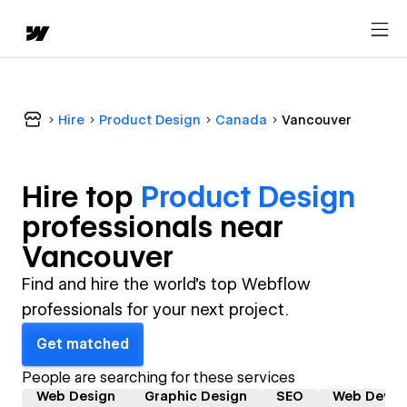
Hire
Product Design
Canada
Vancouver
Hire top
Product Design
professional
s near
Vancouver
Find and hire the world's top Webflow
professionals for your next project.
Get matched
People are searching for these services
Web Design
Graphic Design
SEO
Web Devel