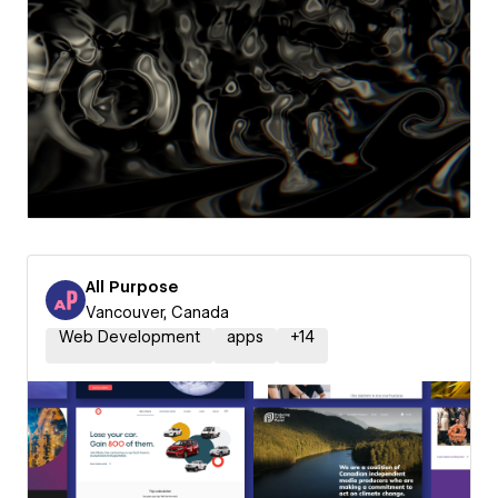
All Purpose
Vancouver, Canada
Web Development
apps
+
14