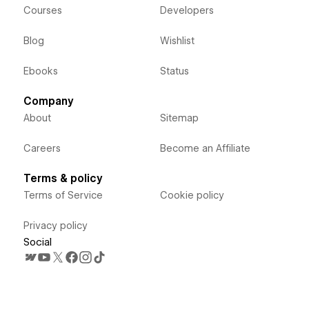
Courses
Developers
Blog
Wishlist
Ebooks
Status
Company
About
Sitemap
Careers
Become an Affiliate
Terms & policy
Terms of Service
Cookie policy
Privacy policy
Social