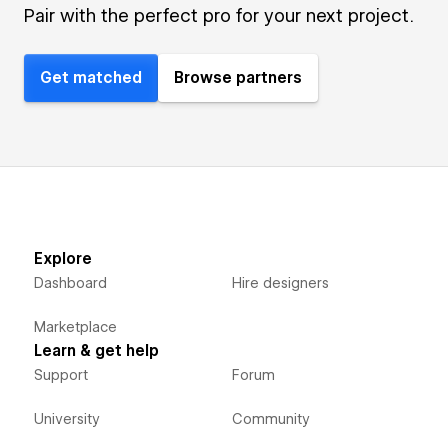
Pair with the perfect pro for your next project.
Get matched
Browse partners
Explore
Dashboard
Hire designers
Marketplace
Learn & get help
Support
Forum
University
Community