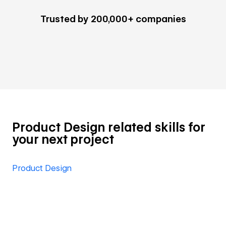
Trusted by 200,000+ companies
Product Design related skills for
your next project
Product Design