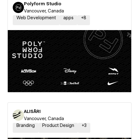
Polyform Studio
Vancouver, Canada
Web Development
apps
+
8
ALISĀRI
Vancouver, Canada
Branding
Product Design
+
3