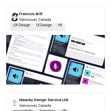
Francois Brill
Vancouver, Canada
UX Design
UI Design
+
8
Ideasky Design Service Ltd.
Vancouver, Canada