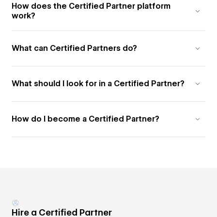
How does the Certified Partner platform
work?
What can Certified Partners do?
What should I look for in a Certified Partner?
How do I become a Certified Partner?
Hire a Certified Partner