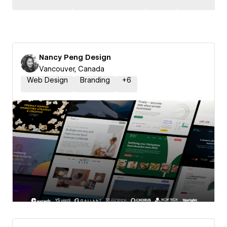
Nancy Peng Design
Vancouver, Canada
Web Design
Branding
+
6