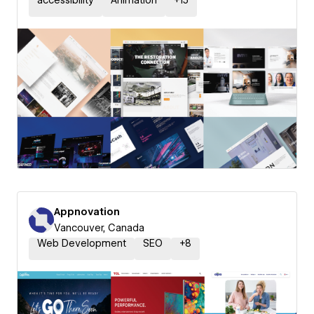
accessibility
Animation
+
15
Appnovation
Vancouver, Canada
Web Development
SEO
+
8