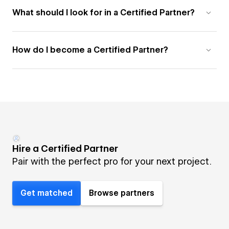
What should I look for in a Certified Partner?
How do I become a Certified Partner?
Hire a Certified Partner
Pair with the perfect pro for your next project.
Get matched
Browse partners