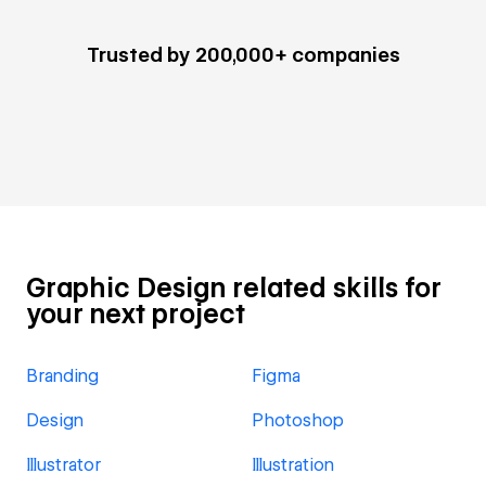
Trusted by 200,000+ companies
Graphic Design related skills for
your next project
Branding
Figma
Design
Photoshop
Illustrator
Illustration