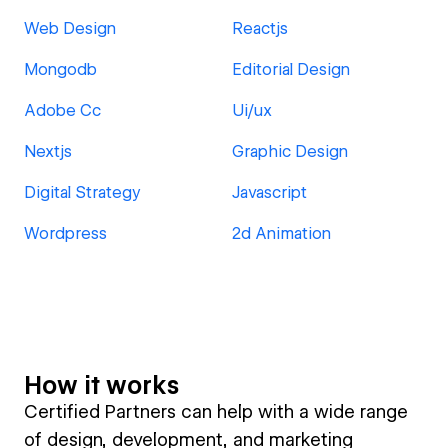
Web Design
Reactjs
Mongodb
Editorial Design
Adobe Cc
Ui/ux
Nextjs
Graphic Design
Digital Strategy
Javascript
Wordpress
2d Animation
How it works
Certified Partners can help with a wide range
of design, development, and marketing