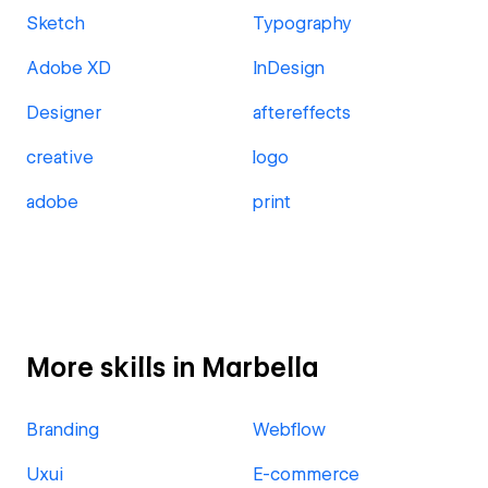
Sketch
Typography
Adobe XD
InDesign
Designer
aftereffects
creative
logo
adobe
print
More skills in Marbella
Branding
Webflow
Uxui
E-commerce