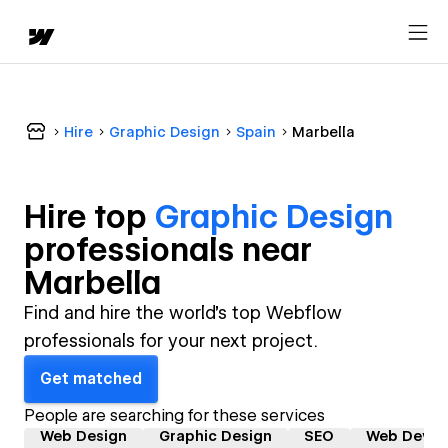
Hire
Graphic Design
Spain
Marbella
Hire top
Graphic Design
professional
s near
Marbella
Find and hire the world's top Webflow
professionals for your next project.
Get matched
People are searching for these services
Web Design
Graphic Design
SEO
Web Devel