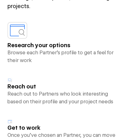
projects.
Research your options
Browse each Partner’s profile to get a feel for
their work
Reach out
Reach out to Partners who look interesting
based on their profile and your project needs
Get to work
Once you’ve chosen an Partner, you can move