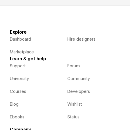
Explore
Dashboard
Hire designers
Marketplace
Learn & get help
Support
Forum
University
Community
Courses
Developers
Blog
Wishlist
Ebooks
Status
Company