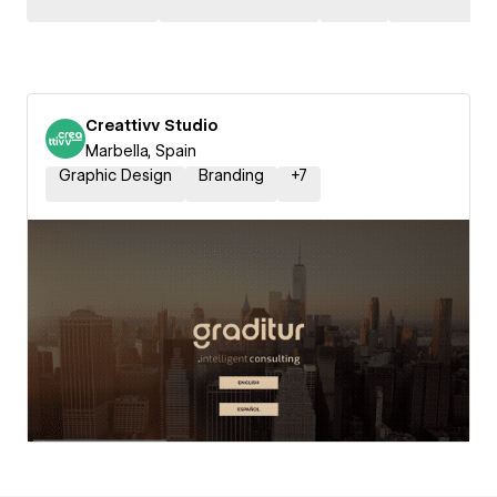
Creattivv Studio
Marbella, Spain
Graphic Design
Branding
+
7