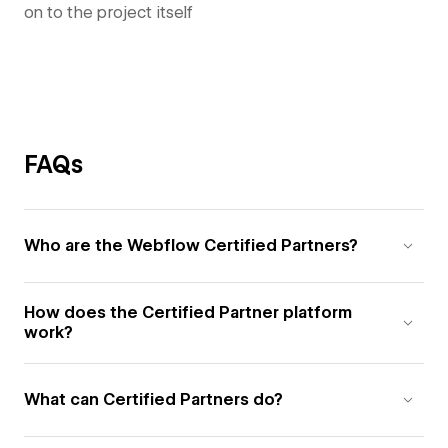
on to the project itself
FAQs
Who are the Webflow Certified Partners?
How does the Certified Partner platform
work?
What can Certified Partners do?