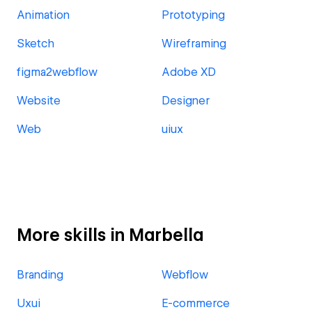
Animation
Prototyping
Sketch
Wireframing
figma2webflow
Adobe XD
Website
Designer
Web
uiux
More skills in Marbella
Branding
Webflow
Uxui
E-commerce