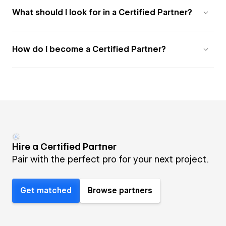
What should I look for in a Certified Partner?
How do I become a Certified Partner?
Hire a Certified Partner
Pair with the perfect pro for your next project.
Get matched
Browse partners