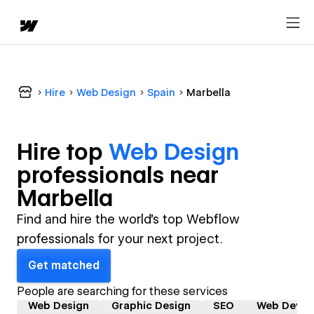
Hire
Web Design
Spain
Marbella
Hire top
Web Design
professional
s near
Marbella
Find and hire the world's top Webflow
professionals for your next project.
Get matched
People are searching for these services
Web Design
Graphic Design
SEO
Web Devel