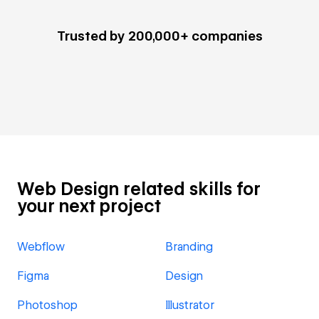
Trusted by 200,000+ companies
Web Design related skills for
your next project
Webflow
Branding
Figma
Design
Photoshop
Illustrator