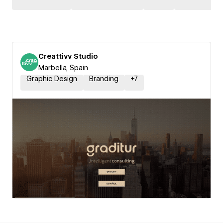
Creattivv Studio
Marbella, Spain
Graphic Design
Branding
+
7