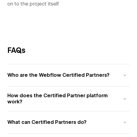
on to the project itself
FAQs
Who are the Webflow Certified Partners?
How does the Certified Partner platform
work?
What can Certified Partners do?