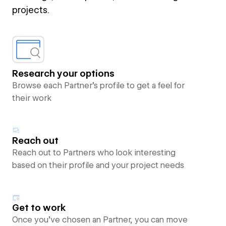
projects.
Research your options
Browse each Partner’s profile to get a feel for
their work
Reach out
Reach out to Partners who look interesting
based on their profile and your project needs
Get to work
Once you’ve chosen an Partner, you can move