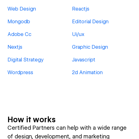
Web Design
Reactjs
Mongodb
Editorial Design
Adobe Cc
Ui/ux
Nextjs
Graphic Design
Digital Strategy
Javascript
Wordpress
2d Animation
How it works
Certified Partners can help with a wide range
of design, development, and marketing