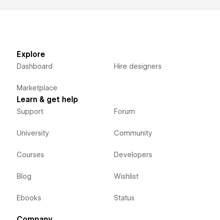
Explore
Dashboard
Hire designers
Marketplace
Learn & get help
Support
Forum
University
Community
Courses
Developers
Blog
Wishlist
Ebooks
Status
Company