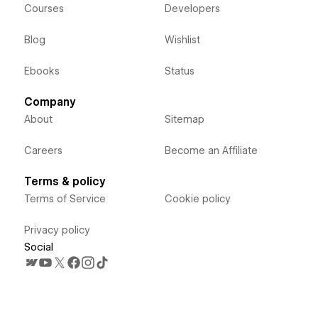
Courses
Developers
Blog
Wishlist
Ebooks
Status
Company
About
Sitemap
Careers
Become an Affiliate
Terms & policy
Terms of Service
Cookie policy
Privacy policy
Social