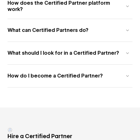
How does the Certified Partner platform
work?
What can Certified Partners do?
What should I look for in a Certified Partner?
How do I become a Certified Partner?
Hire a Certified Partner