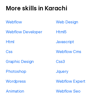
More skills in Karachi
Webflow
Web Design
Webflow Developer
Html5
Html
Javascript
Css
Webflow Cms
Graphic Design
Css3
Photoshop
Jquery
Wordpress
Webflow Expert
Animation
Webflow Seo