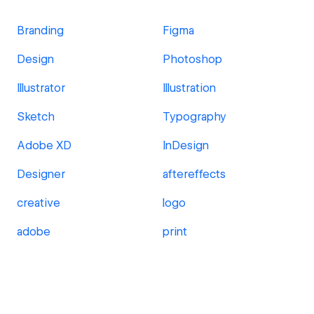
Branding
Figma
Design
Photoshop
Illustrator
Illustration
Sketch
Typography
Adobe XD
InDesign
Designer
aftereffects
creative
logo
adobe
print