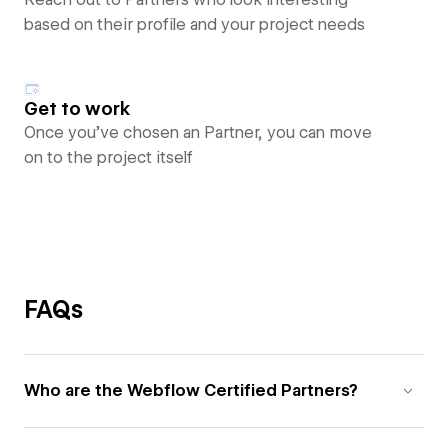
based on their profile and your project needs
Get to work
Once you’ve chosen an Partner, you can move
on to the project itself
FAQs
Who are the Webflow Certified Partners?