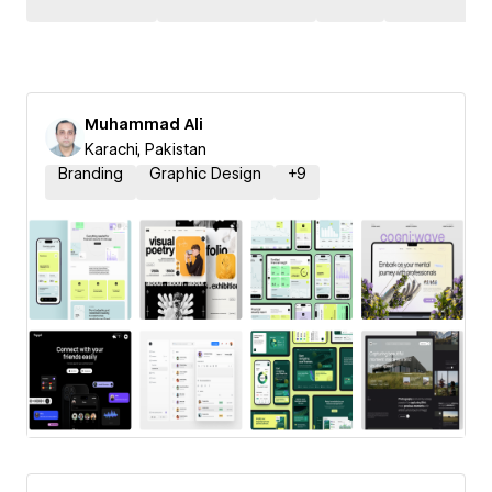
Muhammad Ali
Karachi, Pakistan
Branding
Graphic Design
+
9