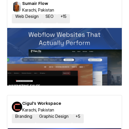
Sumair Flow
Karachi, Pakistan
Web Design
SEO
+
15
Cigul's Workspace
Karachi, Pakistan
Branding
Graphic Design
+
5