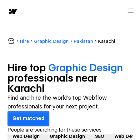
Hire
Graphic Design
Pakistan
Karachi
Hire top
Graphic Design
professional
s near
Karachi
Find and hire the world's top Webflow
professionals for your next project.
Get matched
People are searching for these services
Web Design
Graphic Design
SEO
Web Devel