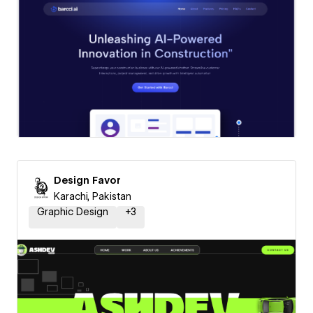
Design Favor
Karachi, Pakistan
Graphic Design
+
3