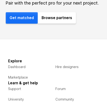
Pair with the perfect pro for your next project.
Get matched
Browse partners
Explore
Dashboard
Hire designers
Marketplace
Learn & get help
Support
Forum
University
Community