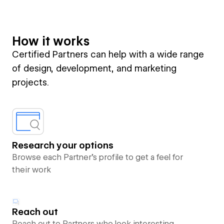
How it works
Certified Partners can help with a wide range
of design, development, and marketing
projects.
Research your options
Browse each Partner’s profile to get a feel for
their work
Reach out
Reach out to Partners who look interesting