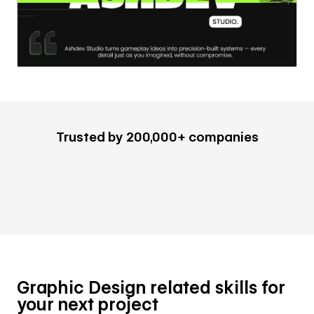
Trusted by 200,000+ companies
Graphic Design related skills for
your next project