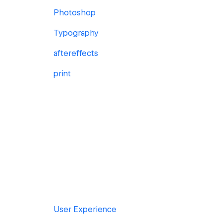
Photoshop
Typography
aftereffects
print
User Experience