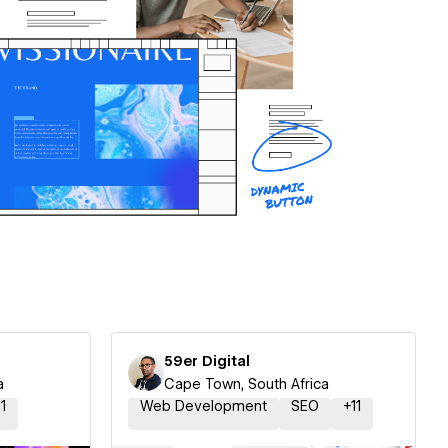
59er Digital
a
Cape Town, South Africa
11
Web Development
SEO
+
11