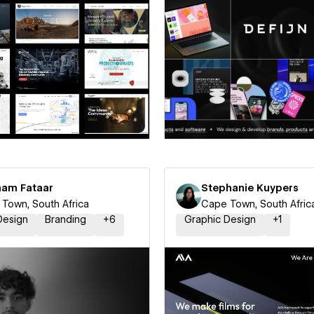
 a Certified Partner
Hire a Certified Part
aam Fataar
Stephanie Kuypers
Town, South Africa
Cape Town, South Afric
Design
Branding
+
6
Graphic Design
+
1