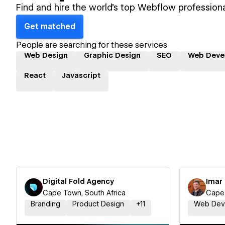
Find and hire the world's top Webflow professiona
Get matched
People are searching for these services
Web Design
Graphic Design
SEO
Web Deve
React
Javascript
Digital Fold Agency
Imar 
Cape Town, South Africa
Cape 
Branding
Product Design
+
11
Web Dev