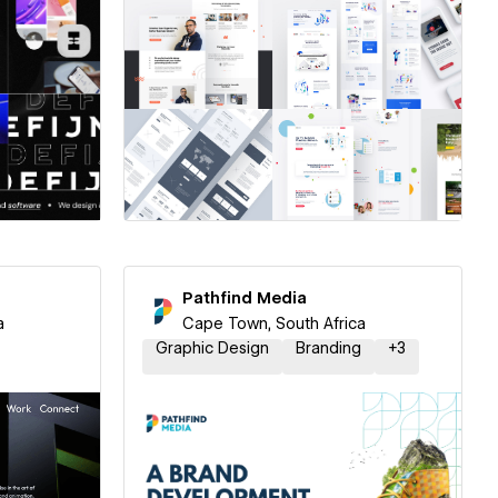
ner
Hire a Certified Partner
Pathfind Media
a
Cape Town, South Africa
Graphic Design
Branding
+
3