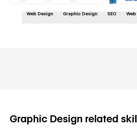
Web Design
Graphic Design
SEO
Web
Graphic Design related skil