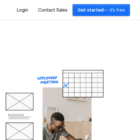
Login
Contact Sales
Get started
— it's free