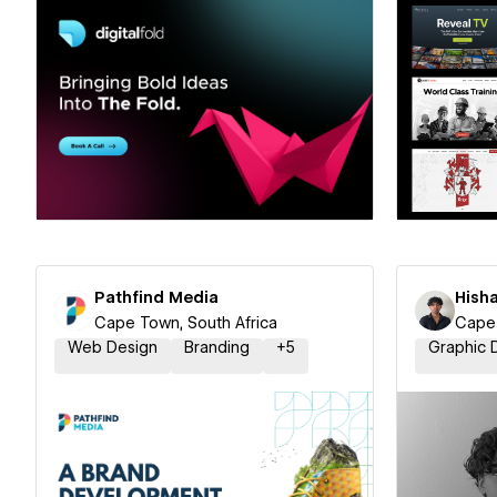
Hire a Certified Partner
Hire
Pathfind Media
Hish
Cape Town, South Africa
Cape 
Web Design
Branding
+
5
Graphic 