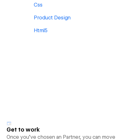
Css
Product Design
Html5
Get to work
Once you’ve chosen an Partner, you can move