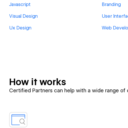
Javascript
Branding
Visual Design
User Interf
Ux Design
Web Devel
How it works
Certified Partners can help with a wide range of