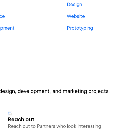
Design
ace
Website
opment
Prototyping
 design, development, and marketing projects.
Reach out
Reach out to Partners who look interesting