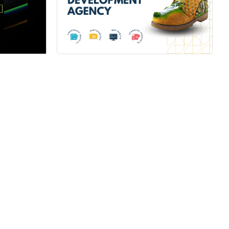
ner
Hire a Certified Partner