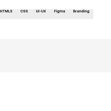
HTML5
CSS
UI-UX
Figma
Branding