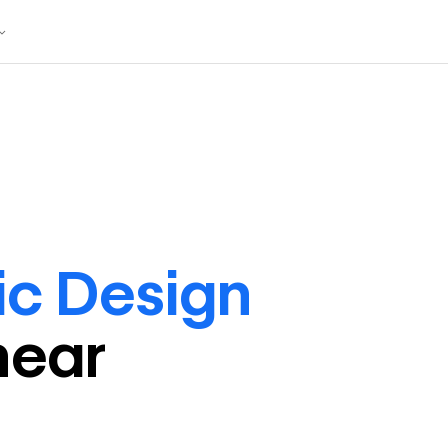
ic Design
near