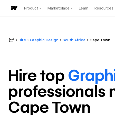
Product
Marketplace
Learn
Resources
Hire
Graphic Design
South Africa
Cape Town
Hire top
Graph
professional
s 
Cape Town