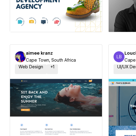
Hire a Certified Partner
Hire
aimee kranz
Louc
LB
Louchel
Cape Town, South Africa
Cape 
Web Design
+
1
UI/UX De
Hire a Certified Partner
Hire