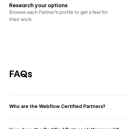
Research your options
Browse each Partner’s profile to get a feel for
their work
FAQs
Who are the Webflow Certified Partners?