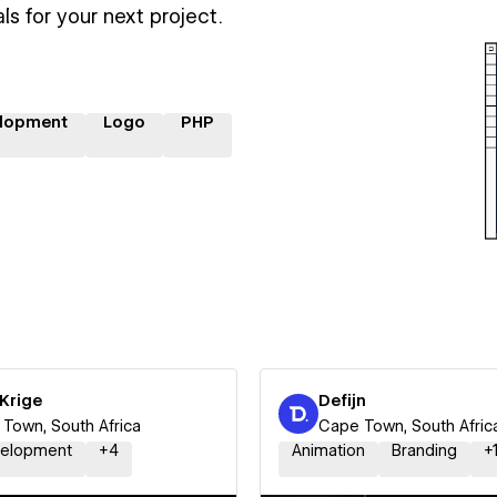
ls for your next project.
lopment
Logo
PHP
Krige
Defijn
Town, South Africa
Cape Town, South Afric
elopment
+
4
Animation
Branding
+