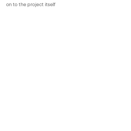
on to the project itself