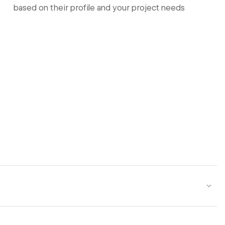
based on their profile and your project needs