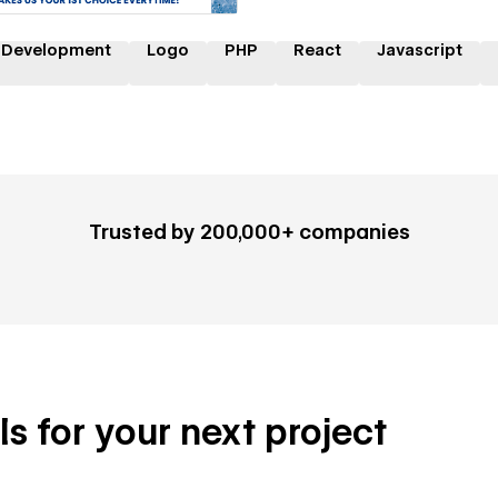
 Development
Logo
PHP
React
Javascript
Trusted by 200,000+ companies
ls for your next project