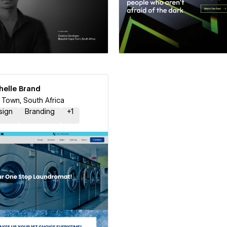
 a Certified Partner
Hire a Certified Part
helle Brand
le Brand
Town, South Africa
sign
Branding
+
1
 a Certified Partner