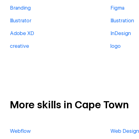
Branding
Figma
Illustrator
Illustration
Adobe XD
InDesign
creative
logo
More skills in Cape Town
Webflow
Web Design