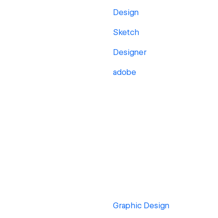
Design
Sketch
Designer
adobe
Graphic Design